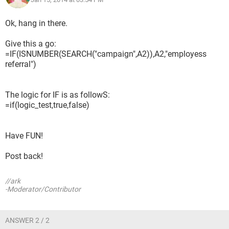
Ok, hang in there.
Give this a go:
=IF(ISNUMBER(SEARCH("campaign",A2)),A2,"employess
referral")
The logic for IF is as followS:
=if(logic_test,true,false)
Have FUN!
Post back!
//ark
-Moderator/Contributor
ANSWER 2 / 2