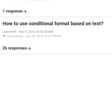
1 response
How to use conditional format based on text?
Leanne99
-
Nov 9, 2012 at 05:28 AM
Mooseman
-
Jan 24, 2018 at 01:39 PM
26 responses