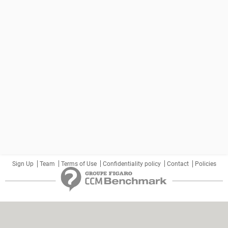
Sign Up
Team
Terms of Use
Confidentiality policy
Contact
Policies