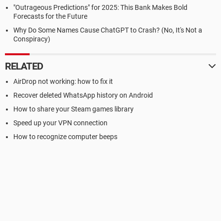
"Outrageous Predictions" for 2025: This Bank Makes Bold
Forecasts for the Future
Why Do Some Names Cause ChatGPT to Crash? (No, It's Not a
Conspiracy)
RELATED
AirDrop not working: how to fix it
Recover deleted WhatsApp history on Android
How to share your Steam games library
Speed up your VPN connection
How to recognize computer beeps