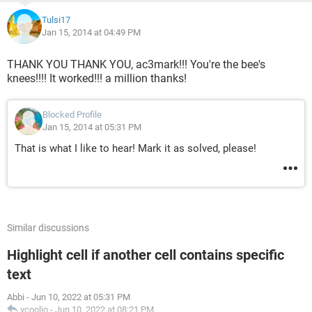
Tulsi17
Jan 15, 2014 at 04:49 PM
THANK YOU THANK YOU, ac3mark!!! You're the bee's
knees!!!! It worked!!! a million thanks!
Blocked Profile
Jan 15, 2014 at 05:31 PM
That is what I like to hear! Mark it as solved, please!
Similar discussions
Highlight cell if another cell contains specific
text
Abbi
-
Jun 10, 2022 at 05:31 PM
vcoolio
-
Jun 10, 2022 at 08:21 PM