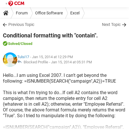
Forum
Office Software
Excel
Previous Topic
Next Topic
Conditional formatting with "contain".
Solved
/Closed
Tulsi17
- Jan 15, 2014 at 12:29 PM
Blocked Profile -
Jan 15, 2014 at 05:31 PM
Hello...I am using Excel 2007. I can't get beyond the
following: =ISNUMBER(SEARCH("campaign",A2))=TRUE
This is what I'm trying to do...If cell A2 contains the word
campaign, then return the complete entry for cell A2
(whatever is in cell A2); otherwise, enter "Employee Referral".
Of course, the above format formula merely returns the word
"True". So I tried to manipulate it by doing the following:
=ISNUMBER(SEARCH("campaign",A2)), "Employee Referral",