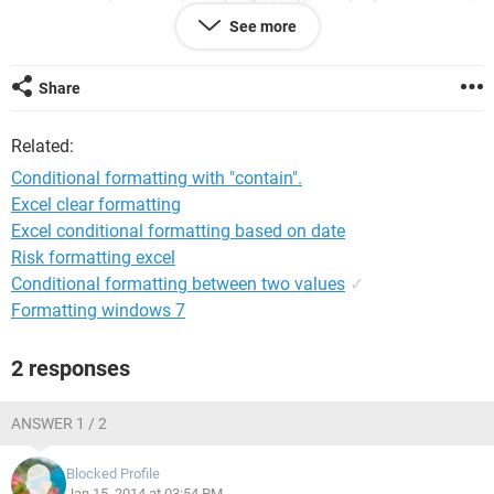
and it really didn't like that. I don't know how to ask this
See more
question.
Can anyone help? Thank you.
Share
Related:
Conditional formatting with "contain".
Excel clear formatting
Excel conditional formatting based on date
Risk formatting excel
Conditional formatting between two values
✓
Formatting windows 7
2 responses
ANSWER 1 / 2
Blocked Profile
Jan 15, 2014 at 03:54 PM