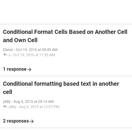
Conditional Format Cells Based on Another Cell
and Own Cell
Elaine
-
Oct 19, 2016 at 09:49 AM
x
-
Oct 19, 2016 at 11:53 AM
1 response
Conditional formatting based text in another
cell
y88y
-
Aug 4, 2015 at 05:14 AM
y88y
-
Aug 5, 2015 at 12:07 PM
2 responses