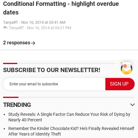
Conditional Formatting - highlight overdue
dates
TanyaRT
-
Nov 16, 2014 at 03:41 AM
TanyaRT
-
Nov 16, 2014 at 04:21 PM
2 responses
SUBSCRIBE TO OUR NEWSLETTER!
TRENDING
Study Reveals: A Single Factor Can Reduce Your Risk of Dying by
Nearly 40 Percent
Remember the Kinder Chocolate Kid? He's Finally Revealed Himself
After Years of Identity Theft