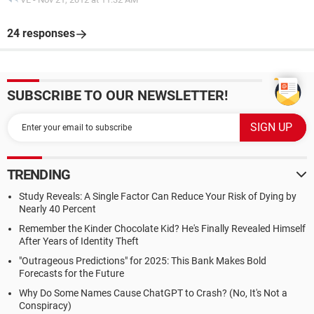
24 responses
SUBSCRIBE TO OUR NEWSLETTER!
TRENDING
Study Reveals: A Single Factor Can Reduce Your Risk of Dying by
Nearly 40 Percent
Remember the Kinder Chocolate Kid? He's Finally Revealed Himself
After Years of Identity Theft
"Outrageous Predictions" for 2025: This Bank Makes Bold
Forecasts for the Future
Why Do Some Names Cause ChatGPT to Crash? (No, It's Not a
Conspiracy)