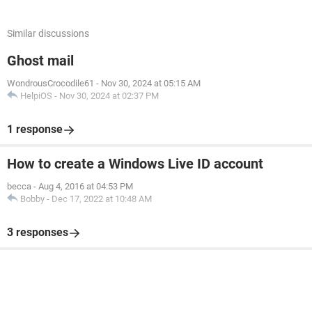
Similar discussions
Ghost mail
WondrousCrocodile61
-
Nov 30, 2024 at 05:15 AM
HelpiOS
-
Nov 30, 2024 at 02:37 PM
1 response
How to create a Windows Live ID account
becca
-
Aug 4, 2016 at 04:53 PM
Bobby
-
Dec 17, 2022 at 10:48 AM
3 responses