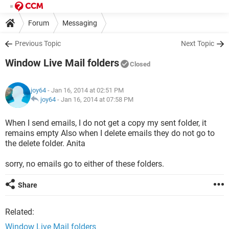
Forum
Messaging
Previous Topic
Next Topic
Window Live Mail folders
Closed
joy64
- Jan 16, 2014 at 02:51 PM
joy64
-
Jan 16, 2014 at 07:58 PM
When I send emails, I do not get a copy my sent folder, it
remains empty Also when I delete emails they do not go to
the delete folder. Anita
sorry, no emails go to either of these folders.
Share
Related:
Window Live Mail folders