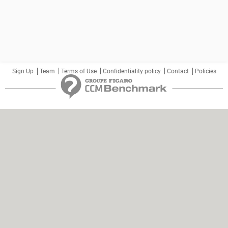
Sign Up
Team
Terms of Use
Confidentiality policy
Contact
Policies