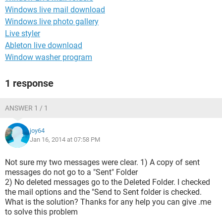
Windows live mail download
Windows live photo gallery
Live styler
Ableton live download
Window washer program
1 response
ANSWER 1 / 1
joy64
Jan 16, 2014 at 07:58 PM
Not sure my two messages were clear. 1) A copy of sent
messages do not go to a "Sent" Folder
2) No deleted messages go to the Deleted Folder. I checked
the mail options and the "Send to Sent folder is checked.
What is the solution? Thanks for any help you can give .me
to solve this problem