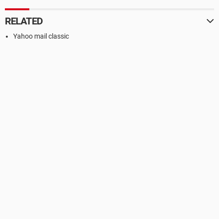
RELATED
Yahoo mail classic