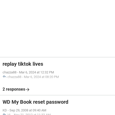
replay tiktok lives
chazza88
-
Mar 6, 2024 at 12:32 PM
chazza88
-
Mar 6, 2024 at 08:20 PM
2 responses
WD My Book reset password
KD
-
Sep 29, 2008 at 09:40 AM
VL
-
Nov 21, 2012 at 11:32 AM