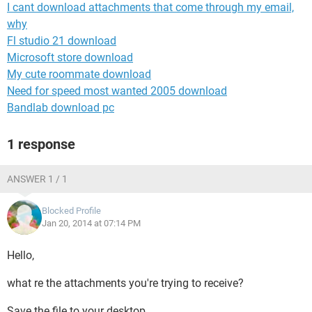
I cant download attachments that come through my email,
why
Fl studio 21 download
Microsoft store download
My cute roommate download
Need for speed most wanted 2005 download
Bandlab download pc
1 response
ANSWER 1 / 1
Blocked Profile
Jan 20, 2014 at 07:14 PM
Hello,
what re the attachments you're trying to receive?
Save the file to your desktop.