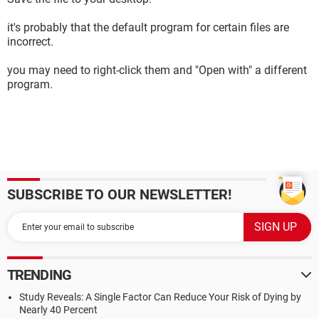
it's probably that the default program for certain files are
incorrect.
you may need to right-click them and "Open with" a different
program.
SUBSCRIBE TO OUR NEWSLETTER!
TRENDING
Study Reveals: A Single Factor Can Reduce Your Risk of Dying by
Nearly 40 Percent