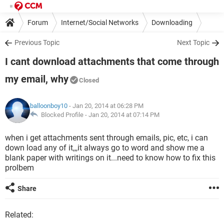
Forum
Internet/Social Networks
Downloading
Previous Topic
Next Topic
I cant download attachments that come through
my email, why
Closed
balloonboy10
- Jan 20, 2014 at 06:28 PM
Blocked Profile -
Jan 20, 2014 at 07:14 PM
when i get attachments sent through emails, pic, etc, i can
down load any of it,,,it always go to word and show me a
blank paper with writings on it...need to know how to fix this
prolbem
Share
Related: