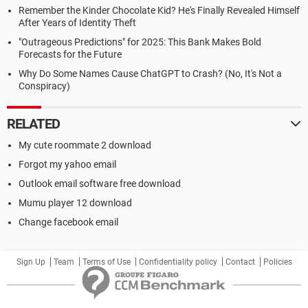
Remember the Kinder Chocolate Kid? He's Finally Revealed Himself
After Years of Identity Theft
"Outrageous Predictions" for 2025: This Bank Makes Bold
Forecasts for the Future
Why Do Some Names Cause ChatGPT to Crash? (No, It's Not a
Conspiracy)
RELATED
My cute roommate 2 download
Forgot my yahoo email
Outlook email software free download
Mumu player 12 download
Change facebook email
Sign Up
Team
Terms of Use
Confidentiality policy
Contact
Policies