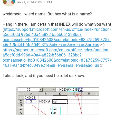
Jan 21, 2014 at 05:06 PM
wreidmetal, wierd name! But hey what is a name?
Hang in there, I am certain that INDEX will do what you want
(
https://support.microsoft.com/en-us/office/index-function-
a5dcf0dd-996d-40a4-a822-b56b061328bd?
ocmsassetid=hp010342608&correlationid=83a75259-3757-
46a1-9a4d-bf4c6049e21e&ui=en-us&rs=en-us&ad=us
).
https://support.microsoft.com/en-us/office/index-function-
a5dcf0dd-996d-40a4-a822-b56b061328bd?
ocmsassetid=hp010342608&correlationid=83a75259-3757-
46a1-9a4d-bf4c6049e21e&ui=en-us&rs=en-us&ad=us
Take a look, and if you need help, let us know.