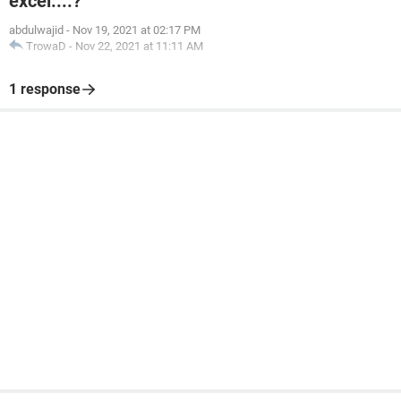
excel....?
abdulwajid
-
Nov 19, 2021 at 02:17 PM
TrowaD
-
Nov 22, 2021 at 11:11 AM
1 response