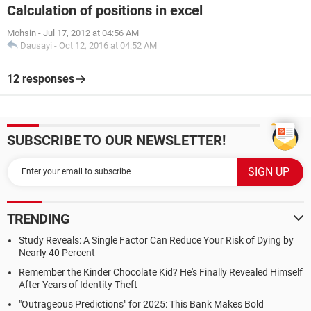
Calculation of positions in excel
Mohsin
-
Jul 17, 2012 at 04:56 AM
Dausayi
-
Oct 12, 2016 at 04:52 AM
12 responses
SUBSCRIBE TO OUR NEWSLETTER!
TRENDING
Study Reveals: A Single Factor Can Reduce Your Risk of Dying by
Nearly 40 Percent
Remember the Kinder Chocolate Kid? He's Finally Revealed Himself
After Years of Identity Theft
"Outrageous Predictions" for 2025: This Bank Makes Bold