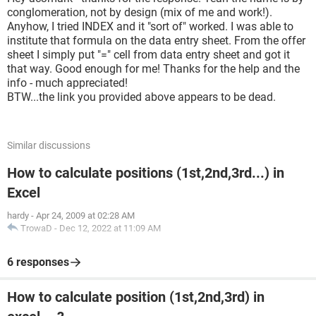
conglomeration, not by design (mix of me and work!).
Anyhow, I tried INDEX and it "sort of" worked. I was able to
institute that formula on the data entry sheet. From the offer
sheet I simply put "=" cell from data entry sheet and got it
that way. Good enough for me! Thanks for the help and the
info - much appreciated!
BTW...the link you provided above appears to be dead.
Similar discussions
How to calculate positions (1st,2nd,3rd...) in
Excel
hardy
-
Apr 24, 2009 at 02:28 AM
TrowaD
-
Dec 12, 2022 at 11:09 AM
6 responses
How to calculate position (1st,2nd,3rd) in