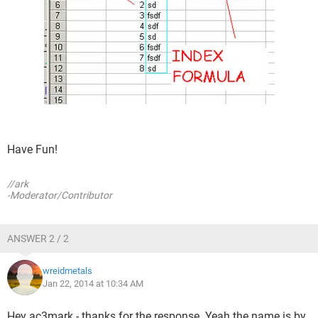
Have Fun!
//ark
-Moderator/Contributor
ANSWER 2 / 2
wreidmetals
Jan 22, 2014 at 10:34 AM
Hey ac3mark - thanks for the response. Yeah the name is by