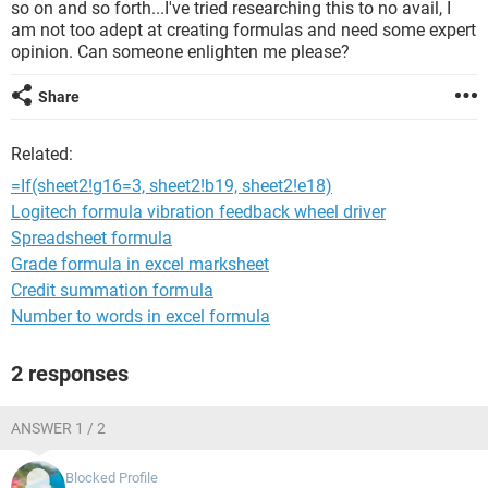
so on and so forth...I've tried researching this to no avail, I
am not too adept at creating formulas and need some expert
opinion. Can someone enlighten me please?
Share
Related:
=If(sheet2!g16=3, sheet2!b19, sheet2!e18)
Logitech formula vibration feedback wheel driver
Spreadsheet formula
Grade formula in excel marksheet
Credit summation formula
Number to words in excel formula
2 responses
ANSWER 1 / 2
Blocked Profile