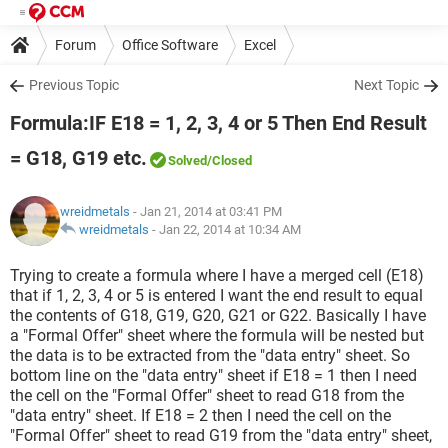
Forum
Office Software
Excel
Previous Topic
Next Topic
Formula:IF E18 = 1, 2, 3, 4 or 5 Then End Result
= G18, G19 etc.
Solved
/Closed
wreidmetals
- Jan 21, 2014 at 03:41 PM
wreidmetals
-
Jan 22, 2014 at 10:34 AM
Trying to create a formula where I have a merged cell (E18)
that if 1, 2, 3, 4 or 5 is entered I want the end result to equal
the contents of G18, G19, G20, G21 or G22. Basically I have
a "Formal Offer" sheet where the formula will be nested but
the data is to be extracted from the "data entry" sheet. So
bottom line on the "data entry" sheet if E18 = 1 then I need
the cell on the "Formal Offer" sheet to read G18 from the
"data entry" sheet. If E18 = 2 then I need the cell on the
"Formal Offer" sheet to read G19 from the "data entry" sheet,