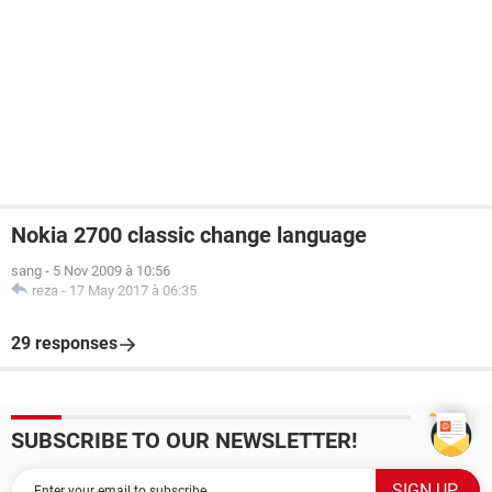
Nokia 2700 classic change language
sang
-
5 Nov 2009 à 10:56
reza
-
17 May 2017 à 06:35
29 responses
SUBSCRIBE TO OUR NEWSLETTER!