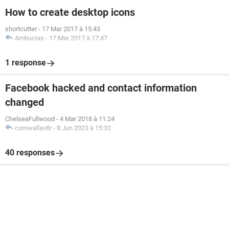
How to create desktop icons
shortcutter
-
17 Mar 2017 à 15:43
Ambucias
-
17 Mar 2017 à 17:47
1 response
Facebook hacked and contact information
changed
ChelseaFullwood
-
4 Mar 2018 à 11:24
cornwallav8r
-
8 Jun 2023 à 15:32
40 responses