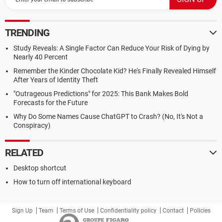
TRENDING
Study Reveals: A Single Factor Can Reduce Your Risk of Dying by
Nearly 40 Percent
Remember the Kinder Chocolate Kid? He's Finally Revealed Himself
After Years of Identity Theft
"Outrageous Predictions" for 2025: This Bank Makes Bold
Forecasts for the Future
Why Do Some Names Cause ChatGPT to Crash? (No, It's Not a
Conspiracy)
RELATED
Desktop shortcut
How to turn off international keyboard
Sign Up
Team
Terms of Use
Confidentiality policy
Contact
Policies