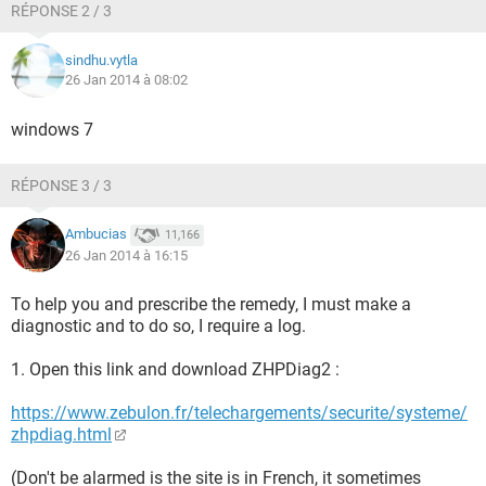
RÉPONSE 2 / 3
sindhu.vytla
26 Jan 2014 à 08:02
windows 7
RÉPONSE 3 / 3
Ambucias
11,166
26 Jan 2014 à 16:15
To help you and prescribe the remedy, I must make a
diagnostic and to do so, I require a log.
1. Open this link and download ZHPDiag2 :
https://www.zebulon.fr/telechargements/securite/systeme/
zhpdiag.html
(Don't be alarmed is the site is in French, it sometimes