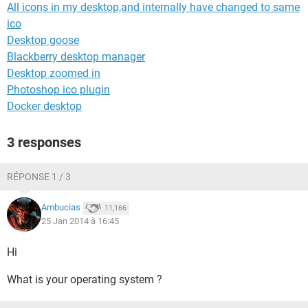
All icons in my desktop,and internally have changed to same
ico
Desktop goose
Blackberry desktop manager
Desktop zoomed in
Photoshop ico plugin
Docker desktop
3 responses
RÉPONSE 1 / 3
Ambucias
11,166
25 Jan 2014 à 16:45
Hi
What is your operating system ?