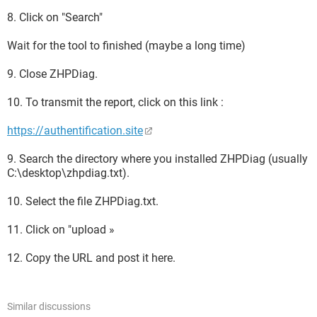
8. Click on "Search"
Wait for the tool to finished (maybe a long time)
9. Close ZHPDiag.
10. To transmit the report, click on this link :
https://authentification.site
9. Search the directory where you installed ZHPDiag (usually
C:\desktop\zhpdiag.txt).
10. Select the file ZHPDiag.txt.
11. Click on "upload »
12. Copy the URL and post it here.
Similar discussions