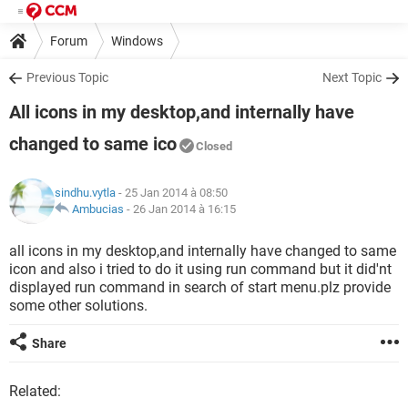
Forum
Windows
Previous Topic
Next Topic
All icons in my desktop,and internally have
changed to same ico
Closed
sindhu.vytla
- 25 Jan 2014 à 08:50
Ambucias
-
26 Jan 2014 à 16:15
all icons in my desktop,and internally have changed to same
icon and also i tried to do it using run command but it did'nt
displayed run command in search of start menu.plz provide
some other solutions.
Share
Related: