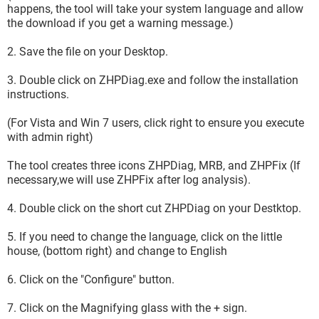
happens, the tool will take your system language and allow
the download if you get a warning message.)
2. Save the file on your Desktop.
3. Double click on ZHPDiag.exe and follow the installation
instructions.
(For Vista and Win 7 users, click right to ensure you execute
with admin right)
The tool creates three icons ZHPDiag, MRB, and ZHPFix (If
necessary,we will use ZHPFix after log analysis).
4. Double click on the short cut ZHPDiag on your Destktop.
5. If you need to change the language, click on the little
house, (bottom right) and change to English
6. Click on the "Configure" button.
7. Click on the Magnifying glass with the + sign.