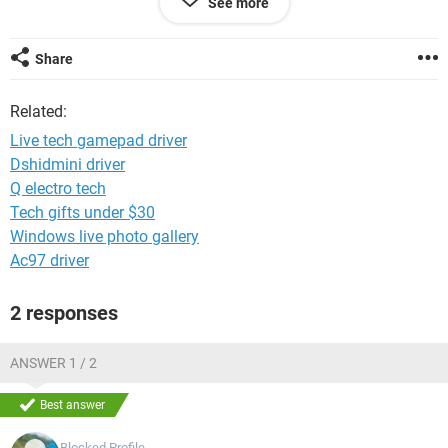
See more
I am having windows 8 OS
Games :- Aliens Shooter series 1 /2
Share
Thanks in advance
Related:
Nilesh
Live tech gamepad driver
Dshidmini driver
Q electro tech
Tech gifts under $30
Windows live photo gallery
Ac97 driver
2 responses
ANSWER 1 / 2
Best answer
Blocked Profile