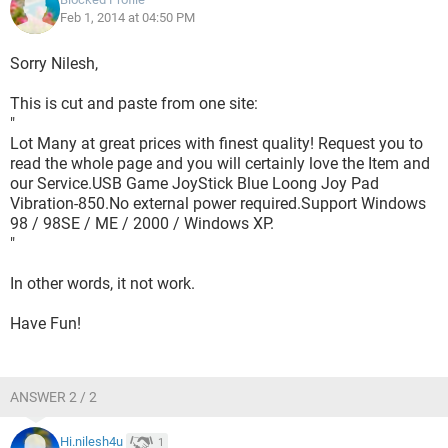
Feb 1, 2014 at 04:50 PM
Sorry Nilesh,
This is cut and paste from one site:
"
Lot Many at great prices with finest quality! Request you to
read the whole page and you will certainly love the Item and
our Service.USB Game JoyStick Blue Loong Joy Pad
Vibration-850.No external power required.Support Windows
98 / 98SE / ME / 2000 / Windows XP.
"
In other words, it not work.
Have Fun!
ANSWER 2 / 2
Hi.nilesh4u
1