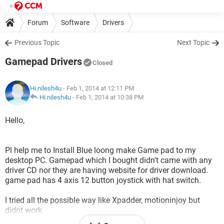
Forum
Software
Drivers
Previous Topic
Next Topic
Gamepad Drivers
Closed
Hi.nilesh4u
- Feb 1, 2014 at 12:11 PM
Hi.nilesh4u
-
Feb 1, 2014 at 10:38 PM
Hello,
Pl help me to Install Blue loong make Game pad to my
desktop PC. Gamepad which I bought didn't came with any
driver CD nor they are having website for driver download.
game pad has 4 axis 12 button joystick with hat switch.
I tried all the possible way like Xpadder, motioninjoy but
didnt work