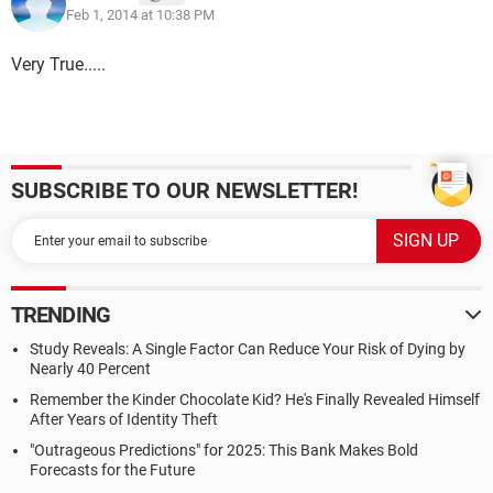
Feb 1, 2014 at 10:38 PM
Very True.....
SUBSCRIBE TO OUR NEWSLETTER!
TRENDING
Study Reveals: A Single Factor Can Reduce Your Risk of Dying by
Nearly 40 Percent
Remember the Kinder Chocolate Kid? He's Finally Revealed Himself
After Years of Identity Theft
"Outrageous Predictions" for 2025: This Bank Makes Bold
Forecasts for the Future