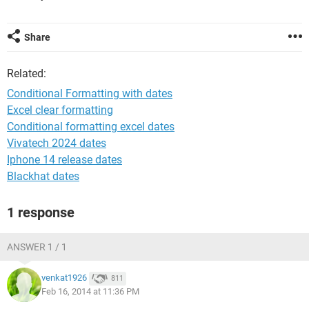
Share
Related:
Conditional Formatting with dates
Excel clear formatting
Conditional formatting excel dates
Vivatech 2024 dates
Iphone 14 release dates
Blackhat dates
1 response
ANSWER 1 / 1
venkat1926
811
Feb 16, 2014 at 11:36 PM