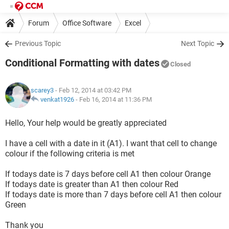
Forum
Office Software
Excel
Previous Topic
Next Topic
Conditional Formatting with dates
Closed
scarey3
- Feb 12, 2014 at 03:42 PM
venkat1926
-
Feb 16, 2014 at 11:36 PM
Hello, Your help would be greatly appreciated
I have a cell with a date in it (A1). I want that cell to change
colour if the following criteria is met
If todays date is 7 days before cell A1 then colour Orange
If todays date is greater than A1 then colour Red
If todays date is more than 7 days before cell A1 then colour
Green
Thank you