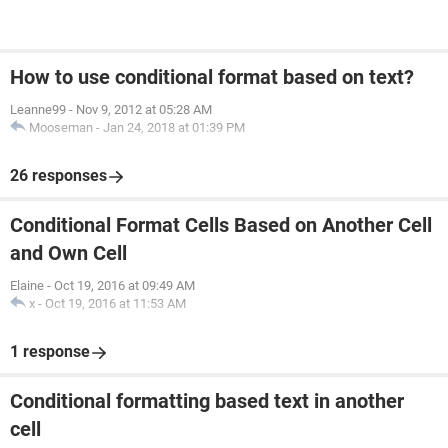
How to use conditional format based on text?
Leanne99
-
Nov 9, 2012 at 05:28 AM
Mooseman
-
Jan 24, 2018 at 01:39 PM
26 responses
Conditional Format Cells Based on Another Cell
and Own Cell
Elaine
-
Oct 19, 2016 at 09:49 AM
x
-
Oct 19, 2016 at 11:53 AM
1 response
Conditional formatting based text in another
cell