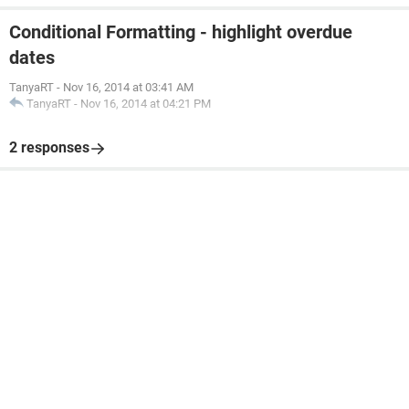
Conditional Formatting - highlight overdue
dates
TanyaRT
-
Nov 16, 2014 at 03:41 AM
TanyaRT
-
Nov 16, 2014 at 04:21 PM
2 responses