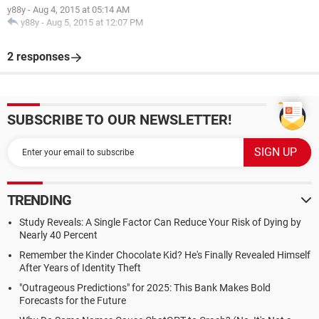
y88y
-
Aug 4, 2015 at 05:14 AM
y88y
-
Aug 5, 2015 at 12:07 PM
2 responses
SUBSCRIBE TO OUR NEWSLETTER!
TRENDING
Study Reveals: A Single Factor Can Reduce Your Risk of Dying by
Nearly 40 Percent
Remember the Kinder Chocolate Kid? He's Finally Revealed Himself
After Years of Identity Theft
"Outrageous Predictions" for 2025: This Bank Makes Bold
Forecasts for the Future