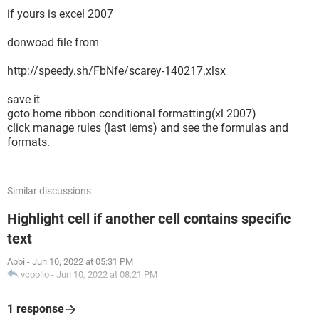
if yours is excel 2007
donwoad file from
http://speedy.sh/FbNfe/scarey-140217.xlsx
save it
goto home ribbon conditional formatting(xl 2007)
click manage rules (last iems) and see the formulas and
formats.
Similar discussions
Highlight cell if another cell contains specific
text
Abbi
-
Jun 10, 2022 at 05:31 PM
vcoolio
-
Jun 10, 2022 at 08:21 PM
1 response