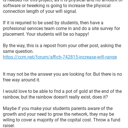
software or tweeking is going to increase the physical
connection length of your wifi signal.
If it is requried to be used by students, then have a
profesional services team come in and do a site survey for
placement. Your students will be so happy!
By the way, this is a repost from your other post, asking the
same question.
https://ccm.net/forum/affich-742815-increase-wifi-range
It may not be the answer you are looking for. But there is no
free way around it.
I would love to be able to fnd a pot of gold at the end of the
rainbow, but the rainbow doesn't really exist, does it?
Maybe if you make your students parents aware of the
growth and your need to grow the network, they may be
wiling to cover a majority of the copital cost. Throw a fund
raiser.