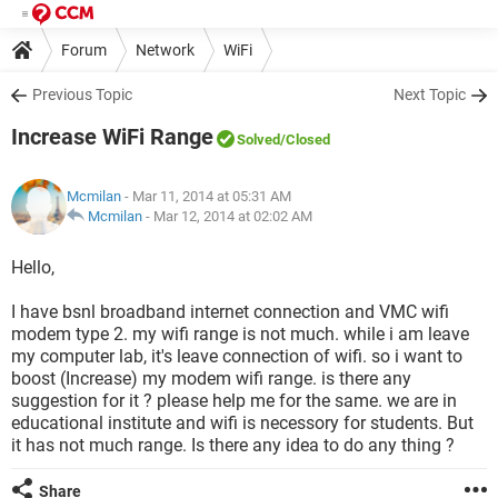
Forum
Network
WiFi
Previous Topic
Next Topic
Increase WiFi Range
Solved
/Closed
Mcmilan
- Mar 11, 2014 at 05:31 AM
Mcmilan
-
Mar 12, 2014 at 02:02 AM
Hello,
I have bsnl broadband internet connection and VMC wifi
modem type 2. my wifi range is not much. while i am leave
my computer lab, it's leave connection of wifi. so i want to
boost (Increase) my modem wifi range. is there any
suggestion for it ? please help me for the same. we are in
educational institute and wifi is necessory for students. But
it has not much range. Is there any idea to do any thing ?
Share