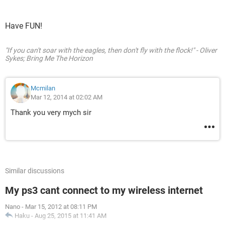
Have FUN!
"If you can't soar with the eagles, then don't fly with the flock!" - Oliver
Sykes; Bring Me The Horizon
Mcmilan
Mar 12, 2014 at 02:02 AM
Thank you very mych sir
Similar discussions
My ps3 cant connect to my wireless internet
Nano
-
Mar 15, 2012 at 08:11 PM
Haku
-
Aug 25, 2015 at 11:41 AM