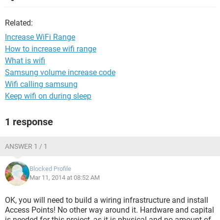
Related:
Increase WiFi Range
How to increase wifi range
What is wifi
Samsung volume increase code
Wifi calling samsung
Keep wifi on during sleep
1 response
ANSWER 1 / 1
Blocked Profile
Mar 11, 2014 at 08:52 AM
OK, you will need to build a wiring infrastructure and install
Access Points! No other way around it. Hardware and capital
is needed for this project, as it is physical and no amount of