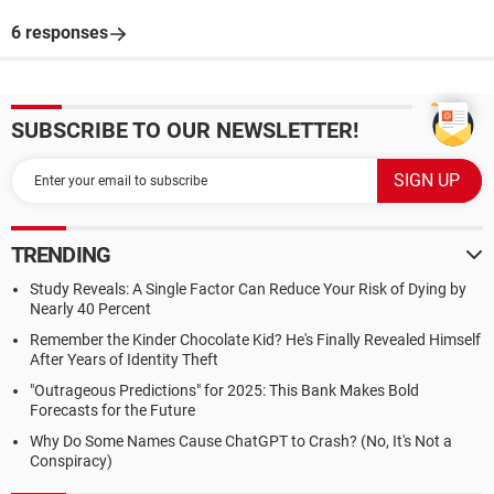
6 responses
SUBSCRIBE TO OUR NEWSLETTER!
TRENDING
Study Reveals: A Single Factor Can Reduce Your Risk of Dying by
Nearly 40 Percent
Remember the Kinder Chocolate Kid? He's Finally Revealed Himself
After Years of Identity Theft
"Outrageous Predictions" for 2025: This Bank Makes Bold
Forecasts for the Future
Why Do Some Names Cause ChatGPT to Crash? (No, It's Not a
Conspiracy)