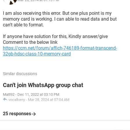
I am also receiving this error. But one plus point is my
memory card is working. I can able to read data and but
can't able to format.
If anyone have solution for this, Kindly answer/give
Comment to the below link
https://ccm.net/forum/affich-746189-format-transcend-
32gb-hdsc-class-10-memory-card
Similar discussions
Can't join WhatsApp group chat
Matt92
-
Dec 11, 2022 at 03:10 PM
vocalkeny
-
Mar 28, 2024 at 07:04 AM
25 responses