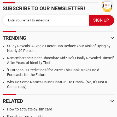
SUBSCRIBE TO OUR NEWSLETTER!
TRENDING
Study Reveals: A Single Factor Can Reduce Your Risk of Dying by
Nearly 40 Percent
Remember the Kinder Chocolate Kid? He's Finally Revealed Himself
After Years of Identity Theft
"Outrageous Predictions" for 2025: This Bank Makes Bold
Forecasts for the Future
Why Do Some Names Cause ChatGPT to Crash? (No, It's Not a
Conspiracy)
RELATED
How to activate o2 sim card
Kingston format utility