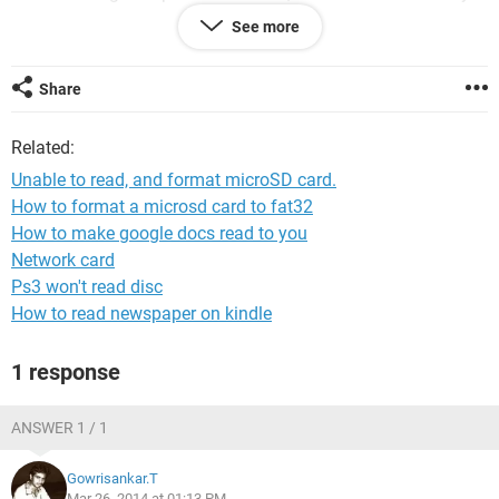
SD card. It says
See more
"Diskpart has encountered an error: The request could not be
performed because of an I/O device error. See the System
Share
Event Log for more Information."
Related:
Unable to read, and format microSD card.
How to format a microsd card to fat32
How to make google docs read to you
Network card
Ps3 won't read disc
How to read newspaper on kindle
1 response
ANSWER 1 / 1
Gowrisankar.T
Mar 26, 2014 at 01:13 PM