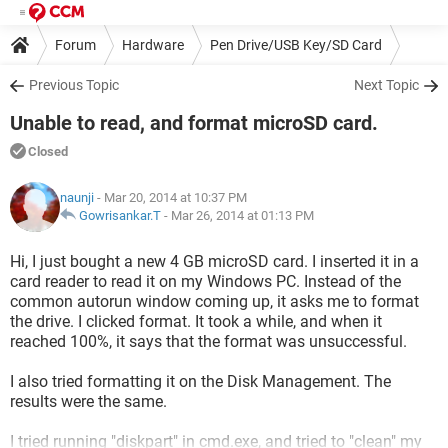
Forum
Hardware
Pen Drive/USB Key/SD Card
Previous Topic
Next Topic
Unable to read, and format microSD card.
Closed
naunji
- Mar 20, 2014 at 10:37 PM
Gowrisankar.T
-
Mar 26, 2014 at 01:13 PM
Hi, I just bought a new 4 GB microSD card. I inserted it in a
card reader to read it on my Windows PC. Instead of the
common autorun window coming up, it asks me to format
the drive. I clicked format. It took a while, and when it
reached 100%, it says that the format was unsuccessful.
I also tried formatting it on the Disk Management. The
results were the same.
I tried running "diskpart" in cmd.exe, and tried to "clean" my