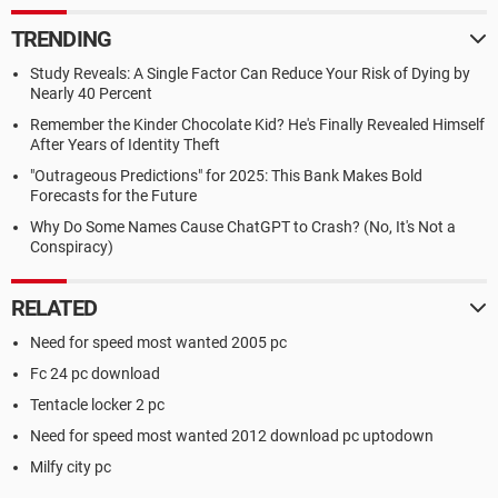
TRENDING
Study Reveals: A Single Factor Can Reduce Your Risk of Dying by
Nearly 40 Percent
Remember the Kinder Chocolate Kid? He's Finally Revealed Himself
After Years of Identity Theft
"Outrageous Predictions" for 2025: This Bank Makes Bold
Forecasts for the Future
Why Do Some Names Cause ChatGPT to Crash? (No, It's Not a
Conspiracy)
RELATED
Need for speed most wanted 2005 pc
Fc 24 pc download
Tentacle locker 2 pc
Need for speed most wanted 2012 download pc uptodown
Milfy city pc