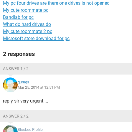
My pc four drives are there one drives is not opened
My cute roommate pc
Bandlab for pc
What do hard drives do
My cute roommate 2 pc
Microsoft store download for pc
2 responses
ANSWER 1 / 2
gurugs
Mar 25, 2014 at 12:51 PM
reply sir very urgent....
ANSWER 2 / 2
Blocked Profile