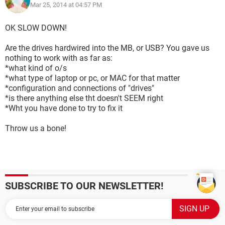
Mar 25, 2014 at 04:57 PM
OK SLOW DOWN!
Are the drives hardwired into the MB, or USB? You gave us
nothing to work with as far as:
*what kind of o/s
*what type of laptop or pc, or MAC for that matter
*configuration and connections of "drives"
*is there anything else tht doesn't SEEM right
*Wht you have done to try to fix it
Throw us a bone!
SUBSCRIBE TO OUR NEWSLETTER!