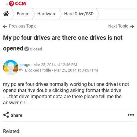
Forum
Hardware
Hard Drive/SSD
Previous Topic
Next Topic
My pc four drives are there one drives is not
opened
Closed
gurugs
- Mar 25, 2014 at 12:46 PM
Blocked Profile -
Mar 25, 2014 at 04:57 PM
my pc are four drives normally working but one drive is not
opend that rive double clicking asking format this drive
.....that drive important data are there please tell me the
answer sir.....
Share
Related: