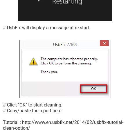
# UsbFix will display a message at re-start.
# Click "OK" to start cleaning.
# Copy/paste the report here.
Tutorial : http://www.en.usbfix.net/2014/02/usbfix-tutorial-
clean-option/