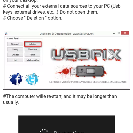
on your desktop.
# Connect all your external data sources to your PC (Usb
keys, external drives, etc...) Do not open them.
# Choose " Deletion " option.
#The computer wille re-start, and it may be longer than
usually.