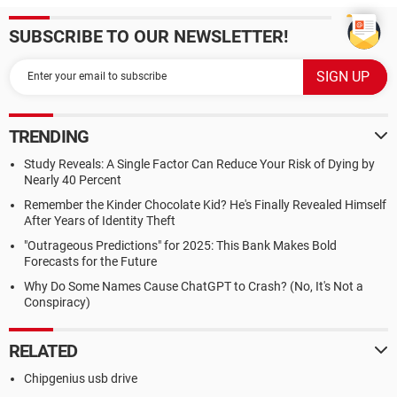
SUBSCRIBE TO OUR NEWSLETTER!
TRENDING
Study Reveals: A Single Factor Can Reduce Your Risk of Dying by
Nearly 40 Percent
Remember the Kinder Chocolate Kid? He's Finally Revealed Himself
After Years of Identity Theft
"Outrageous Predictions" for 2025: This Bank Makes Bold
Forecasts for the Future
Why Do Some Names Cause ChatGPT to Crash? (No, It's Not a
Conspiracy)
RELATED
Chipgenius usb drive