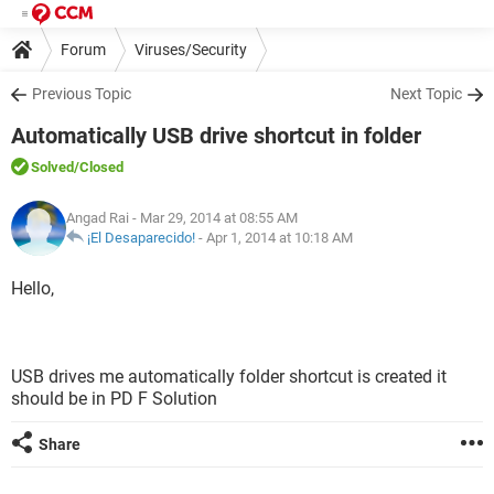
Forum
Viruses/Security
Previous Topic
Next Topic
Automatically USB drive shortcut in folder
Solved
/Closed
Angad Rai
- Mar 29, 2014 at 08:55 AM
¡El Desaparecido!
-
Apr 1, 2014 at 10:18 AM
Hello,
USB drives me automatically folder shortcut is created it
should be in PD F Solution
Share