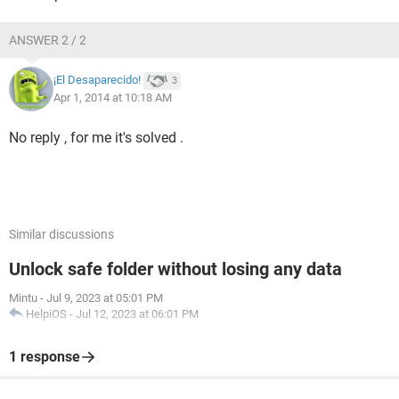
ANSWER 2 / 2
¡El Desaparecido!
3
Apr 1, 2014 at 10:18 AM
No reply , for me it's solved .
Similar discussions
Unlock safe folder without losing any data
Mintu
-
Jul 9, 2023 at 05:01 PM
HelpiOS
-
Jul 12, 2023 at 06:01 PM
1 response