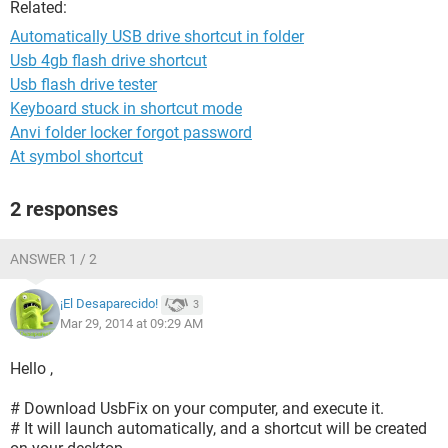
Related:
Automatically USB drive shortcut in folder
Usb 4gb flash drive shortcut
Usb flash drive tester
Keyboard stuck in shortcut mode
Anvi folder locker forgot password
At symbol shortcut
2 responses
ANSWER 1 / 2
¡El Desaparecido!
3
Mar 29, 2014 at 09:29 AM
Hello ,
# Download UsbFix on your computer, and execute it.
# It will launch automatically, and a shortcut will be created