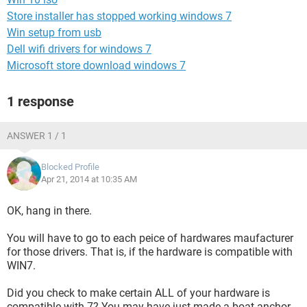
Store installer has stopped working windows 7
Win setup from usb
Dell wifi drivers for windows 7
Microsoft store download windows 7
1 response
ANSWER 1 / 1
Blocked Profile
Apr 21, 2014 at 10:35 AM
OK, hang in there.
You will have to go to each peice of hardwares maufacturer
for those drivers. That is, if the hardware is compatible with
WIN7.
Did you check to make certain ALL of your hardware is
compatible with 7? You may have just made a boat anchor.