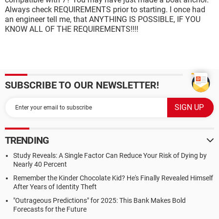
Always check REQUIREMENTS prior to starting. I once had
an engineer tell me, that ANYTHING IS POSSIBLE, IF YOU
KNOW ALL OF THE REQUIREMENTS!!!!
SUBSCRIBE TO OUR NEWSLETTER!
TRENDING
Study Reveals: A Single Factor Can Reduce Your Risk of Dying by
Nearly 40 Percent
Remember the Kinder Chocolate Kid? He's Finally Revealed Himself
After Years of Identity Theft
"Outrageous Predictions" for 2025: This Bank Makes Bold
Forecasts for the Future