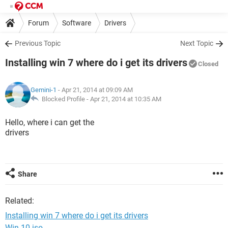
Forum
Software
Drivers
Previous Topic
Next Topic
Installing win 7 where do i get its drivers
Closed
Gemini-1
- Apr 21, 2014 at 09:09 AM
Blocked Profile -
Apr 21, 2014 at 10:35 AM
Hello, where i can get the
drivers
Share
Related:
Installing win 7 where do i get its drivers
Win 10 iso