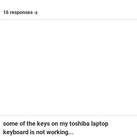
16 responses
some of the keys on my toshiba laptop
keyboard is not working...