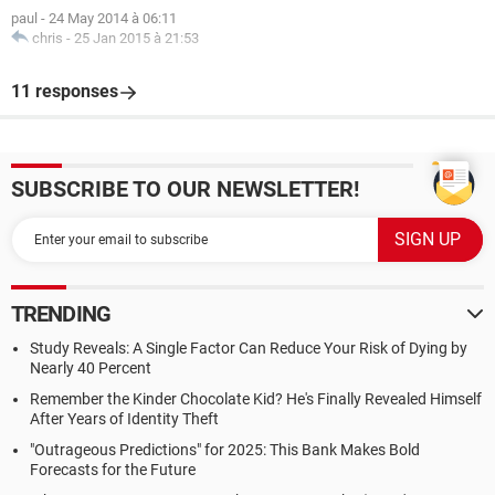
paul
-
24 May 2014 à 06:11
chris
-
25 Jan 2015 à 21:53
11 responses
SUBSCRIBE TO OUR NEWSLETTER!
TRENDING
Study Reveals: A Single Factor Can Reduce Your Risk of Dying by
Nearly 40 Percent
Remember the Kinder Chocolate Kid? He's Finally Revealed Himself
After Years of Identity Theft
"Outrageous Predictions" for 2025: This Bank Makes Bold
Forecasts for the Future