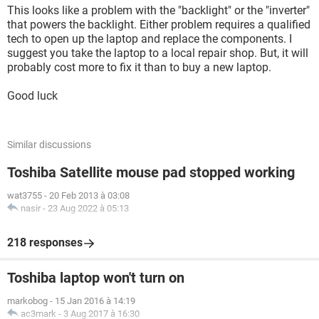
This looks like a problem with the "backlight" or the "inverter"
that powers the backlight. Either problem requires a qualified
tech to open up the laptop and replace the components. I
suggest you take the laptop to a local repair shop. But, it will
probably cost more to fix it than to buy a new laptop.
Good luck
Similar discussions
Toshiba Satellite mouse pad stopped working
wat3755
-
20 Feb 2013 à 03:08
nasir
-
23 Aug 2022 à 05:13
218 responses
Toshiba laptop won't turn on
markobog
-
15 Jan 2016 à 14:19
ac3mark
-
3 Aug 2017 à 16:30