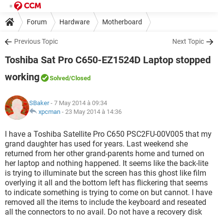
Forum
Hardware
Motherboard
Previous Topic
Next Topic
Toshiba Sat Pro C650-EZ1524D Laptop stopped
working
Solved
/Closed
SBaker
- 7 May 2014 à 09:34
xpcman
-
23 May 2014 à 14:36
I have a Toshiba Satellite Pro C650 PSC2FU-00V005 that my
grand daughter has used for years. Last weekend she
returned from her other grand-parents home and turned on
her laptop and nothing happened. It seems like the back-lite
is trying to illuminate but the screen has this ghost like film
overlying it all and the bottom left has flickering that seems
to indicate something is trying to come on but cannot. I have
removed all the items to include the keyboard and reseated
all the connectors to no avail. Do not have a recovery disk