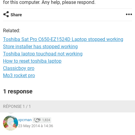
for this computer. Any help, please respond.
Share
Related:
Toshiba Sat Pro C650-EZ1524D Laptop stopped working
Store installer has stopped working
Toshiba laptop touchpad not working
How to reset toshiba laptop
Classicboy pro
Mp3 rocket pro
1 response
RÉPONSE 1 / 1
xpcman
1,824
23 May 2014 à 14:36