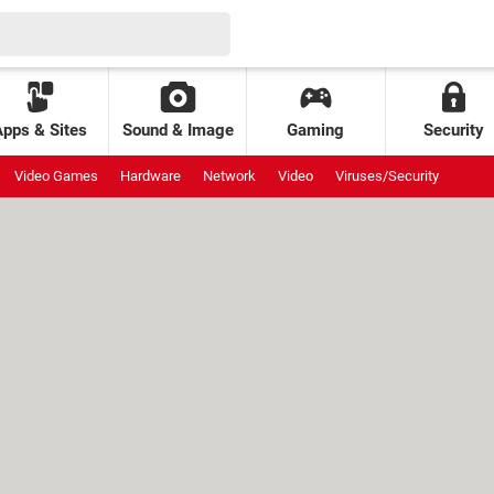
Apps & Sites
Sound & Image
Gaming
Security
Video Games
Hardware
Network
Video
Viruses/Security