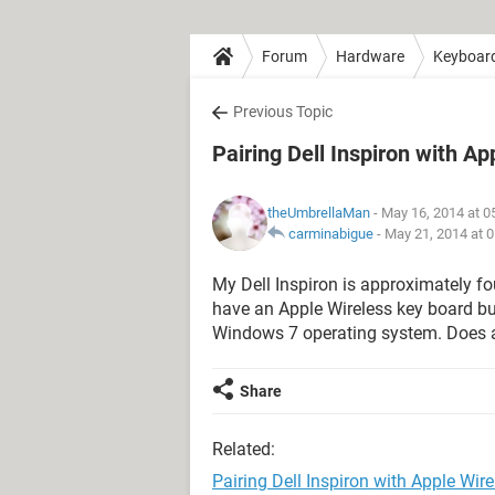
Forum
Hardware
Keyboar
Previous Topic
Pairing Dell Inspiron with A
theUmbrellaMan
- May 16, 2014 at 
carminabigue
-
May 21, 2014 at 
My Dell Inspiron is approximately fo
have an Apple Wireless key board but
Windows 7 operating system. Does 
Share
Related:
Pairing Dell Inspiron with Apple Wir