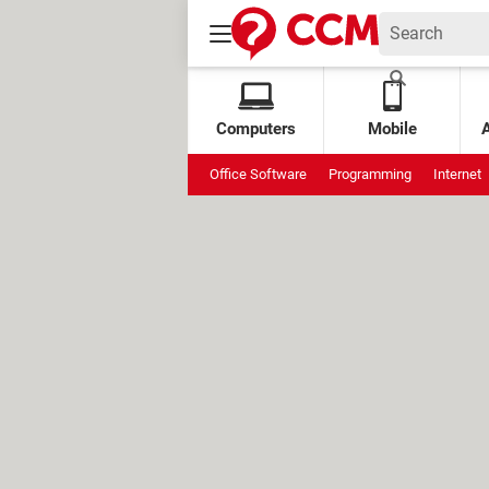
Computers
Mobile
Office Software
Programming
Internet