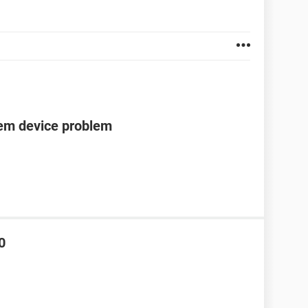
tem device problem
0