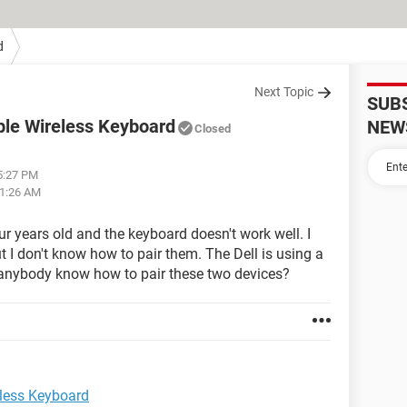
d
Next Topic
SUB
pple Wireless Keyboard
NEW
Closed
05:27 PM
01:26 AM
ur years old and the keyboard doesn't work well. I
 I don't know how to pair them. The Dell is using a
anybody know how to pair these two devices?
eless Keyboard