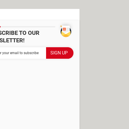
SCRIBE TO OUR
SLETTER!