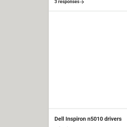
3 responses
Dell Inspiron n5010 drivers