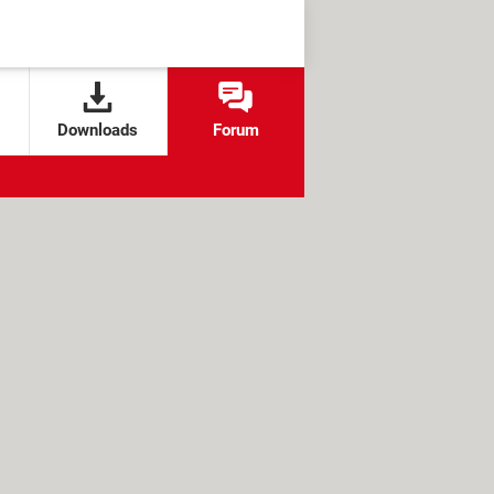
Downloads
Forum