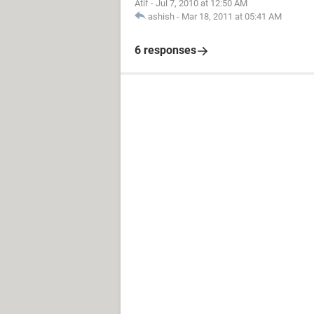
Atif
-
Jul 7, 2010 at 12:50 AM
ashish
-
Mar 18, 2011 at 05:41 AM
6 responses