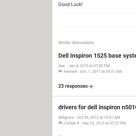
Good Luck!
Similar discussions
Dell Inspiron 1525 base sys
dae;
-
Jan 4, 2010 at 07:50 PM
helmert
-
Dec 7, 2017 at 09:01 AM
23 responses
drivers for dell inspiron n501
dellgrace
-
Oct 30, 2012 at 10:51 AM
Zohaib R
-
Sep 23, 2013 at 07:22 PM