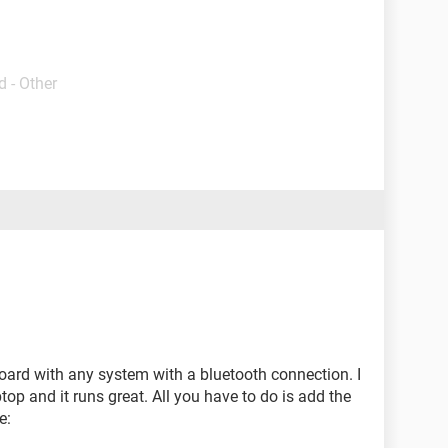
 - Other
oard with any system with a bluetooth connection. I
top and it runs great. All you have to do is add the
e: