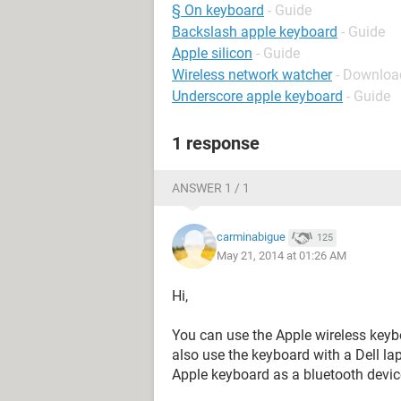
§ On keyboard
- Guide
Backslash apple keyboard
- Guide
Apple silicon
- Guide
Wireless network watcher
- Download
Underscore apple keyboard
- Guide
1 response
ANSWER 1 / 1
carminabigue
125
May 21, 2014 at 01:26 AM
Hi,
You can use the Apple wireless keyb
also use the keyboard with a Dell lap
Apple keyboard as a bluetooth devic