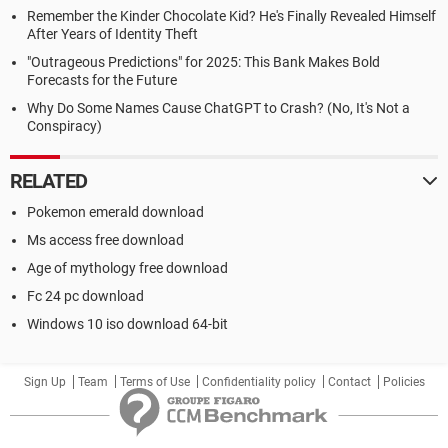
Remember the Kinder Chocolate Kid? He's Finally Revealed Himself
After Years of Identity Theft
"Outrageous Predictions" for 2025: This Bank Makes Bold
Forecasts for the Future
Why Do Some Names Cause ChatGPT to Crash? (No, It's Not a
Conspiracy)
RELATED
Pokemon emerald download
Ms access free download
Age of mythology free download
Fc 24 pc download
Windows 10 iso download 64-bit
Sign Up
Team
Terms of Use
Confidentiality policy
Contact
Policies