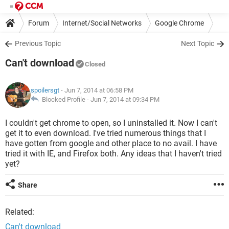
Forum
Internet/Social Networks
Google Chrome
Previous Topic
Next Topic
Can't download
Closed
spoilersgt
- Jun 7, 2014 at 06:58 PM
Blocked Profile -
Jun 7, 2014 at 09:34 PM
I couldn't get chrome to open, so I uninstalled it. Now I can't
get it to even download. I've tried numerous things that I
have gotten from google and other place to no avail. I have
tried it with IE, and Firefox both. Any ideas that I haven't tried
yet?
Share
Related:
Can't download