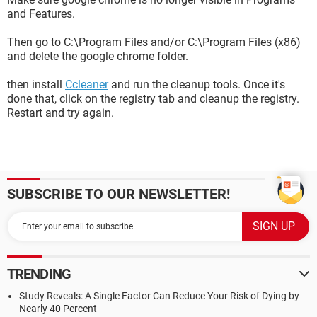
and Features.
Then go to C:\Program Files and/or C:\Program Files (x86)
and delete the google chrome folder.
then install
Ccleaner
and run the cleanup tools. Once it's
done that, click on the registry tab and cleanup the registry.
Restart and try again.
SUBSCRIBE TO OUR NEWSLETTER!
TRENDING
Study Reveals: A Single Factor Can Reduce Your Risk of Dying by
Nearly 40 Percent