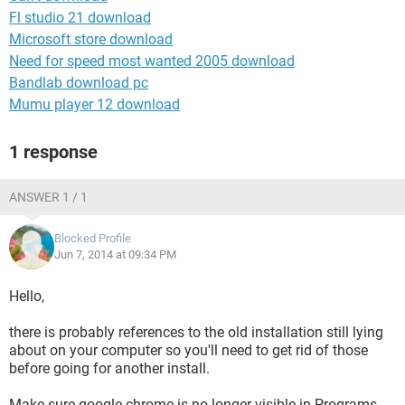
Fl studio 21 download
Microsoft store download
Need for speed most wanted 2005 download
Bandlab download pc
Mumu player 12 download
1 response
ANSWER 1 / 1
Blocked Profile
Jun 7, 2014 at 09:34 PM
Hello,
there is probably references to the old installation still lying
about on your computer so you'll need to get rid of those
before going for another install.
Make sure google chrome is no longer visible in Programs