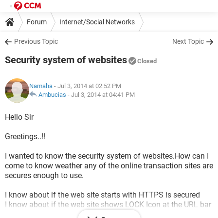
Forum
Internet/Social Networks
Previous Topic
Next Topic
Security system of websites
Closed
Namaha
- Jul 3, 2014 at 02:52 PM
Ambucias
-
Jul 3, 2014 at 04:41 PM
Hello Sir
Greetings..!!
I wanted to know the security system of websites.How can I
come to know weather any of the online transaction sites are
secures enough to use.
I know about if the web site starts with HTTPS is secured
I know about if the web site shows LOCK Icon at the URL bar