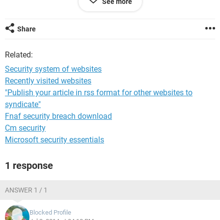
See more
But some cases we are not able to see any of the above
hints to confirm weather the site secured to use
Share
For Exp : [
deleted by moderator
]
Related:
In the above website there are asking details of Credit Card
for the donation,How can I make sure the transaction is
Security system of websites
secured in this site?
Recently visited websites
"Publish your article in rss format for other websites to
Thanks for the help :)
syndicate"
Fnaf security breach download
Cm security
Microsoft security essentials
1 response
ANSWER 1 / 1
Blocked Profile