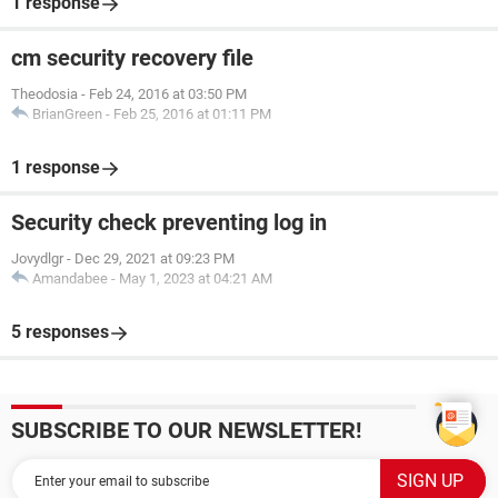
1 response
cm security recovery file
Theodosia
-
Feb 24, 2016 at 03:50 PM
BrianGreen
-
Feb 25, 2016 at 01:11 PM
1 response
Security check preventing log in
Jovydlgr
-
Dec 29, 2021 at 09:23 PM
Amandabee
-
May 1, 2023 at 04:21 AM
5 responses
SUBSCRIBE TO OUR NEWSLETTER!