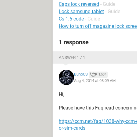
Caps lock reversed
- Guide
Lock samsung tablet
- Guide
Cs 1.6 code
- Guide
How to turn off magazine lock screen
1 response
ANSWER 1 / 1
BunoCS
1,534
Aug 4, 2014 at 08:09 AM
Hi,
Please have this Faq read concernin
https://ccm.net/faq/1038-why-ccm-
or-sim-cards