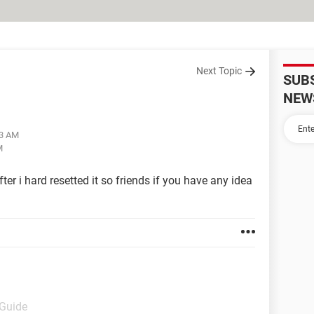
Next Topic
SUB
NEW
03 AM
M
er i hard resetted it so friends if you have any idea
 Guide