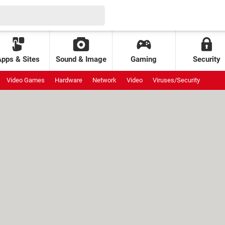
Apps & Sites
Sound & Image
Gaming
Security
Video Games
Hardware
Network
Video
Viruses/Security