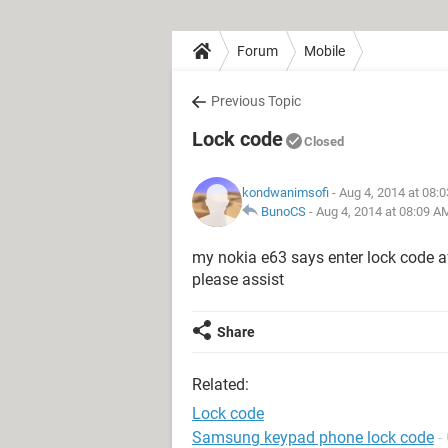
Forum
Mobile
Previous Topic
Lock code
Closed
kondwanimsofi
- Aug 4, 2014 at 08:
BunoCS
-
Aug 4, 2014 at 08:09 A
my nokia e63 says enter lock code aft
please assist
Share
Related:
Lock code
Samsung keypad phone lock code
-