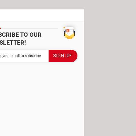
SCRIBE TO OUR
SLETTER!