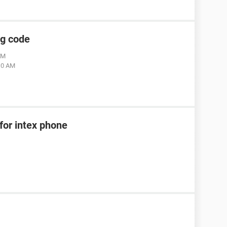
ng code
AM
:10 AM
for intex phone