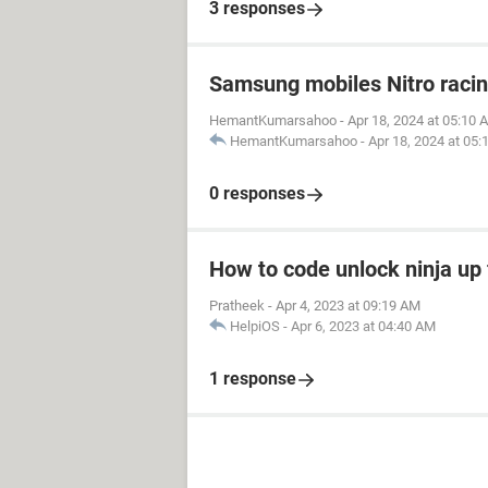
3 responses
Samsung mobiles Nitro raci
HemantKumarsahoo
-
Apr 18, 2024 at 05:10 
HemantKumarsahoo
-
Apr 18, 2024 at 05
0 responses
How to code unlock ninja up 
Pratheek
-
Apr 4, 2023 at 09:19 AM
HelpiOS
-
Apr 6, 2023 at 04:40 AM
1 response