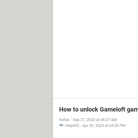
How to unlock Gameloft ga
Kefas
-
Sep 27, 2023 at 06:27 AM
HelpiOS
-
Apr 29, 2024 at 04:28 PM