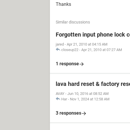
Thanks
Similar discussions
Forgotten input phone lock 
jared
-
Apr 21, 2010 at 04:15 AM
closeup22
-
Apr 21, 2010 at 07:27 AM
1 response
lava hard reset & factory res
AVAY
-
Jun 10, 2016 at 08:52 AM
Har
-
Nov 1, 2024 at 12:58 AM
3 responses