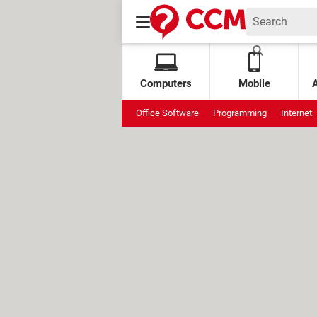
Computers
Mobile
Office Software
Programming
Internet