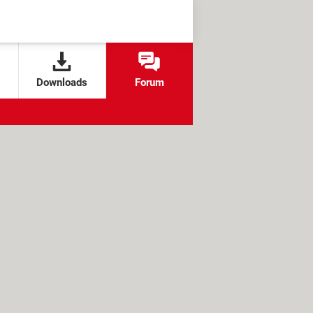
Downloads
Forum