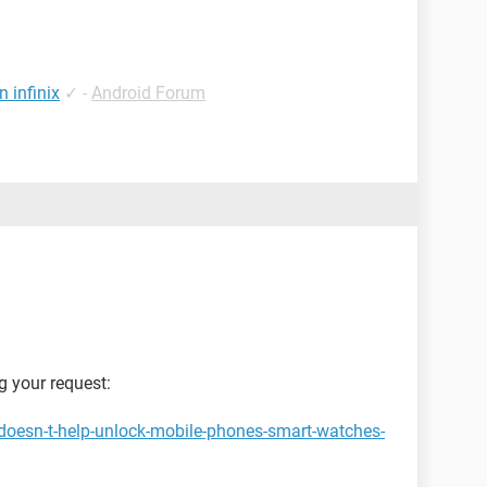
 infinix
✓
-
Android Forum
g your request:
doesn-t-help-unlock-mobile-phones-smart-watches-