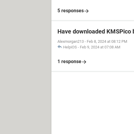
5 responses
Have downloaded KMSPico b
Alexmorgan213
-
Feb 8, 2024 at 08:12 PM
HelpiOS
-
Feb 9, 2024 at 07:08 AM
1 response