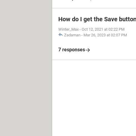
How do I get the Save butto
Winter_Max
-
Oct 12, 2021 at 02:22 PM
Zadaman
-
Mar 26, 2023 at 02:07 PM
7 responses