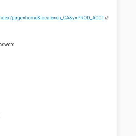
ct/index?page=home&locale=en_CA&y=PROD_ACCT
answers
d