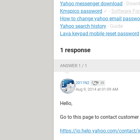
Yahoo messenger download
- Down
Kmspico password
✓
-
Software Fo
How to change yahoo email passwo
Yahoo search history
- Guide
Lava keypad mobile reset password
1 response
ANSWER 1 / 1
2011N2
39
Aug 9, 2014 at 01:09 AM
Hello,
Go to this page to contact customer c
https://io.help.yahoo.com/conta