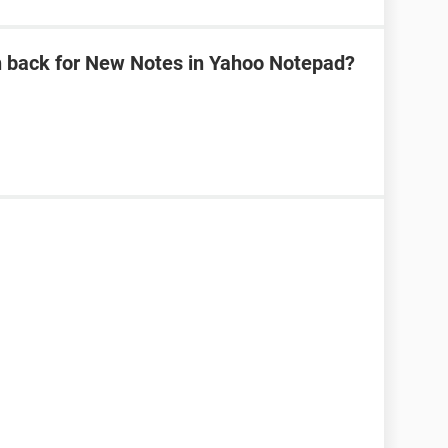
n back for New Notes in Yahoo Notepad?