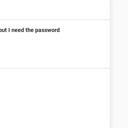
ut I need the password