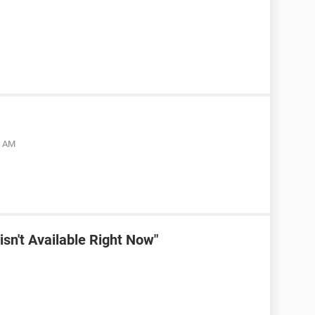
5 AM
sn't Available Right Now"