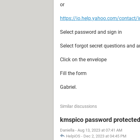
or
https://io.help.yahoo.com/conta
Select password and sign in
Select forgot secret questions and 
Click on the envelope
Fill the form
Gabriel.
Similar discussions
kmspico password protecte
Daniella
-
Aug 13, 2023 at 07:41 AM
HelpiOS
-
Dec 2, 2023 at 04:45 PM