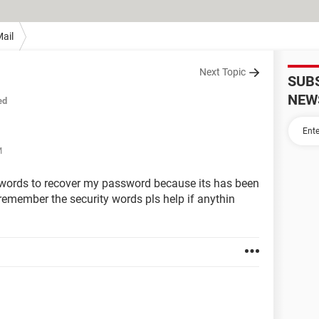
ail
Next Topic
SUB
NEW
ed
M
 words to recover my password because its has been
 remember the security words pls help if anythin