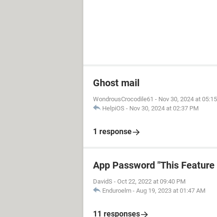
Ghost mail
WondrousCrocodile61
-
Nov 30, 2024 at 05:1
HelpiOS
-
Nov 30, 2024 at 02:37 PM
1 response
App Password "This Feature i
DavidS
-
Oct 22, 2022 at 09:40 PM
Enduroelm
-
Aug 19, 2023 at 01:47 AM
11 responses