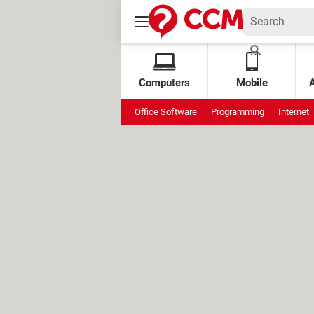
Computers
Mobile
Office Software
Programming
Internet