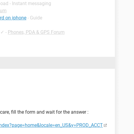
load - Instant messaging
rum
rd on iphone
- Guide
✓
-
Phones, PDA & GPS Forum
are, fill the form and wait for the answer :
ct/index?page=home&locale=en_US&y=PROD_ACCT