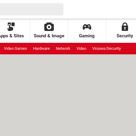
Apps & Sites
Sound & Image
Gaming
Security
Video Games
Hardware
Network
Video
Viruses/Security