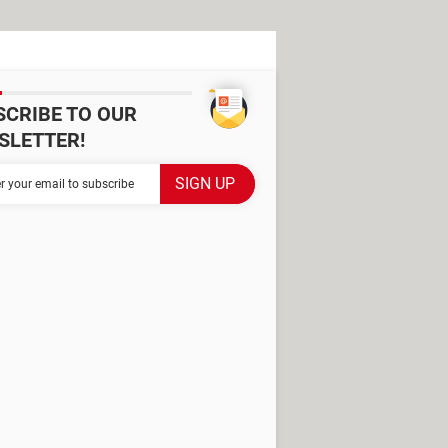
SCRIBE TO OUR
SLETTER!