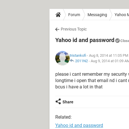
Forum
Messaging
Yahoo M
Previous Topic
Yahoo id and password
Clos
tristankofi
- Aug 8, 2014 at 11:05 PM
2011N2
-
Aug 9, 2014 at 01:09 A
please i cant remember my security
longtime i open that email nd i cant
bcus i have a lot in that
Share
Related:
Yahoo id and password