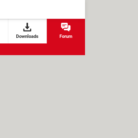
Downloads
Forum