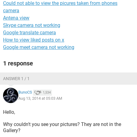
Could not able to view the picures taken from phones
camera
Antena view
Skype camera not working
Google translate camera
How to view liked posts on x
Google meet camera not working
1 response
ANSWER 1 / 1
BunoCS
1,534
Aug 13, 2014 at 05:03 AM
Hello,
Why couldn't you see your pictures? They are not in the
Gallery?