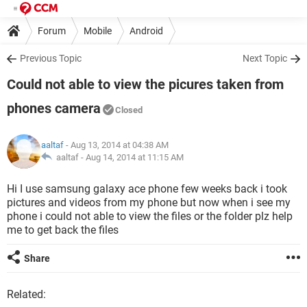
Forum
Mobile
Android
Previous Topic
Next Topic
Could not able to view the picures taken from
phones camera
Closed
aaltaf
- Aug 13, 2014 at 04:38 AM
aaltaf -
Aug 14, 2014 at 11:15 AM
Hi I use samsung galaxy ace phone few weeks back i took
pictures and videos from my phone but now when i see my
phone i could not able to view the files or the folder plz help
me to get back the files
Share
Related: