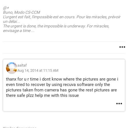
@+
Buno, Modo CS-CCM
L'urgent est fait, l'impossible est en cours. Pour les miracles, prévoir
un délai...
The urgent is done, the impossible is underway. For miracles,
envisage a time ...
aaltaf
Aug 14, 2014 at 11:15 AM
thanx for u r time i dont know where the pictures are gone i
even tired to recover by using recuva software only the
pictures taken from camera has gone the rest pictures are
there safe plzz help me with this issue