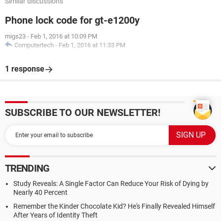
Similar discussions
Phone lock code for gt-e1200y
migs23
-
Feb 1, 2016 at 10:09 PM
Computertech
-
Feb 1, 2016 at 11:33 PM
1 response
SUBSCRIBE TO OUR NEWSLETTER!
TRENDING
Study Reveals: A Single Factor Can Reduce Your Risk of Dying by
Nearly 40 Percent
Remember the Kinder Chocolate Kid? He's Finally Revealed Himself
After Years of Identity Theft