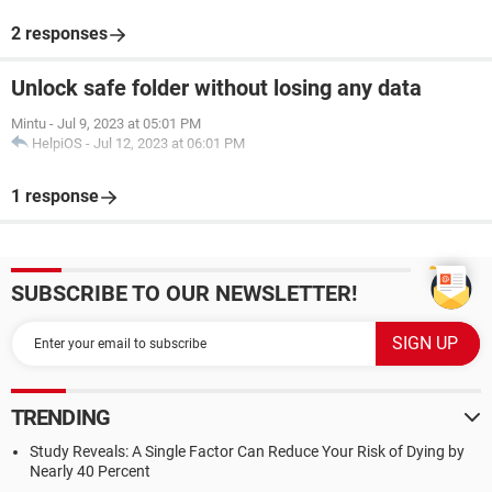
2 responses
Unlock safe folder without losing any data
Mintu
-
Jul 9, 2023 at 05:01 PM
HelpiOS
-
Jul 12, 2023 at 06:01 PM
1 response
SUBSCRIBE TO OUR NEWSLETTER!
TRENDING
Study Reveals: A Single Factor Can Reduce Your Risk of Dying by
Nearly 40 Percent