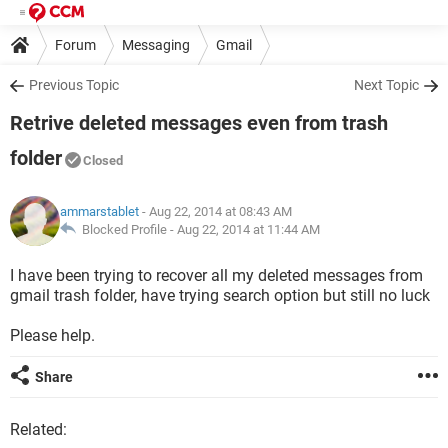
Forum
Messaging
Gmail
Previous Topic
Next Topic
Retrive deleted messages even from trash
folder
Closed
ammarstablet
- Aug 22, 2014 at 08:43 AM
Blocked Profile -
Aug 22, 2014 at 11:44 AM
I have been trying to recover all my deleted messages from
gmail trash folder, have trying search option but still no luck
Please help.
Share
Related: