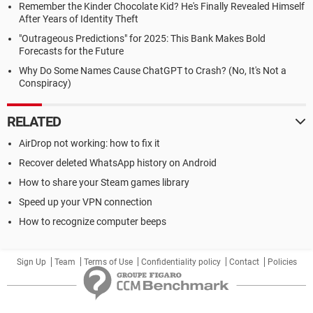
Remember the Kinder Chocolate Kid? He's Finally Revealed Himself
After Years of Identity Theft
"Outrageous Predictions" for 2025: This Bank Makes Bold
Forecasts for the Future
Why Do Some Names Cause ChatGPT to Crash? (No, It's Not a
Conspiracy)
RELATED
AirDrop not working: how to fix it
Recover deleted WhatsApp history on Android
How to share your Steam games library
Speed up your VPN connection
How to recognize computer beeps
Sign Up
Team
Terms of Use
Confidentiality policy
Contact
Policies