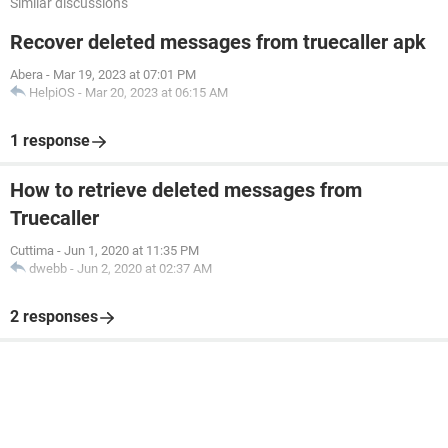
Similar discussions
Recover deleted messages from truecaller apk
Abera
-
Mar 19, 2023 at 07:01 PM
HelpiOS
-
Mar 20, 2023 at 06:15 AM
1 response
How to retrieve deleted messages from
Truecaller
Cuttima
-
Jun 1, 2020 at 11:35 PM
dwebb
-
Jun 2, 2020 at 02:37 AM
2 responses