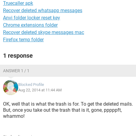
Truecaller apk
Recover deleted whatsapp messages
Anvi folder locker reset key
Chrome extensions folder
Recover deleted skype messages mac
Firefox temp folder
1 response
ANSWER 1 / 1
Blocked Profile
Aug 22, 2014 at 11:44 AM
OK, well that is what the trash is for. To get the deleted mails.
But, once you take out the trash that is it, gone, pppppft,
whammo!