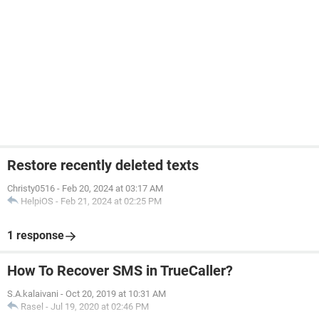
Restore recently deleted texts
Christy0516
-
Feb 20, 2024 at 03:17 AM
HelpiOS
-
Feb 21, 2024 at 02:25 PM
1 response
How To Recover SMS in TrueCaller?
S.A.kalaivani
-
Oct 20, 2019 at 10:31 AM
Rasel
-
Jul 19, 2020 at 02:46 PM