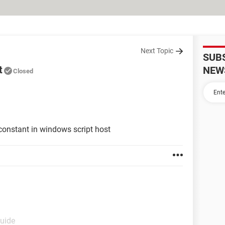
Next Topic
SUB
t
NEW
Closed
 constant in windows script host
Guide