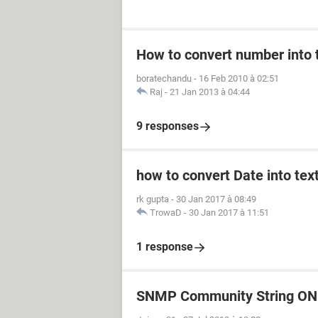
How to convert number into t
boratechandu
-
16 Feb 2010 à 02:51
Raj
-
21 Jan 2013 à 04:44
9 responses
how to convert Date into text
rk gupta
-
30 Jan 2017 à 08:49
TrowaD
-
30 Jan 2017 à 11:51
1 response
SNMP Community String ON