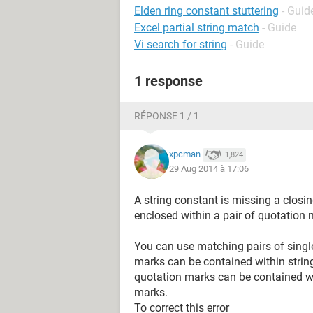
Elden ring constant stuttering
- Guid
Excel partial string match
- Guide
Vi search for string
- Guide
1 response
RÉPONSE 1 / 1
xpcman
1,824
29 Aug 2014 à 17:06
A string constant is missing a closi
enclosed within a pair of quotation 
You can use matching pairs of singl
marks can be contained within strin
quotation marks can be contained wi
marks.
To correct this error