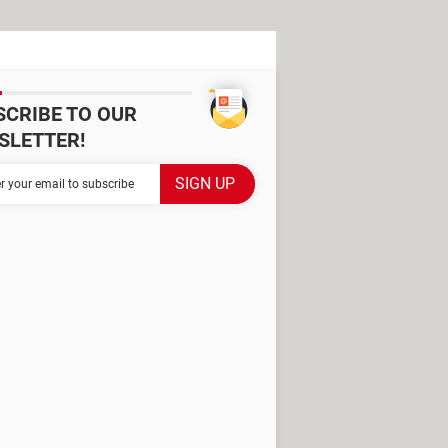
SCRIBE TO OUR
SLETTER!