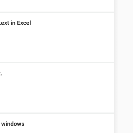
ext in Excel
.
 windows