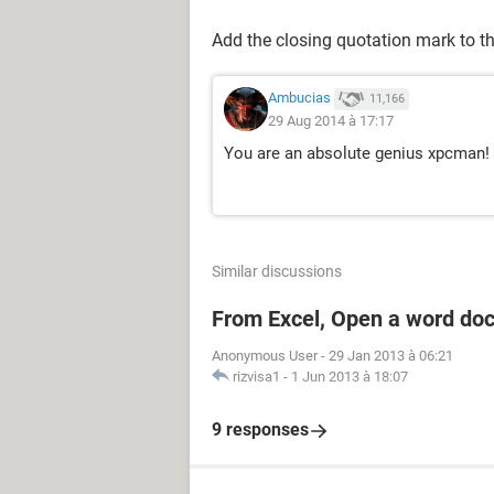
Add the closing quotation mark to th
Ambucias
11,166
29 Aug 2014 à 17:17
You are an absolute genius xpcman!
Similar discussions
From Excel, Open a word do
Anonymous User
-
29 Jan 2013 à 06:21
rizvisa1
-
1 Jun 2013 à 18:07
9 responses