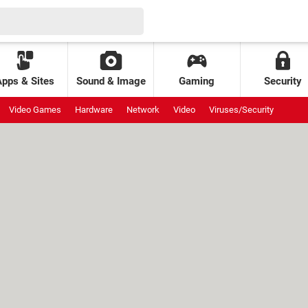
Apps & Sites
Sound & Image
Gaming
Security
Video Games
Hardware
Network
Video
Viruses/Security