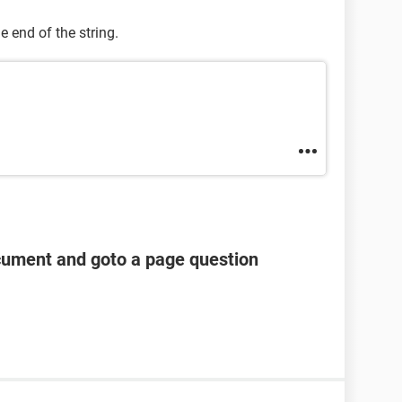
e end of the string.
cument and goto a page question