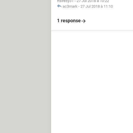
rtsiresy31
-
27 Jul 2018 à 10:22
ac3mark
-
27 Jul 2018 à 11:10
1 response