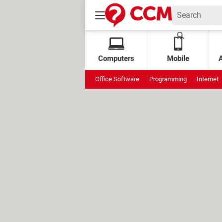
Computers
Mobile
Office Software
Programming
Internet