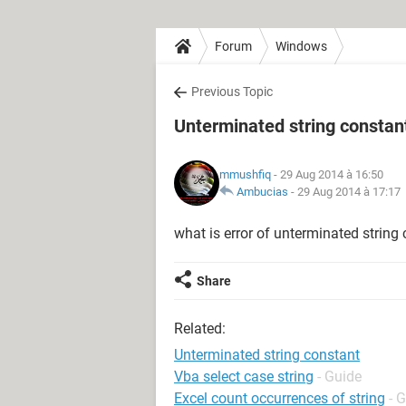
Forum
Windows
Previous Topic
Unterminated string constan
mmushfiq
- 29 Aug 2014 à 16:50
Ambucias
-
29 Aug 2014 à 17:17
what is error of unterminated string
Share
Related:
Unterminated string constant
Vba select case string
- Guide
Excel count occurrences of string
- 