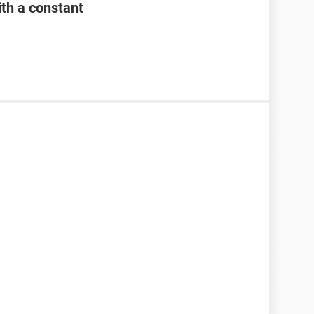
th a constant