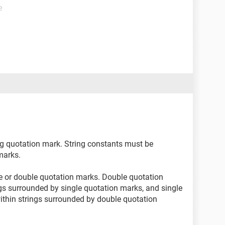
e
ng quotation mark. String constants must be
marks.
e or double quotation marks. Double quotation
gs surrounded by single quotation marks, and single
thin strings surrounded by double quotation