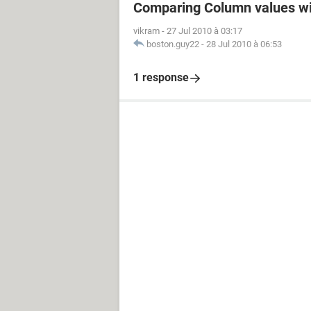
Comparing Column values wi
vikram
-
27 Jul 2010 à 03:17
boston.guy22
-
28 Jul 2010 à 06:53
1 response