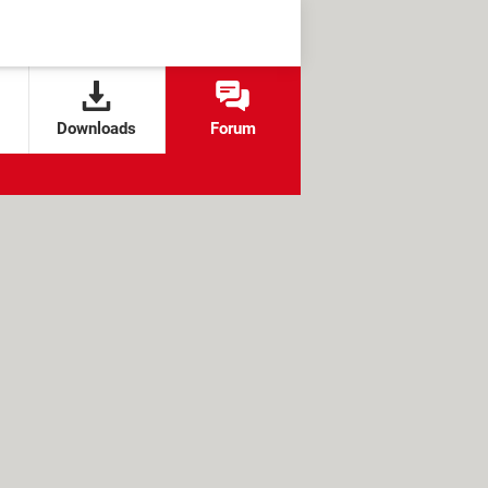
Downloads
Forum