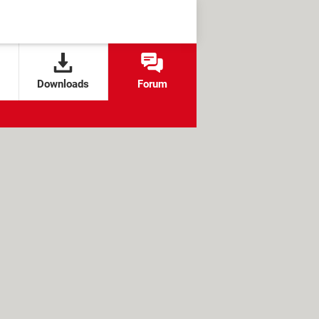
Downloads
Forum