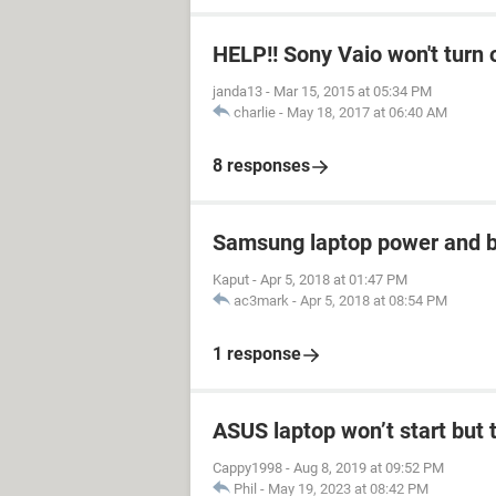
HELP!! Sony Vaio won't turn 
janda13
-
Mar 15, 2015 at 05:34 PM
charlie
-
May 18, 2017 at 06:40 AM
8 responses
Samsung laptop power and ba
Kaput
-
Apr 5, 2018 at 01:47 PM
ac3mark
-
Apr 5, 2018 at 08:54 PM
1 response
ASUS laptop won’t start but t
Cappy1998
-
Aug 8, 2019 at 09:52 PM
Phil
-
May 19, 2023 at 08:42 PM