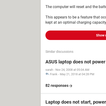
The computer will reset and the batt
This appears to be a feature that occ
kept at an optimal charging capacity
Show 
Similar discussions
ASUS laptop does not power
sarah
-
Nov 24, 2008 at 05:04 AM
Frank
-
May 21, 2018 at 04:28 PM
82 responses
Laptop does not start, power