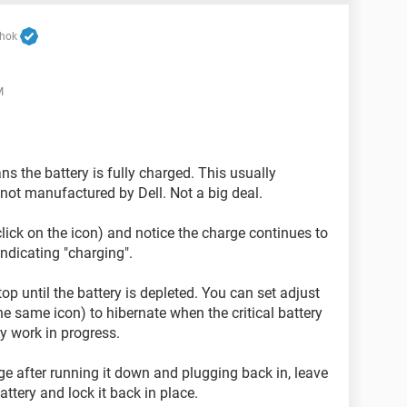
shok
M
s the battery is fully charged. This usually
not manufactured by Dell. Not a big deal.
click on the icon) and notice the charge continues to
ndicating "charging".
p until the battery is depleted. You can set adjust
the same icon) to hibernate when the critical battery
y work in progress.
arge after running it down and plugging back in, leave
ttery and lock it back in place.