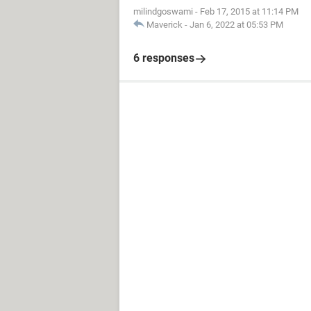
milindgoswami
-
Feb 17, 2015 at 11:14 PM
Maverick
-
Jan 6, 2022 at 05:53 PM
6 responses