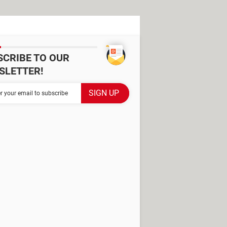
SCRIBE TO OUR
SLETTER!