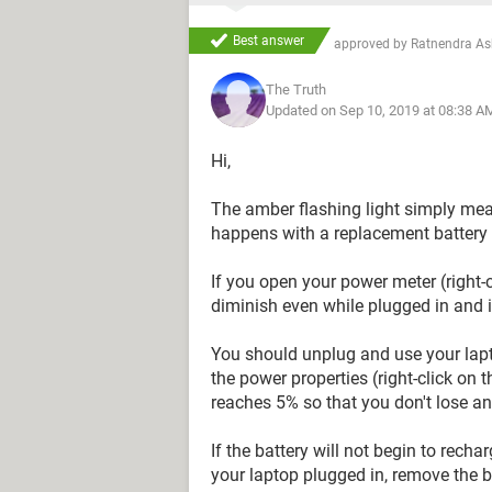
Best answer
approved by
Ratnendra A
The Truth
Updated on Sep 10, 2019 at 08:38 A
Hi,
The amber flashing light simply mean
happens with a replacement battery 
If you open your power meter (right-
diminish even while plugged in and i
You should unplug and use your lapto
the power properties (right-click on 
reaches 5% so that you don't lose an
If the battery will not begin to rech
your laptop plugged in, remove the ba