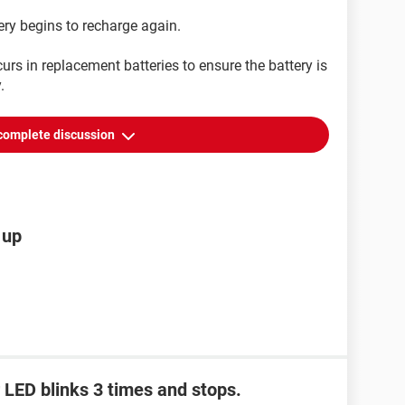
ery begins to recharge again.
urs in replacement batteries to ensure the battery is
.
complete discussion
 up
 LED blinks 3 times and stops.