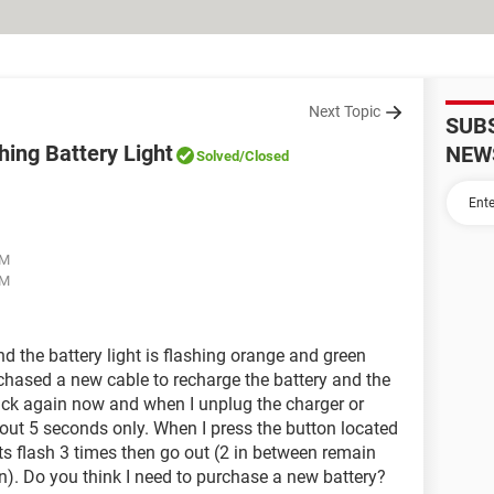
Next Topic
SUB
ing Battery Light
NEW
Solved
/Closed
AM
AM
d the battery light is flashing orange and green
chased a new cable to recharge the battery and the
ack again now and when I unplug the charger or
about 5 seconds only. When I press the button located
hts flash 3 times then go out (2 in between remain
on). Do you think I need to purchase a new battery?