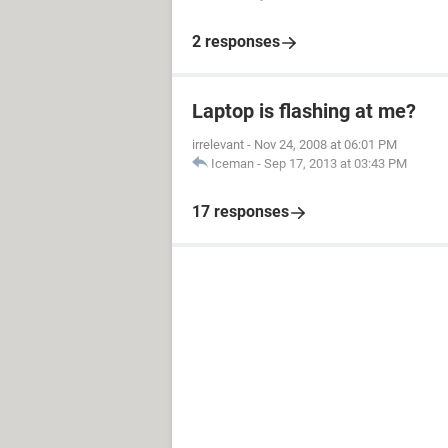
2 responses
Laptop is flashing at me?
irrelevant
-
Nov 24, 2008 at 06:01 PM
Iceman
-
Sep 17, 2013 at 03:43 PM
17 responses