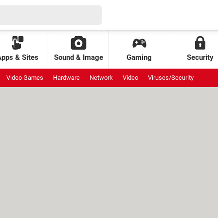
Apps & Sites
Sound & Image
Gaming
Security
Video Games
Hardware
Network
Video
Viruses/Security