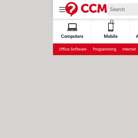
Computers
Mobile
Office Software
Programming
Internet