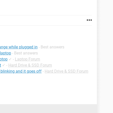
range while plugged in
- Best answers
 laptop
- Best answers
aptop
✓
-
Laptop Forum
t
✓
-
Hard Drive & SSD Forum
blinking and it goes off
-
Hard Drive & SSD Forum