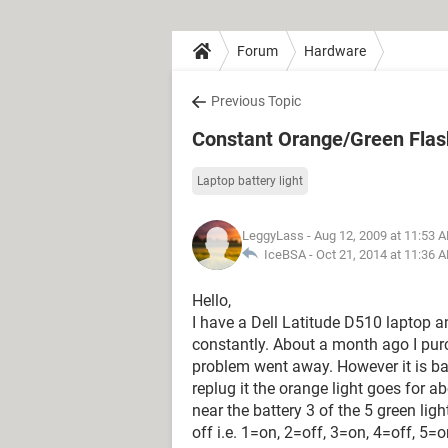
Forum
Hardware
Previous Topic
Constant Orange/Green Flash
Laptop battery light
LeggyLass
- Aug 12, 2009 at 11:53 
IceBSA -
Oct 21, 2014 at 11:36 
Hello,
I have a Dell Latitude D510 laptop an
constantly. About a month ago I pur
problem went away. However it is b
replug it the orange light goes for 
near the battery 3 of the 5 green lig
off i.e. 1=on, 2=off, 3=on, 4=off, 5=