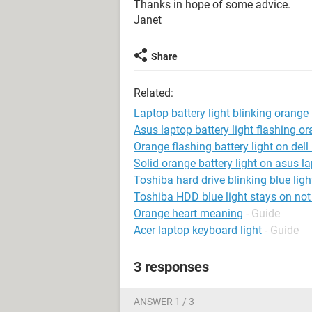
Thanks in hope of some advice.
Janet
Share
Related:
Laptop battery light blinking orange
Asus laptop battery light flashing o
Orange flashing battery light on dell
Solid orange battery light on asus l
Toshiba hard drive blinking blue ligh
Toshiba HDD blue light stays on not 
Orange heart meaning
- Guide
Acer laptop keyboard light
- Guide
3 responses
ANSWER 1 / 3