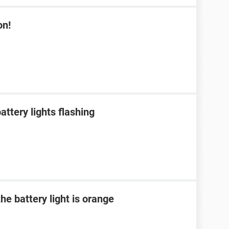
on!
ttery lights flashing
he battery light is orange