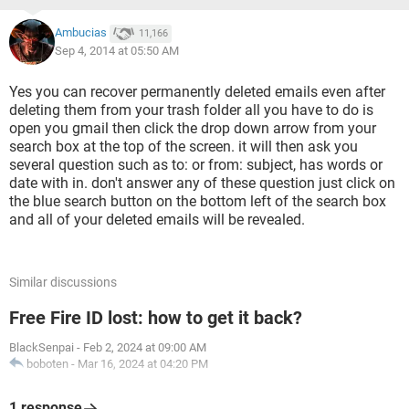
Ambucias
11,166
Sep 4, 2014 at 05:50 AM
Yes you can recover permanently deleted emails even after
deleting them from your trash folder all you have to do is
open you gmail then click the drop down arrow from your
search box at the top of the screen. it will then ask you
several question such as to: or from: subject, has words or
date with in. don't answer any of these question just click on
the blue search button on the bottom left of the search box
and all of your deleted emails will be revealed.
Similar discussions
Free Fire ID lost: how to get it back?
BlackSenpai
-
Feb 2, 2024 at 09:00 AM
boboten
-
Mar 16, 2024 at 04:20 PM
1 response