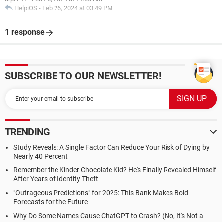
HelpiOS
-
Feb 26, 2024 at 03:49 PM
1 response
SUBSCRIBE TO OUR NEWSLETTER!
TRENDING
Study Reveals: A Single Factor Can Reduce Your Risk of Dying by
Nearly 40 Percent
Remember the Kinder Chocolate Kid? He's Finally Revealed Himself
After Years of Identity Theft
"Outrageous Predictions" for 2025: This Bank Makes Bold
Forecasts for the Future
Why Do Some Names Cause ChatGPT to Crash? (No, It's Not a