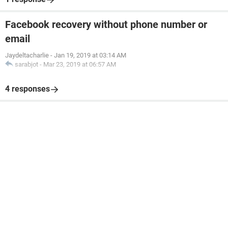
Facebook recovery without phone number or
email
Jaydeltacharlie
-
Jan 19, 2019 at 03:14 AM
sarabjot
-
Mar 23, 2019 at 06:57 AM
4 responses