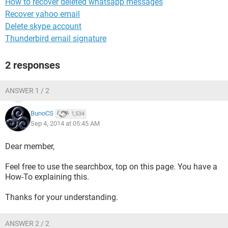
How to recover deleted whatsapp messages
Recover yahoo email
Delete skype account
Thunderbird email signature
2 responses
ANSWER 1 / 2
BunoCS
1,534
Sep 4, 2014 at 05:45 AM
Dear member,
Feel free to use the searchbox, top on this page. You have a
How-To explaining this.
Thanks for your understanding.
ANSWER 2 / 2