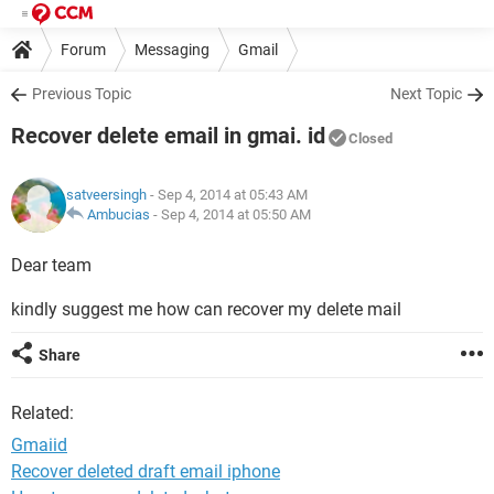
Forum
Messaging
Gmail
Previous Topic
Next Topic
Recover delete email in gmai. id
Closed
satveersingh
- Sep 4, 2014 at 05:43 AM
Ambucias
-
Sep 4, 2014 at 05:50 AM
Dear team
kindly suggest me how can recover my delete mail
Share
Related:
Gmaiid
Recover deleted draft email iphone