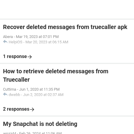
Recover deleted messages from truecaller apk
Abera
-
Mar 19, 2023 at 07:01 PM
HelpiOS
-
Mar 20, 2023 at 06:15 AM
1 response
How to retrieve deleted messages from
Truecaller
Cuttima
-
Jun 1, 2020 at 11:35 PM
dwebb
-
Jun 2, 2020 at 02:37 AM
2 responses
My Snapchat is not deleting
arpzz44
-
Feb 26, 2024 at 11:06 AM