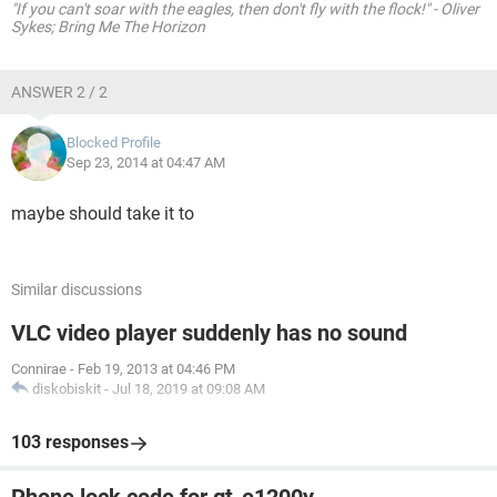
"If you can't soar with the eagles, then don't fly with the flock!" - Oliver
Sykes; Bring Me The Horizon
ANSWER 2 / 2
Blocked Profile
Sep 23, 2014 at 04:47 AM
maybe should take it to
Similar discussions
VLC video player suddenly has no sound
Connirae
-
Feb 19, 2013 at 04:46 PM
diskobiskit
-
Jul 18, 2019 at 09:08 AM
103 responses