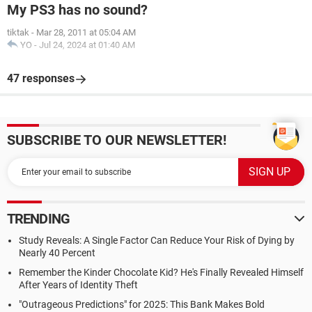
My PS3 has no sound?
tiktak
-
Mar 28, 2011 at 05:04 AM
YO
-
Jul 24, 2024 at 01:40 AM
47 responses
SUBSCRIBE TO OUR NEWSLETTER!
TRENDING
Study Reveals: A Single Factor Can Reduce Your Risk of Dying by
Nearly 40 Percent
Remember the Kinder Chocolate Kid? He's Finally Revealed Himself
After Years of Identity Theft
"Outrageous Predictions" for 2025: This Bank Makes Bold