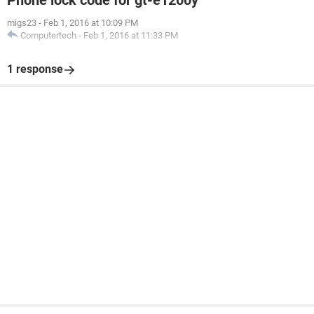
Phone lock code for gt-e1200y
migs23
-
Feb 1, 2016 at 10:09 PM
Computertech
-
Feb 1, 2016 at 11:33 PM
1 response