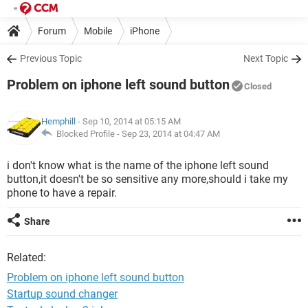
Forum
Mobile
iPhone
Previous Topic
Next Topic
Problem on iphone left sound button
Closed
Hemphill
- Sep 10, 2014 at 05:15 AM
Blocked Profile -
Sep 23, 2014 at 04:47 AM
i don't know what is the name of the iphone left sound
button,it doesn't be so sensitive any more,should i take my
phone to have a repair.
Share
Related:
Problem on iphone left sound button
Startup sound changer