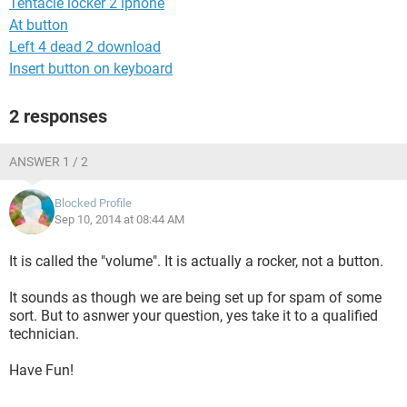
Tentacle locker 2 iphone
At button
Left 4 dead 2 download
Insert button on keyboard
2 responses
ANSWER 1 / 2
Blocked Profile
Sep 10, 2014 at 08:44 AM
It is called the "volume". It is actually a rocker, not a button.
It sounds as though we are being set up for spam of some
sort. But to asnwer your question, yes take it to a qualified
technician.
Have Fun!