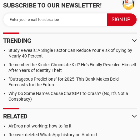
SUBSCRIBE TO OUR NEWSLETTER!
TRENDING
Study Reveals: A Single Factor Can Reduce Your Risk of Dying by
Nearly 40 Percent
Remember the Kinder Chocolate Kid? He's Finally Revealed Himself
After Years of Identity Theft
"Outrageous Predictions" for 2025: This Bank Makes Bold
Forecasts for the Future
Why Do Some Names Cause ChatGPT to Crash? (No, It's Not a
Conspiracy)
RELATED
AirDrop not working: how to fix it
Recover deleted WhatsApp history on Android