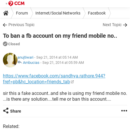
Forum
Internet/Social Networks
Facebook
Previous Topic
Next Topic
To ban a fb account on my friend mobile no..
Closed
anujtiwari
- Sep 21, 2014 at 05:14 AM
Ambucias
-
Sep 21, 2014 at 05:59 AM
https://www.facebook.com/sandhya.rathore.944?
fref=pb&hc_location=friends_tab
sir this a fake account..and she is using my friend mobile no.
...is there any solution....tell me or ban this account....
Share
Related: