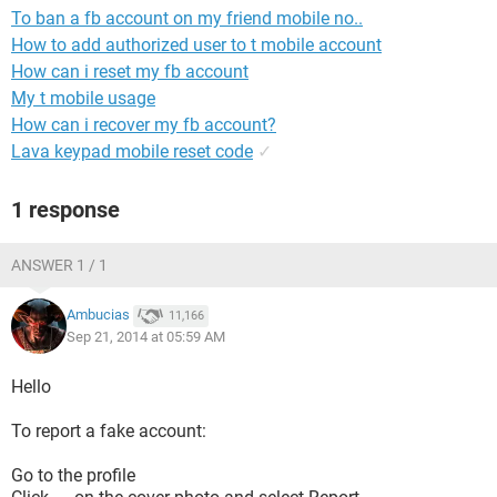
To ban a fb account on my friend mobile no..
How to add authorized user to t mobile account
How can i reset my fb account
My t mobile usage
How can i recover my fb account?
Lava keypad mobile reset code
✓
1 response
ANSWER 1 / 1
Ambucias
11,166
Sep 21, 2014 at 05:59 AM
Hello
To report a fake account:
Go to the profile