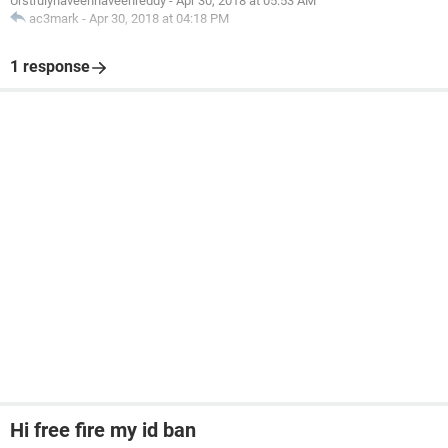
Urstrulynaveennaveenreddy
-
Apr 30, 2018 at 05:53 AM
ac3mark
-
Apr 30, 2018 at 04:18 PM
1 response
Hi free fire my id ban