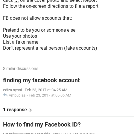
Click
...
on the cover photo and select Report
Follow the on-screen directions to file a report
FB does not allow accounts that:
Pretend to be you or someone else
Use your photos
List a fake name
Don't represent a real person (fake accounts)
Similar discussions
finding my facebook account
ediza nyoni
-
Feb 23, 2017 at 04:25 AM
Ambucias
-
Feb 23, 2017 at 05:06 AM
1 response
How to find my Facebook ID?