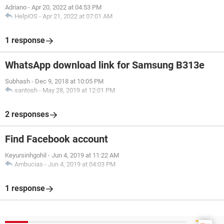
Adriano
-
Apr 20, 2022 at 04:53 PM
HelpiOS
-
Apr 21, 2022 at 07:01 AM
1 response
WhatsApp download link for Samsung B313e
Subhash
-
Dec 9, 2018 at 10:05 PM
santosh
-
May 28, 2019 at 12:01 PM
2 responses
Find Facebook account
Keyursinhgohil
-
Jun 4, 2019 at 11:22 AM
Ambucias
-
Jun 4, 2019 at 04:03 PM
1 response