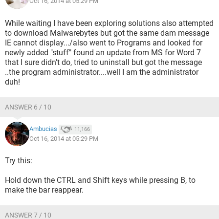
Oct 16, 2014 at 05:29 PM
While waiting I have been exploring solutions also attempted
to download Malwarebytes but got the same dam message
IE cannot display.../also went to Programs and looked for
newly added "stuff" found an update from MS for Word 7
that I sure didn't do, tried to uninstall but got the message
..the program administrator....well I am the administrator
duh!
ANSWER 6 / 10
Ambucias
11,166
Oct 16, 2014 at 05:29 PM
Try this:
Hold down the CTRL and Shift keys while pressing B, to
make the bar reappear.
ANSWER 7 / 10