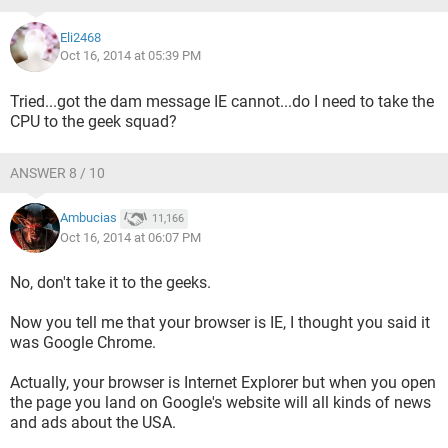
Eli2468
Oct 16, 2014 at 05:39 PM
Tried...got the dam message IE cannot...do I need to take the
CPU to the geek squad?
ANSWER 8 / 10
Ambucias
11,166
Oct 16, 2014 at 06:07 PM
No, don't take it to the geeks.
Now you tell me that your browser is IE, I thought you said it
was Google Chrome.
Actually, your browser is Internet Explorer but when you open
the page you land on Google's website will all kinds of news
and ads about the USA.