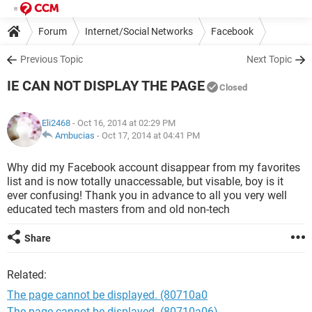
Forum
Internet/Social Networks
Facebook
Previous Topic
Next Topic
IE CAN NOT DISPLAY THE PAGE
Closed
Eli2468
- Oct 16, 2014 at 02:29 PM
Ambucias
-
Oct 17, 2014 at 04:41 PM
Why did my Facebook account disappear from my favorites
list and is now totally unaccessable, but visable, boy is it
ever confusing! Thank you in advance to all you very well
educated tech masters from and old non-tech
Share
Related:
The page cannot be displayed. (80710a0
The page cannot be displayed. (80710a06)