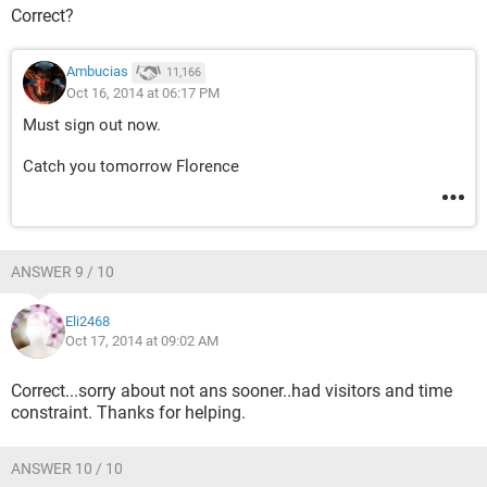
Correct?
Ambucias
11,166
Oct 16, 2014 at 06:17 PM
Must sign out now.
Catch you tomorrow Florence
ANSWER 9 / 10
Eli2468
Oct 17, 2014 at 09:02 AM
Correct...sorry about not ans sooner..had visitors and time
constraint. Thanks for helping.
ANSWER 10 / 10