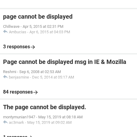
page cannot be displayed
Chillwave
-
Apr 5, 2015 at 02:31 PM
Ambucias
-
Apr 6, 2015 at 04:03 PM
3 responses
Page cannot be displayed msg in IE & Mozilla
Reshmi
-
Sep 6, 2008 at 02:53 AM
benjasmine
-
Dec 5, 2014 at 05:17 AM
84 responses
The page cannot be displayed.
montymunian1947
-
May 15, 2019 at 08:18 AM
ac3mark
-
May 15, 2019 at 09:02 AM