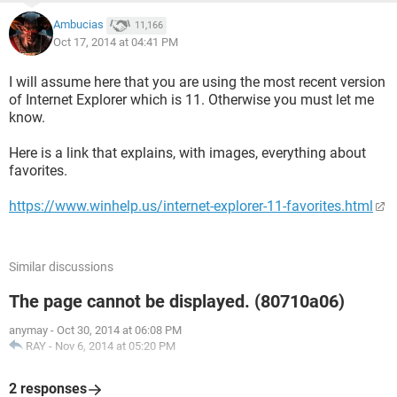
Ambucias
11,166
Oct 17, 2014 at 04:41 PM
I will assume here that you are using the most recent version
of Internet Explorer which is 11. Otherwise you must let me
know.
Here is a link that explains, with images, everything about
favorites.
https://www.winhelp.us/internet-explorer-11-favorites.html
Similar discussions
The page cannot be displayed. (80710a06)
anymay
-
Oct 30, 2014 at 06:08 PM
RAY
-
Nov 6, 2014 at 05:20 PM
2 responses