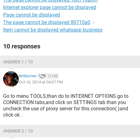
Internet explorer page cannot be displayed
Page cannot be displayed
The page cannot be displayed 80710a0
✓
Item cannot be displayed whatsapp business
10 responses
ANSWER 1 / 10
Ambucias
11,166
Oct 16, 2014 at 04:07 PM
Go to menu TOOLS,than do to INTERNET OPTIONS.go to
CONNECTION tabs,and click on SETTINGS tab.than you
uncheck the use of proxy server for this connection( )and
click ok .
ANSWER 2 / 10