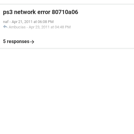
ps3 network error 80710a06
naf
-
Apr 21, 2011 at 06:08 PM
Ambucias
-
Apr 23, 2011 at 04:48 PM
5 responses