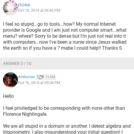
Eli2468
Oct 16, 2014 at 04:42 PM
I feel so stupid...go to tools...how? My normal Internet
provider is Google and I am just not computer smart...what
menu? where? Sorry to be dense but I'm just not real into it
with computers...now I've been a nurse since Jesus walked
the earth so if you have a ? mabe I could help!! Thanks S
ANSWER 3 / 10
Ambucias
11,166
Oct 16, 2014 at 05:04 PM
Hello
I feel priviledged to be corresponding with none other than
Florence Nightingale.
We are all stupid in a domain or another. I detest algebra and
trigonometry. I also misunderstood your initial question! I