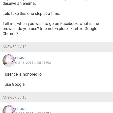
deserve an enema.
Lets take this one step at a time.
Tell me, when you wish to go on Facebook, what is the
browser do you use? Internet Explorer, Firefox, Google
Chrome?
ANSWER 4 / 10
Eli2468
Oct 16, 2014 at 05:21 PM
Florence is honored lol
I use Google
ANSWER 5 / 10
Eli2468