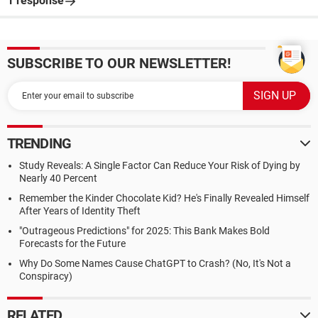
1 response
SUBSCRIBE TO OUR NEWSLETTER!
TRENDING
Study Reveals: A Single Factor Can Reduce Your Risk of Dying by
Nearly 40 Percent
Remember the Kinder Chocolate Kid? He's Finally Revealed Himself
After Years of Identity Theft
"Outrageous Predictions" for 2025: This Bank Makes Bold
Forecasts for the Future
Why Do Some Names Cause ChatGPT to Crash? (No, It's Not a
Conspiracy)
RELATED