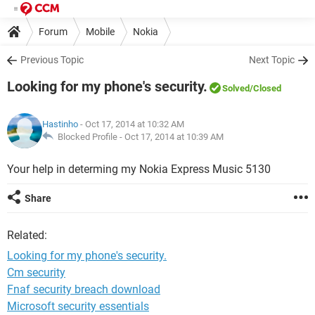
Forum
Mobile
Nokia
Previous Topic
Next Topic
Looking for my phone's security.
Solved
/Closed
Hastinho
- Oct 17, 2014 at 10:32 AM
Blocked Profile -
Oct 17, 2014 at 10:39 AM
Your help in determing my Nokia Express Music 5130
Share
Related:
Looking for my phone's security.
Cm security
Fnaf security breach download
Microsoft security essentials