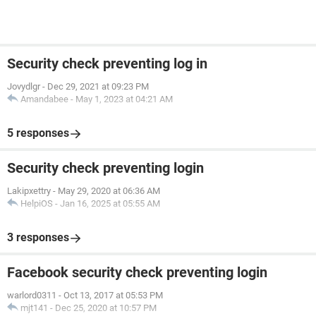
Security check preventing log in
Jovydlgr
-
Dec 29, 2021 at 09:23 PM
Amandabee
-
May 1, 2023 at 04:21 AM
5 responses
Security check preventing login
Lakipxettry
-
May 29, 2020 at 06:36 AM
HelpiOS
-
Jan 16, 2025 at 05:55 AM
3 responses
Facebook security check preventing login
warlord0311
-
Oct 13, 2017 at 05:53 PM
mjt141
-
Dec 25, 2020 at 10:57 PM