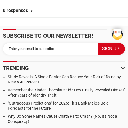
8 responses
SUBSCRIBE TO OUR NEWSLETTER!
TRENDING
Study Reveals: A Single Factor Can Reduce Your Risk of Dying by
Nearly 40 Percent
Remember the Kinder Chocolate Kid? He's Finally Revealed Himself
After Years of Identity Theft
"Outrageous Predictions" for 2025: This Bank Makes Bold
Forecasts for the Future
Why Do Some Names Cause ChatGPT to Crash? (No, It's Not a
Conspiracy)