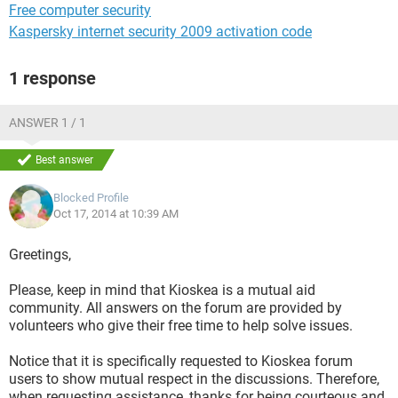
Free computer security
Kaspersky internet security 2009 activation code
1 response
ANSWER 1 / 1
Best answer
Blocked Profile
Oct 17, 2014 at 10:39 AM
Greetings,
Please, keep in mind that Kioskea is a mutual aid
community. All answers on the forum are provided by
volunteers who give their free time to help solve issues.
Notice that it is specifically requested to Kioskea forum
users to show mutual respect in the discussions. Therefore,
when requesting assistance, thanks for being courteous and