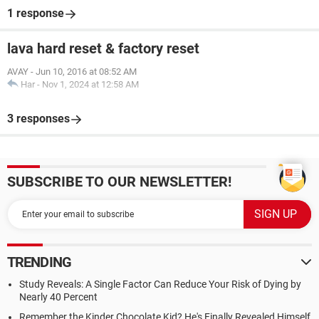
1 response
lava hard reset & factory reset
AVAY
-
Jun 10, 2016 at 08:52 AM
Har
-
Nov 1, 2024 at 12:58 AM
3 responses
SUBSCRIBE TO OUR NEWSLETTER!
TRENDING
Study Reveals: A Single Factor Can Reduce Your Risk of Dying by
Nearly 40 Percent
Remember the Kinder Chocolate Kid? He's Finally Revealed Himself