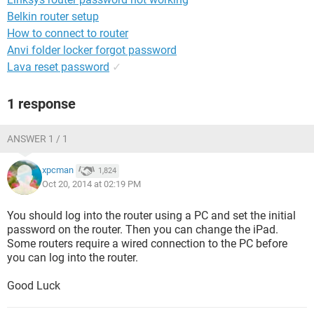
Belkin router setup
How to connect to router
Anvi folder locker forgot password
Lava reset password
✓
1 response
ANSWER 1 / 1
xpcman
1,824
Oct 20, 2014 at 02:19 PM
You should log into the router using a PC and set the initial
password on the router. Then you can change the iPad.
Some routers require a wired connection to the PC before
you can log into the router.
Good Luck