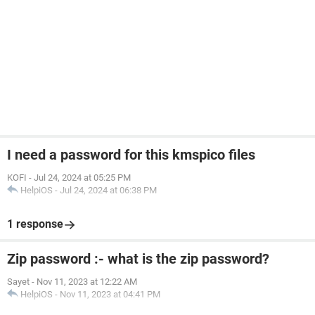
I need a password for this kmspico files
KOFI
-
Jul 24, 2024 at 05:25 PM
HelpiOS
-
Jul 24, 2024 at 06:38 PM
1 response
Zip password :- what is the zip password?
Sayet
-
Nov 11, 2023 at 12:22 AM
HelpiOS
-
Nov 11, 2023 at 04:41 PM