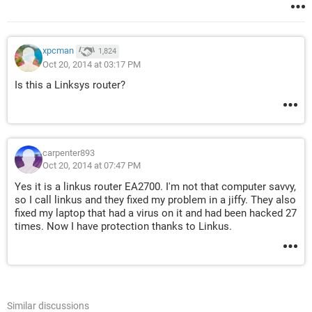
xpcman
1,824
Oct 20, 2014 at 03:17 PM
Is this a Linksys router?
carpenter893
Oct 20, 2014 at 07:47 PM
Yes it is a linkus router EA2700. I'm not that computer savvy,
so I call linkus and they fixed my problem in a jiffy. They also
fixed my laptop that had a virus on it and had been hacked 27
times. Now I have protection thanks to Linkus.
Similar discussions