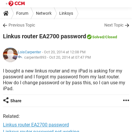
Forum
Network
Linksys
Previous Topic
Next Topic
Linkus router EA2700 password
Solved
/Closed
LoisCarpenter
- Oct 20, 2014 at 12:08 PM
carpenter893 -
Oct 20, 2014 at 07:47 PM
I bought a new linkus router and my iPad is asking for my
password and I forgot my password from my last router.
How do I change password or by pass this, so I can use my
iPad.
Share
Related:
Linkus router EA2700 password
Linksys router password not working