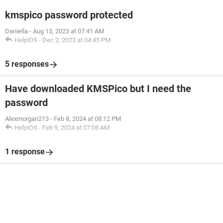
kmspico password protected
Daniella
-
Aug 13, 2023 at 07:41 AM
HelpiOS
-
Dec 2, 2023 at 04:45 PM
5 responses
Have downloaded KMSPico but I need the
password
Alexmorgan213
-
Feb 8, 2024 at 08:12 PM
HelpiOS
-
Feb 9, 2024 at 07:08 AM
1 response