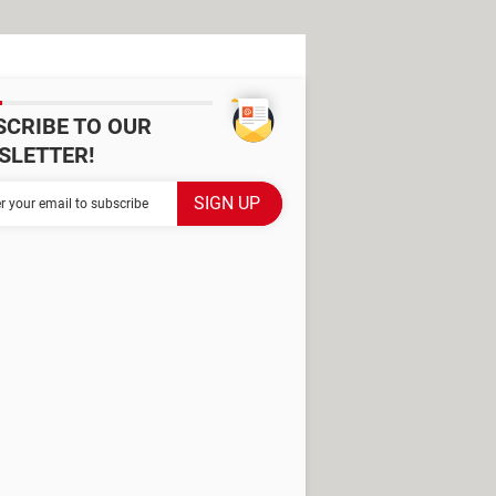
SCRIBE TO OUR
SLETTER!