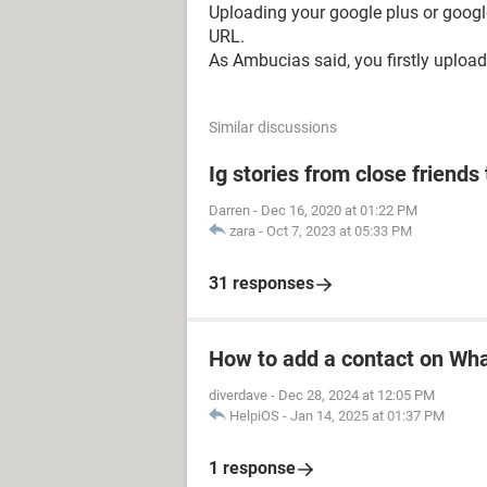
Uploading your google plus or google d
URL.
As Ambucias said, you firstly upload 
Similar discussions
Ig stories from close friends 
Darren
-
Dec 16, 2020 at 01:22 PM
zara
-
Oct 7, 2023 at 05:33 PM
31 responses
How to add a contact on Wh
diverdave
-
Dec 28, 2024 at 12:05 PM
HelpiOS
-
Jan 14, 2025 at 01:37 PM
1 response