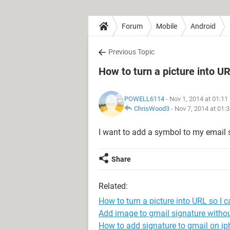
Forum
Mobile
Android
Previous Topic
How to turn a picture into U
POWELL6114
- Nov 1, 2014 at 01:1
ChrisWood3
-
Nov 7, 2014 at 01:
I want to add a symbol to my email 
Share
Related:
How to turn a picture into URL so I 
Add image to gmail signature withou
How to add signature to gmail on i