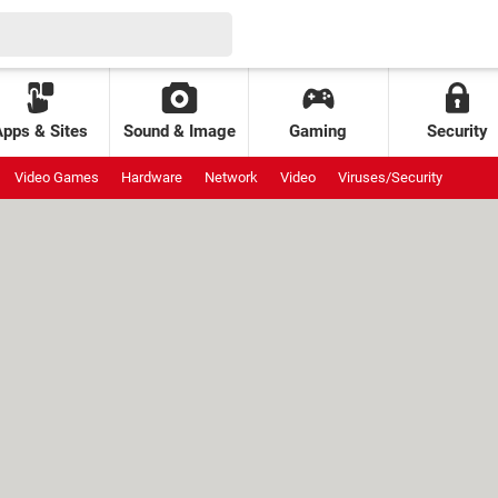
Apps & Sites
Sound & Image
Gaming
Security
Video Games
Hardware
Network
Video
Viruses/Security