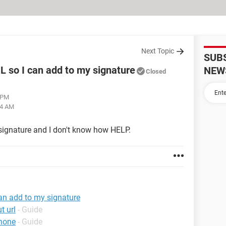
Next Topic
SUB
RL so I can add to my signature
NEW
Closed
1 PM
34 AM
signature and I don't know how HELP.
can add to my signature
t url
- Guide
phone
- Guide