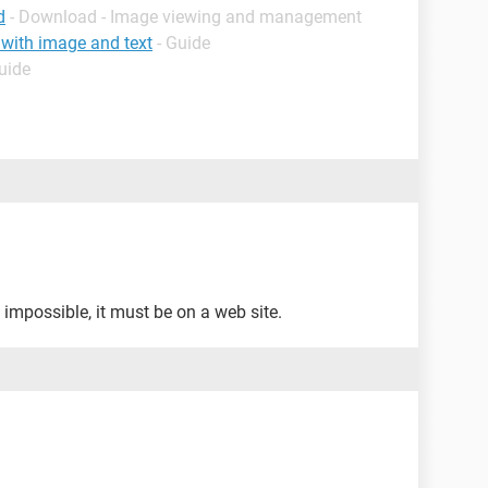
d
- Download - Image viewing and management
 with image and text
- Guide
uide
's impossible, it must be on a web site.