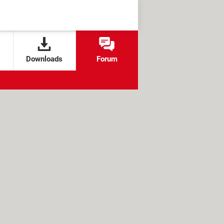
Downloads
Forum