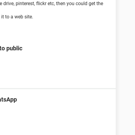
rive, pinterest, flickr etc, then you could get the
it to a web site.
to public
atsApp