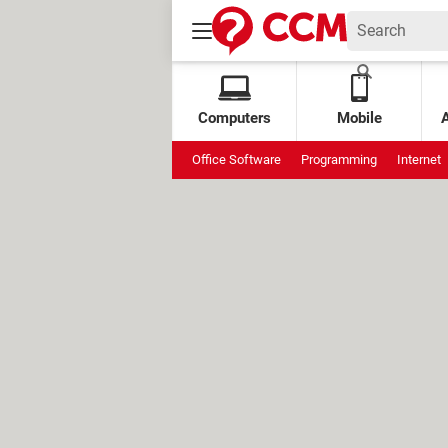
Computers
Mobile
Office Software
Programming
Internet