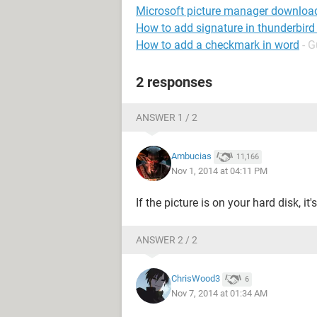
Microsoft picture manager downloa
How to add signature in thunderbird
How to add a checkmark in word
- G
2 responses
ANSWER 1 / 2
Ambucias
11,166
Nov 1, 2014 at 04:11 PM
If the picture is on your hard disk, it
ANSWER 2 / 2
ChrisWood3
6
Nov 7, 2014 at 01:34 AM