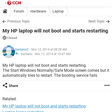
Forum
Hardware
Laptop
Previous Topic
Next Topic
My HP laptop will not boot and starts restarting
Closed
SantanuC
- Nov 12, 2014 at 08:28 AM
Santanu -
Nov 17, 2014 at 10:47 AM
My HP laptop will not boot and starts restarting.
The Start Windows Normally/Safe Mode screen comes but it
automatically tries to restart. The booting service fails
Share
Related:
My HP laptop will not boot and starts restarting