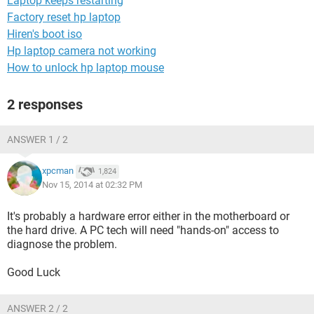
Laptop keeps restarting
Factory reset hp laptop
Hiren's boot iso
Hp laptop camera not working
How to unlock hp laptop mouse
2 responses
ANSWER 1 / 2
xpcman
1,824
Nov 15, 2014 at 02:32 PM
It's probably a hardware error either in the motherboard or
the hard drive. A PC tech will need "hands-on" access to
diagnose the problem.
Good Luck
ANSWER 2 / 2