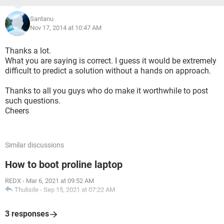
Santanu
Nov 17, 2014 at 10:47 AM
Thanks a lot.
What you are saying is correct. I guess it would be extremely
difficult to predict a solution without a hands on approach.
Thanks to all you guys who do make it worthwhile to post
such questions.
Cheers
Similar discussions
How to boot proline laptop
REDX
-
Mar 6, 2021 at 09:52 AM
Thulisile
-
Sep 15, 2021 at 07:22 AM
3 responses