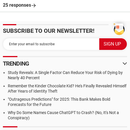
25 responses
SUBSCRIBE TO OUR NEWSLETTER!
TRENDING
Study Reveals: A Single Factor Can Reduce Your Risk of Dying by
Nearly 40 Percent
Remember the Kinder Chocolate Kid? He's Finally Revealed Himself
After Years of Identity Theft
"Outrageous Predictions" for 2025: This Bank Makes Bold
Forecasts for the Future
Why Do Some Names Cause ChatGPT to Crash? (No, It's Not a
Conspiracy)