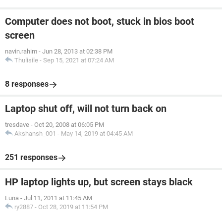
Computer does not boot, stuck in bios boot
screen
navin.rahim
-
Jun 28, 2013 at 02:38 PM
Thulisile
-
Sep 15, 2021 at 07:24 AM
8 responses
Laptop shut off, will not turn back on
tresdave
-
Oct 20, 2008 at 06:05 PM
Akshansh_001
-
May 14, 2019 at 04:45 AM
251 responses
HP laptop lights up, but screen stays black
Luna
-
Jul 11, 2011 at 11:45 AM
ry2887
-
Oct 28, 2019 at 11:54 PM