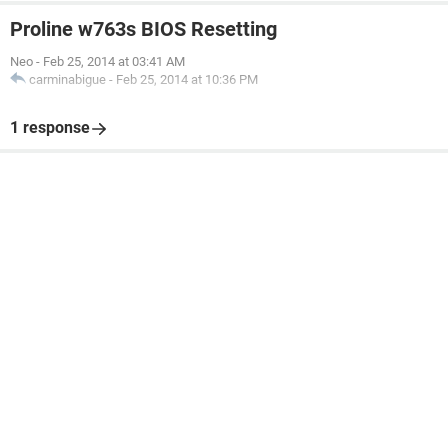
Proline w763s BIOS Resetting
Neo
-
Feb 25, 2014 at 03:41 AM
carminabigue
-
Feb 25, 2014 at 10:36 PM
1 response