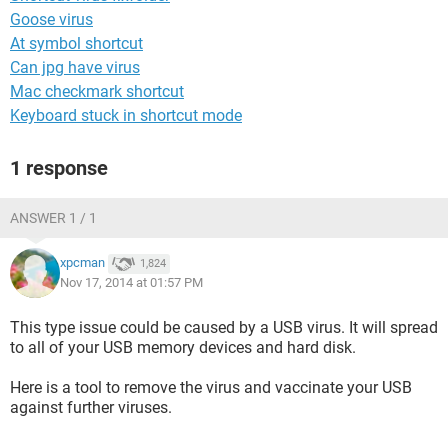
Goose virus
At symbol shortcut
Can jpg have virus
Mac checkmark shortcut
Keyboard stuck in shortcut mode
1 response
ANSWER 1 / 1
xpcman
1,824
Nov 17, 2014 at 01:57 PM
This type issue could be caused by a USB virus. It will spread
to all of your USB memory devices and hard disk.
Here is a tool to remove the virus and vaccinate your USB
against further viruses.