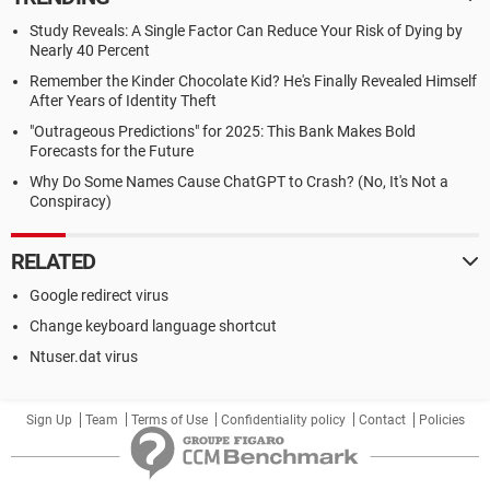
Study Reveals: A Single Factor Can Reduce Your Risk of Dying by
Nearly 40 Percent
Remember the Kinder Chocolate Kid? He's Finally Revealed Himself
After Years of Identity Theft
"Outrageous Predictions" for 2025: This Bank Makes Bold
Forecasts for the Future
Why Do Some Names Cause ChatGPT to Crash? (No, It's Not a
Conspiracy)
RELATED
Google redirect virus
Change keyboard language shortcut
Ntuser.dat virus
Sign Up
Team
Terms of Use
Confidentiality policy
Contact
Policies