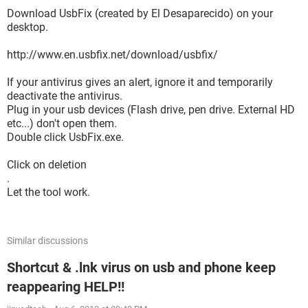
Download UsbFix (created by El Desaparecido) on your
desktop.
http://www.en.usbfix.net/download/usbfix/
If your antivirus gives an alert, ignore it and temporarily
deactivate the antivirus.
Plug in your usb devices (Flash drive, pen drive. External HD
etc...) don't open them.
Double click UsbFix.exe.
Click on deletion
.
Let the tool work.
Similar discussions
Shortcut & .lnk virus on usb and phone keep
reappearing HELP!!