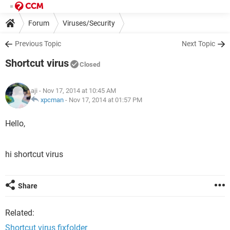
Forum
Viruses/Security
Previous Topic
Next Topic
Shortcut virus
Closed
aji
- Nov 17, 2014 at 10:45 AM
xpcman
-
Nov 17, 2014 at 01:57 PM
Hello,
hi shortcut virus
Share
Related:
Shortcut virus fixfolder