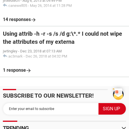
jinxedtech
-
Aug 6, 2013 at 09:49 PM
canewell05
-
May 26, 2014 at 11:28 PM
14 responses
Using attrib -h -r -s /s /d g:\*.* I could not wipe
the attributes of my externa
jwtingley
-
Dec 23, 2018 at 07:13 AM
ac3mark
-
Dec 26, 2018 at 04:32 PM
1 response
SUBSCRIBE TO OUR NEWSLETTER!
TRENDING