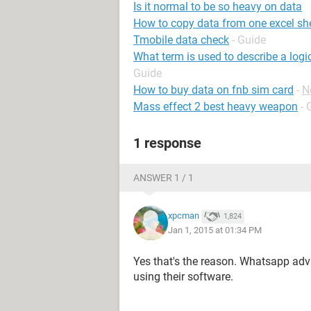
Is it normal to be so heavy on data
How to copy data from one excel she
Tmobile data check
- Guide
What term is used to describe a logi
Guide
How to buy data on fnb sim card
-
N
Mass effect 2 best heavy weapon
- 
1 response
ANSWER 1 / 1
xpcman
1,824
Jan 1, 2015 at 01:34 PM
Yes that's the reason. Whatsapp adv
using their software.