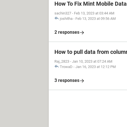
How To Fix Mint Mobile Dat
sachin327
-
Feb 13, 2023 at 03:44 AM
joshitha
-
Feb 13, 2023 at 09:56 AM
2 responses
How to pull data from column
Raj_2823
-
Jan 10, 2023 at 07:24 AM
TrowaD
-
Jan 16, 2023 at 12:12 PM
3 responses