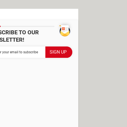
SCRIBE TO OUR
SLETTER!