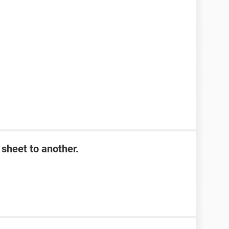
sheet to another.