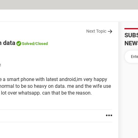
Next Topic
SUB
n data
NEW
Solved
/Closed
M
ave a smart phone with latest android,im very happy
t normal to be so heavy on data. me and the wife use
lot over whatsapp. can that be the reason.