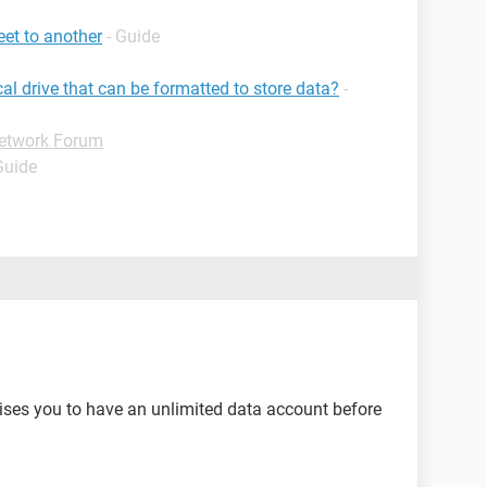
et to another
- Guide
cal drive that can be formatted to store data?
-
etwork Forum
Guide
ises you to have an unlimited data account before