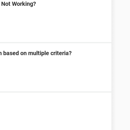
a Not Working?
 based on multiple criteria?