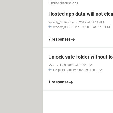
Similar discussions
Hosted app data will not cle
Woody_3336
-
Dec 4, 2019 at 09:11 AM
woody_3336
-
Dec 10, 2019 at 02:10 PM
7 responses
Unlock safe folder without l
Mintu
-
Jul 9, 2023 at 05:01 PM
HelpiOS
-
Jul 12, 2023 at 06:01 PM
1 response