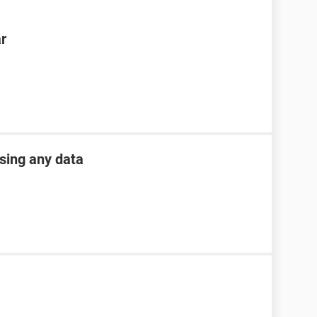
ar
osing any data