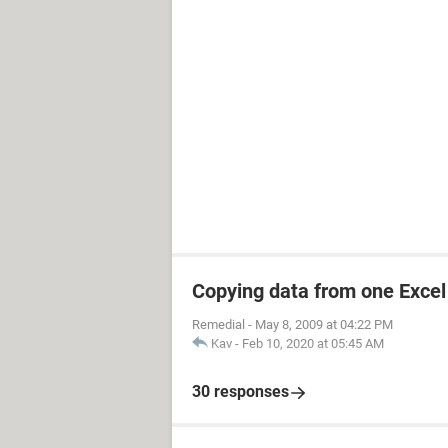
Copying data from one Excel 
Remedial
-
May 8, 2009 at 04:22 PM
Kav
-
Feb 10, 2020 at 05:45 AM
30 responses