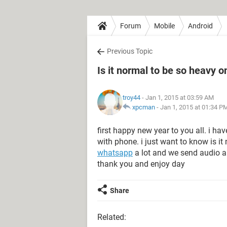
Forum
Mobile
Android
Previous Topic
Is it normal to be so heavy o
troy44
- Jan 1, 2015 at 03:59 AM
xpcman
-
Jan 1, 2015 at 01:34 P
first happy new year to you all. i h
with phone. i just want to know is i
whatsapp
a lot and we send audio a 
thank you and enjoy day
Share
Related: