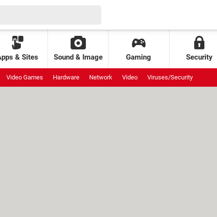
Apps & Sites
Sound & Image
Gaming
Security
Video Games
Hardware
Network
Video
Viruses/Security