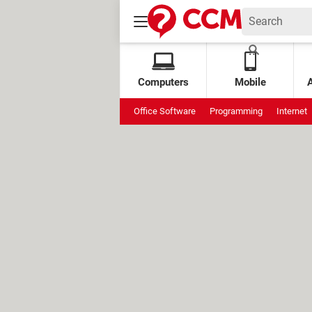
Computers
Mobile
Office Software
Programming
Internet