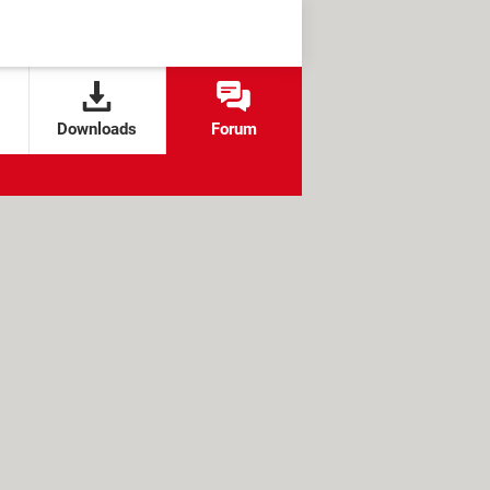
Downloads
Forum