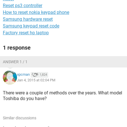
Reset ps3 controller
How to reset nokia keypad phone
Samsung hardware reset
Samsung keypad reset code
Factory reset hp laptop
1 response
ANSWER 1 / 1
xpcman
1,824
Jan 4, 2015 at 02:04 PM
There were a couple of methods over the years. What model
Toshiba do you have?
Similar discussions