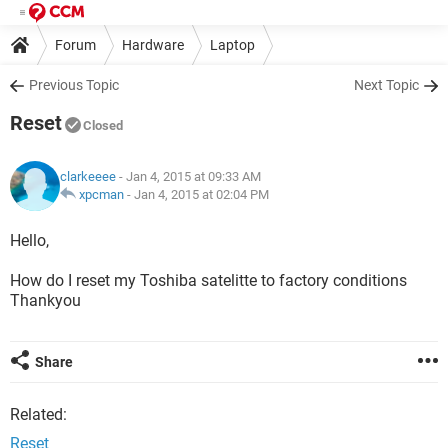
Forum
Hardware
Laptop
Previous Topic
Next Topic
Reset
Closed
clarkeeee
- Jan 4, 2015 at 09:33 AM
xpcman
-
Jan 4, 2015 at 02:04 PM
Hello,
How do I reset my Toshiba satelitte to factory conditions
Thankyou
Share
Related:
Reset