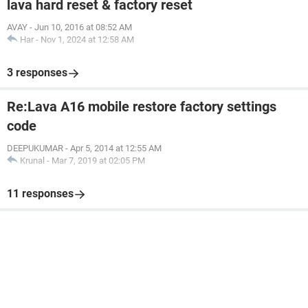
lava hard reset & factory reset
AVAY
-
Jun 10, 2016 at 08:52 AM
Har
-
Nov 1, 2024 at 12:58 AM
3 responses
Re:Lava A16 mobile restore factory settings
code
DEEPUKUMAR
-
Apr 5, 2014 at 12:55 AM
Krunal
-
Mar 7, 2019 at 02:05 PM
11 responses