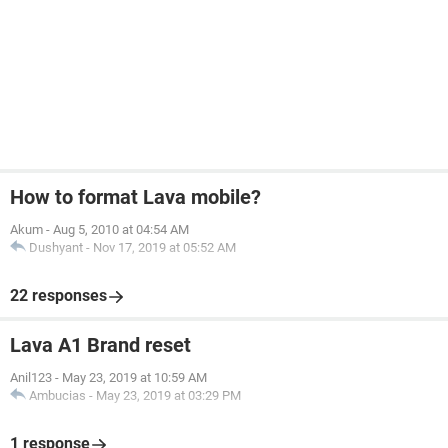
How to format Lava mobile?
Akum
-
Aug 5, 2010 at 04:54 AM
Dushyant
-
Nov 17, 2019 at 05:52 AM
22 responses
Lava A1 Brand reset
Anil123
-
May 23, 2019 at 10:59 AM
Ambucias
-
May 23, 2019 at 03:29 PM
1 response