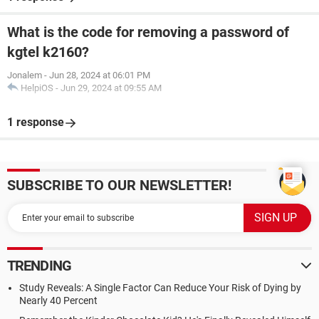
What is the code for removing a password of
kgtel k2160?
Jonalem
-
Jun 28, 2024 at 06:01 PM
HelpiOS
-
Jun 29, 2024 at 09:55 AM
1 response
SUBSCRIBE TO OUR NEWSLETTER!
TRENDING
Study Reveals: A Single Factor Can Reduce Your Risk of Dying by
Nearly 40 Percent