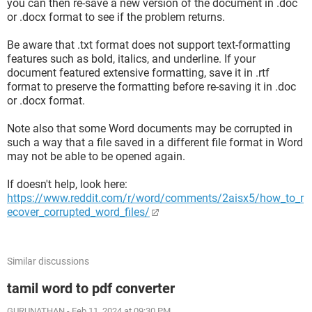
you can then re-save a new version of the document in .doc
or .docx format to see if the problem returns.
Be aware that .txt format does not support text-formatting
features such as bold, italics, and underline. If your
document featured extensive formatting, save it in .rtf
format to preserve the formatting before re-saving it in .doc
or .docx format.
Note also that some Word documents may be corrupted in
such a way that a file saved in a different file format in Word
may not be able to be opened again.
If doesn't help, look here:
https://www.reddit.com/r/word/comments/2aisx5/how_to_r
ecover_corrupted_word_files/
Similar discussions
tamil word to pdf converter
GURUNATHAN
-
Feb 11, 2024 at 09:30 PM