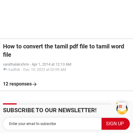
How to convert the tamil pdf file to tamil word
file
varathalakshmi
-
Apr 1, 2014 at 12:13 AM
karthik
-
Dec 10, 2022 at 02:09 AM
12 responses
SUBSCRIBE TO OUR NEWSLETTER!