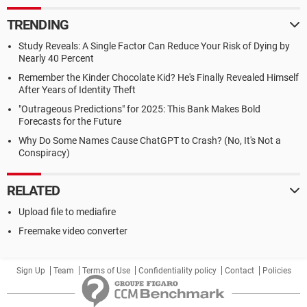
TRENDING
Study Reveals: A Single Factor Can Reduce Your Risk of Dying by
Nearly 40 Percent
Remember the Kinder Chocolate Kid? He's Finally Revealed Himself
After Years of Identity Theft
"Outrageous Predictions" for 2025: This Bank Makes Bold
Forecasts for the Future
Why Do Some Names Cause ChatGPT to Crash? (No, It's Not a
Conspiracy)
RELATED
Upload file to mediafire
Freemake video converter
Sign Up
Team
Terms of Use
Confidentiality policy
Contact
Policies