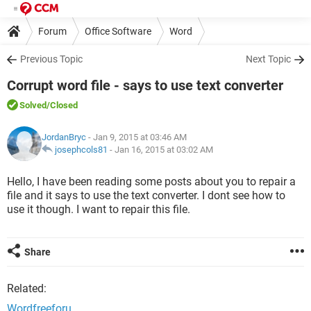
Forum
Office Software
Word
Previous Topic
Next Topic
Corrupt word file - says to use text converter
Solved
/Closed
JordanBryc
- Jan 9, 2015 at 03:46 AM
josephcols81
-
Jan 16, 2015 at 03:02 AM
Hello, I have been reading some posts about you to repair a
file and it says to use the text converter. I dont see how to
use it though. I want to repair this file.
Share
Related:
Wordfreeforu