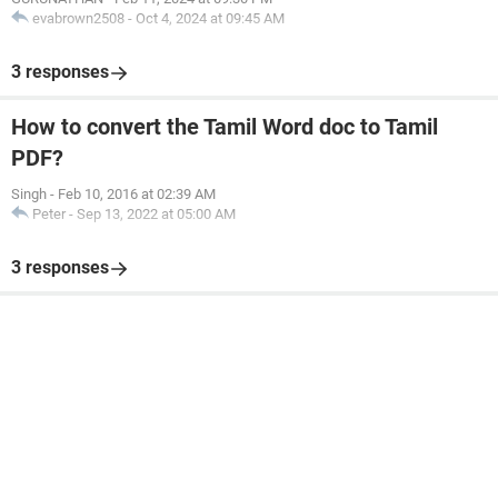
evabrown2508
-
Oct 4, 2024 at 09:45 AM
3 responses
How to convert the Tamil Word doc to Tamil
PDF?
Singh
-
Feb 10, 2016 at 02:39 AM
Peter
-
Sep 13, 2022 at 05:00 AM
3 responses