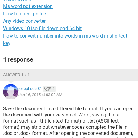
Ms word pdf extension
How to open .ps file
Any video converter
Windows 10 iso file download 64-bit
How to convert number into words in ms word in shortcut
key
1 response
ANSWER 1 / 1
josephcols81
1
Jan 16, 2015 at 03:02 AM
Save the document in a different file format. If you can open
the document with your version of Word, saving it in a
format such as .rtf (rich-text format) or .txt (ASCII text
format) may strip out whatever codes corrupted the file in
.doc or .docx format. After opening the converted document,