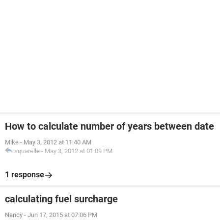
How to calculate number of years between date
Mike
-
May 3, 2012 at 11:40 AM
aquarelle
-
May 3, 2012 at 01:09 PM
1 response
calculating fuel surcharge
Nancy
-
Jun 17, 2015 at 07:06 PM