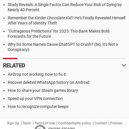
Study Reveals: A Single Factor Can Reduce Your Risk of Dying by
Nearly 40 Percent
Remember the Kinder Chocolate Kid? He's Finally Revealed Himself
After Years of Identity Theft
"Outrageous Predictions" for 2025: This Bank Makes Bold
Forecasts for the Future
Why Do Some Names Cause ChatGPT to Crash? (No, It's Not a
Conspiracy)
RELATED
AirDrop not working: how to fix it
Recover deleted WhatsApp history on Android
How to share your Steam games library
Speed up your VPN connection
How to recognize computer beeps
Sign Up
Team
Terms of Use
Confidentiality policy
Contact
Policies