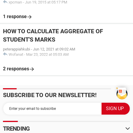
xpcman
-
Jun 19, 2015 at 05:17 PM
1 response
HOW TO CALCULATE AGGREGATE OF
STUDENT'S MARKS
peterappiahkubi
-
Jun 12, 2021 at 09:02 AM
Wofanat
-
Mar 23, 2022 at 05:03 AM
2 responses
SUBSCRIBE TO OUR NEWSLETTER!
TRENDING