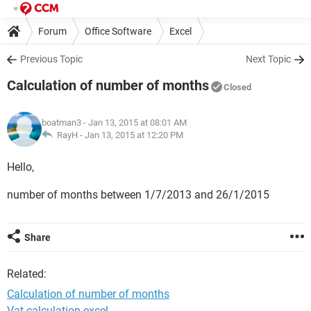
Forum
Office Software
Excel
Previous Topic
Next Topic
Calculation of number of months
Closed
boatman3
- Jan 13, 2015 at 08:01 AM
RayH -
Jan 13, 2015 at 12:20 PM
Hello,
number of months between 1/7/2013 and 26/1/2015
Share
Related:
Calculation of number of months
Vat calculation excel