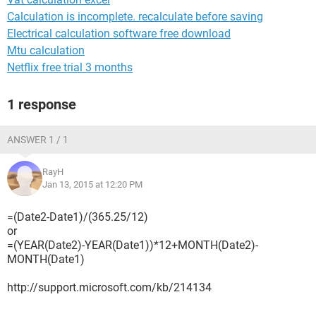
Calculation is incomplete. recalculate before saving
Electrical calculation software free download
Mtu calculation
Netflix free trial 3 months
1 response
ANSWER 1 / 1
RayH
Jan 13, 2015 at 12:20 PM
=(Date2-Date1)/(365.25/12)
or
=(YEAR(Date2)-YEAR(Date1))*12+MONTH(Date2)-
MONTH(Date1)
http://support.microsoft.com/kb/214134