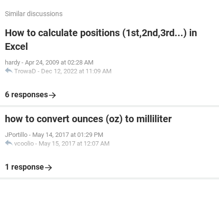
Similar discussions
How to calculate positions (1st,2nd,3rd...) in
Excel
hardy
-
Apr 24, 2009 at 02:28 AM
TrowaD
-
Dec 12, 2022 at 11:09 AM
6 responses
how to convert ounces (oz) to milliliter
JPortillo
-
May 14, 2017 at 01:29 PM
vcoolio
-
May 15, 2017 at 12:07 AM
1 response