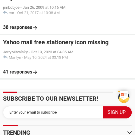
jimbobjoe
-
Jan 26, 2009 at 10:16 AM
car
-
Oct 21, 2017 at 10:38 AM
38 responses
Yahoo mail free stationery icon missing
JerryMitvalsky
-
Oct 19, 2023 at 04:35 AM
Marilyn
-
May 10, 2024 at 03:18 PM
41 responses
SUBSCRIBE TO OUR NEWSLETTER!
TRENDING