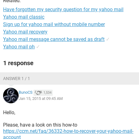
Related:
Have forgotten my security question for my yahoo mail
Yahoo mail classic
Sign up for yahoo mail without mobile number
Yahoo mail recovery
Yahoo mail message cannot be saved as draft
✓
Yahoo mail ph
✓
1 response
ANSWER 1 / 1
BunoCS
1,534
Jan 15, 2015 at 09:45 AM
Hello,
Please, have a look on this how-to
https://ccm.net/faq/36332-how-to-recover-your-yahoo-mail-
account