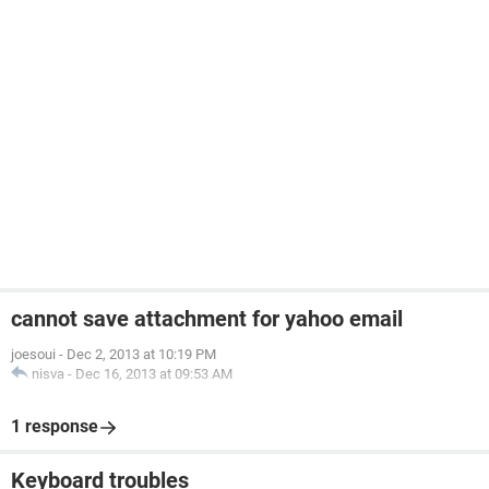
cannot save attachment for yahoo email
joesoui
-
Dec 2, 2013 at 10:19 PM
nisva
-
Dec 16, 2013 at 09:53 AM
1 response
Keyboard troubles