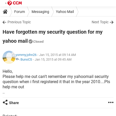
Forum
Messaging
Yahoo Mail
Previous Topic
Next Topic
Have forgotten my security question for my
yahoo mail
Closed
yommy.john26
- Jan 15, 2015 at 09:14 AM
BunoCS
-
Jan 15, 2015 at 09:45 AM
Hello,
Please help me out can't remember my yahoomail security
question when i first registered it that in the year 2010....Pls
help me out
..
Share