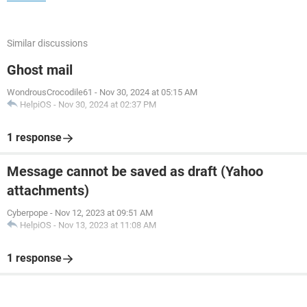
Similar discussions
Ghost mail
WondrousCrocodile61
-
Nov 30, 2024 at 05:15 AM
HelpiOS
-
Nov 30, 2024 at 02:37 PM
1 response
Message cannot be saved as draft (Yahoo
attachments)
Cyberpope
-
Nov 12, 2023 at 09:51 AM
HelpiOS
-
Nov 13, 2023 at 11:08 AM
1 response