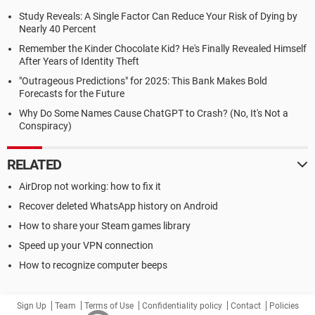
Study Reveals: A Single Factor Can Reduce Your Risk of Dying by
Nearly 40 Percent
Remember the Kinder Chocolate Kid? He's Finally Revealed Himself
After Years of Identity Theft
"Outrageous Predictions" for 2025: This Bank Makes Bold
Forecasts for the Future
Why Do Some Names Cause ChatGPT to Crash? (No, It's Not a
Conspiracy)
RELATED
AirDrop not working: how to fix it
Recover deleted WhatsApp history on Android
How to share your Steam games library
Speed up your VPN connection
How to recognize computer beeps
Sign Up
Team
Terms of Use
Confidentiality policy
Contact
Policies