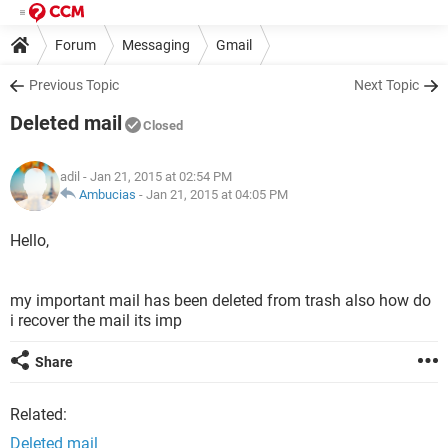
Forum
Messaging
Gmail
Previous Topic
Next Topic
Deleted mail
Closed
adil
- Jan 21, 2015 at 02:54 PM
Ambucias
-
Jan 21, 2015 at 04:05 PM
Hello,
my important mail has been deleted from trash also how do
i recover the mail its imp
Share
Related:
Deleted mail