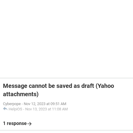
Message cannot be saved as draft (Yahoo
attachments)
Cyberpope
-
Nov 12, 2023 at 09:51 AM
HelpiOS
-
Nov 13, 2023 at 11:08 AM
1 response