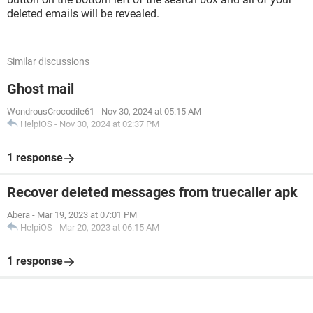
deleted emails will be revealed.
Similar discussions
Ghost mail
WondrousCrocodile61
-
Nov 30, 2024 at 05:15 AM
HelpiOS
-
Nov 30, 2024 at 02:37 PM
1 response
Recover deleted messages from truecaller apk
Abera
-
Mar 19, 2023 at 07:01 PM
HelpiOS
-
Mar 20, 2023 at 06:15 AM
1 response