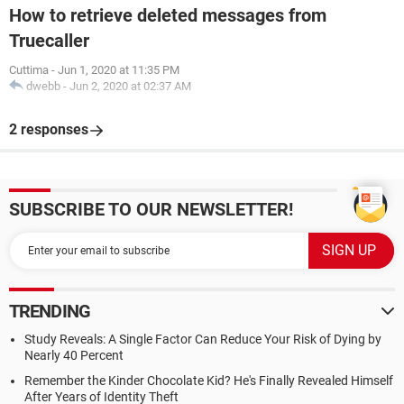
How to retrieve deleted messages from
Truecaller
Cuttima
-
Jun 1, 2020 at 11:35 PM
dwebb
-
Jun 2, 2020 at 02:37 AM
2 responses
SUBSCRIBE TO OUR NEWSLETTER!
TRENDING
Study Reveals: A Single Factor Can Reduce Your Risk of Dying by
Nearly 40 Percent
Remember the Kinder Chocolate Kid? He's Finally Revealed Himself
After Years of Identity Theft