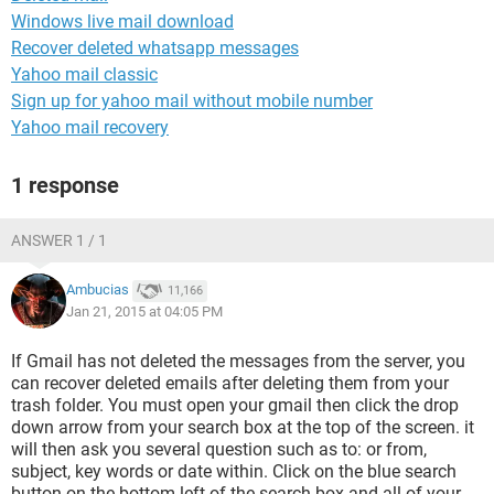
Windows live mail download
Recover deleted whatsapp messages
Yahoo mail classic
Sign up for yahoo mail without mobile number
Yahoo mail recovery
1 response
ANSWER 1 / 1
Ambucias
11,166
Jan 21, 2015 at 04:05 PM
If Gmail has not deleted the messages from the server, you
can recover deleted emails after deleting them from your
trash folder. You must open your gmail then click the drop
down arrow from your search box at the top of the screen. it
will then ask you several question such as to: or from,
subject, key words or date within. Click on the blue search
button on the bottom left of the search box and all of your