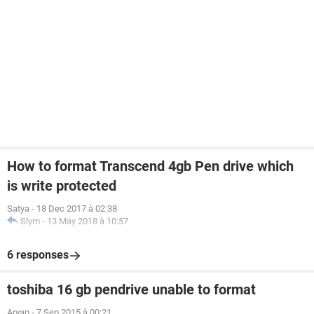
How to format Transcend 4gb Pen drive which
is write protected
Satya
-
18 Dec 2017 à 02:38
Slym
-
13 May 2018 à 10:57
6 responses
toshiba 16 gb pendrive unable to format
Aryan
-
7 Sep 2015 à 00:21