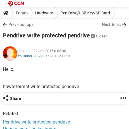
Forum
Hardware
Pen Drive/USB Key/SD Card
Previous Topic
Next Topic
Pendrive write protected pendrive
Closed
prakash
- 22 Jan 2015 à 02:36
BunoCS
-
22 Jan 2015 à 03:15
Hello,
howtoformat write protected pendrive
Share
Related:
Pendrive write protected pendrive
How to write ' on keyboard