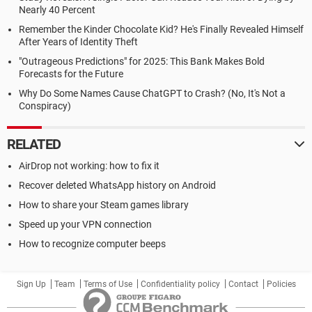
Nearly 40 Percent
Remember the Kinder Chocolate Kid? He's Finally Revealed Himself
After Years of Identity Theft
"Outrageous Predictions" for 2025: This Bank Makes Bold
Forecasts for the Future
Why Do Some Names Cause ChatGPT to Crash? (No, It's Not a
Conspiracy)
RELATED
AirDrop not working: how to fix it
Recover deleted WhatsApp history on Android
How to share your Steam games library
Speed up your VPN connection
How to recognize computer beeps
Sign Up
Team
Terms of Use
Confidentiality policy
Contact
Policies