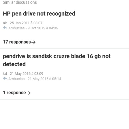
Similar discussions
HP pen drive not recognized
air
-
25 Jan 2011 à 03:07
Ambucias
-
9 Oct 2012 à 04:06
17 responses
pendrive is sandisk cruzre blade 16 gb not
detected
kd
-
21 May 2016 à 03:09
Ambucias
-
21 May 2016 à 05:14
1 response