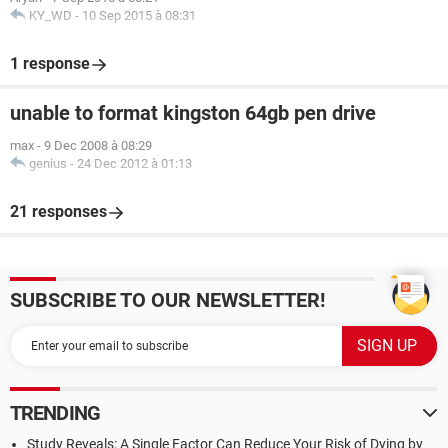
KY_WD
-
10 Sep 2015 à 08:31
1 response
unable to format kingston 64gb pen drive
max
-
9 Dec 2008 à 08:29
genius
-
24 Dec 2012 à 01:13
21 responses
SUBSCRIBE TO OUR NEWSLETTER!
TRENDING
Study Reveals: A Single Factor Can Reduce Your Risk of Dying by