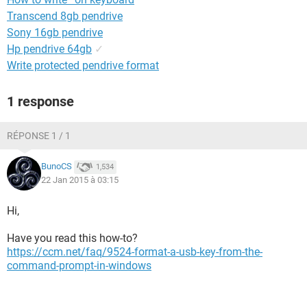
Transcend 8gb pendrive
Sony 16gb pendrive
Hp pendrive 64gb
✓
Write protected pendrive format
1 response
RÉPONSE 1 / 1
BunoCS
1,534
22 Jan 2015 à 03:15
Hi,
Have you read this how-to?
https://ccm.net/faq/9524-format-a-usb-key-from-the-
command-prompt-in-windows