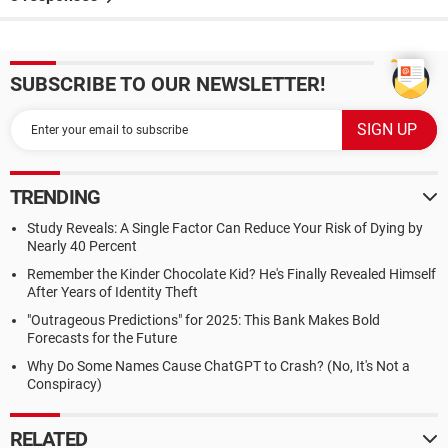
SUBSCRIBE TO OUR NEWSLETTER!
TRENDING
Study Reveals: A Single Factor Can Reduce Your Risk of Dying by
Nearly 40 Percent
Remember the Kinder Chocolate Kid? He's Finally Revealed Himself
After Years of Identity Theft
"Outrageous Predictions" for 2025: This Bank Makes Bold
Forecasts for the Future
Why Do Some Names Cause ChatGPT to Crash? (No, It's Not a
Conspiracy)
RELATED