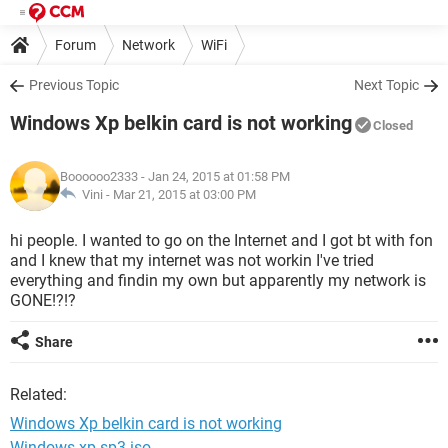
Forum
Network
WiFi
Previous Topic
Next Topic
Windows Xp belkin card is not working
Closed
Boooooo2333
- Jan 24, 2015 at 01:58 PM
Vini -
Mar 21, 2015 at 03:00 PM
hi people. I wanted to go on the Internet and I got bt with fon
and I knew that my internet was not workin I've tried
everything and findin my own but apparently my network is
GONE!?!?
Share
Related:
Windows Xp belkin card is not working
Windows xp sp3 iso