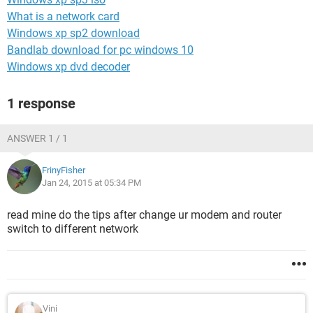
What is a network card
Windows xp sp2 download
Bandlab download for pc windows 10
Windows xp dvd decoder
1 response
ANSWER 1 / 1
FrinyFisher
Jan 24, 2015 at 05:34 PM
read mine do the tips after change ur modem and router
switch to different network
Vini