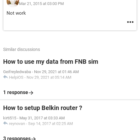
Mar 21, 2015 at 03:00 PM
Not work
Similar discussions
How to use my data from FNB sim
Geifreyledwaba
-
Nov 29, 2021 at 01:46 AM
HelpiOS
-
Nov 29, 2021 at 05:14 AM
1 response
How to setup Belkin router ?
kirti515
-
May 31, 2017 at 03:33 AM
reynovan
-
Sep 14, 2017 at 02:25 AM
3 responses