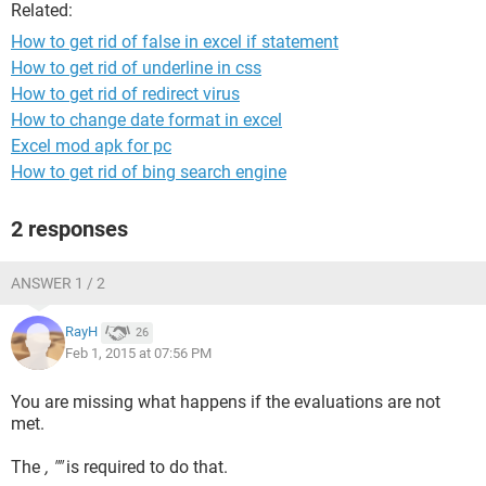
Related:
How to get rid of false in excel if statement
How to get rid of underline in css
How to get rid of redirect virus
How to change date format in excel
Excel mod apk for pc
How to get rid of bing search engine
2 responses
ANSWER 1 / 2
RayH
26
Feb 1, 2015 at 07:56 PM
You are missing what happens if the evaluations are not
met.
The
, ""
is required to do that.