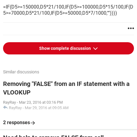
=IF(D5>=150000,D5*21/100,IF(D5>=100000,D5*15/100,IF(D
5>=70000,D5*21/100,IF(D5>=50000,D5*7/1000,""))))
Show complete discussion
Similar discussions
Removing "FALSE" from an IF statement with a
VLOOKUP
RayRay
-
Mar 23, 2016 at 03:16 PM
RayRay
-
Mar 29, 2016 at 09:05 AM
2 responses