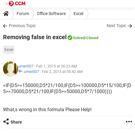
Forum
Office Software
Excel
Previous Topic
Next Topic
Removing false in excel
Solved
/Closed
Excel
umer007
- Feb 1, 2015 at 06:23 AM
umer007
-
Feb 2, 2015 at 05:42 AM
=IF(D5>=150000,D5*21/100,IF(D5>=100000,D5*15/100,IF(D
5>=70000,D5*21/100,IF(D5>=50000,D5*7/1000))))
What,s wrong in this formula Please Help!
Share