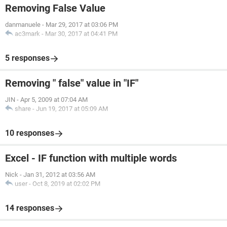
Removing False Value
danmanuele
-
Mar 29, 2017 at 03:06 PM
ac3mark
-
Mar 30, 2017 at 04:41 PM
5 responses
Removing " false" value in "IF"
JIN
-
Apr 5, 2009 at 07:04 AM
share
-
Jun 19, 2017 at 05:09 AM
10 responses
Excel - IF function with multiple words
Nick
-
Jan 31, 2012 at 03:56 AM
user
-
Oct 8, 2019 at 02:02 PM
14 responses