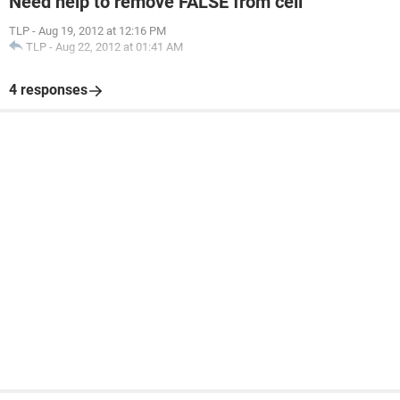
Need help to remove FALSE from cell
TLP
-
Aug 19, 2012 at 12:16 PM
TLP
-
Aug 22, 2012 at 01:41 AM
4 responses