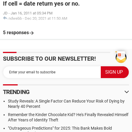
If cell = date return yes or no.
JD
-
Jan 16, 2011 at 05:34 PM
ndwebb
-
Dec 20, 2021 at 11:50 AM
5 responses
SUBSCRIBE TO OUR NEWSLETTER!
TRENDING
Study Reveals: A Single Factor Can Reduce Your Risk of Dying by
Nearly 40 Percent
Remember the Kinder Chocolate Kid? He's Finally Revealed Himself
After Years of Identity Theft
"Outrageous Predictions" for 2025: This Bank Makes Bold