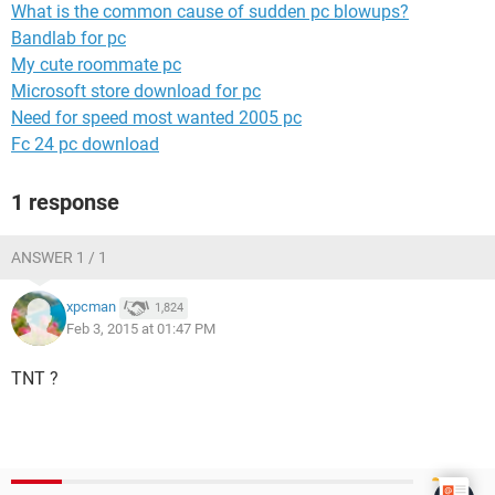
What is the common cause of sudden pc blowups?
Bandlab for pc
My cute roommate pc
Microsoft store download for pc
Need for speed most wanted 2005 pc
Fc 24 pc download
1 response
ANSWER 1 / 1
xpcman
1,824
Feb 3, 2015 at 01:47 PM
TNT ?