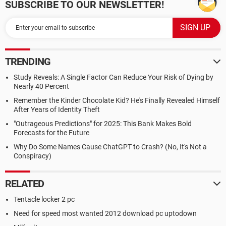
SUBSCRIBE TO OUR NEWSLETTER!
TRENDING
Study Reveals: A Single Factor Can Reduce Your Risk of Dying by
Nearly 40 Percent
Remember the Kinder Chocolate Kid? He's Finally Revealed Himself
After Years of Identity Theft
"Outrageous Predictions" for 2025: This Bank Makes Bold
Forecasts for the Future
Why Do Some Names Cause ChatGPT to Crash? (No, It's Not a
Conspiracy)
RELATED
Tentacle locker 2 pc
Need for speed most wanted 2012 download pc uptodown