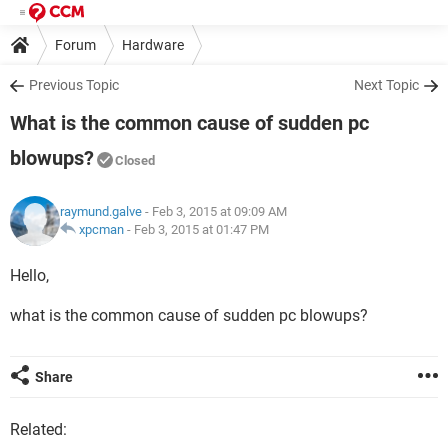
Forum
Hardware
Previous Topic
Next Topic
What is the common cause of sudden pc
blowups?
Closed
raymund.galve
- Feb 3, 2015 at 09:09 AM
xpcman
-
Feb 3, 2015 at 01:47 PM
Hello,
what is the common cause of sudden pc blowups?
Share
Related: