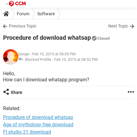
Forum
Software
Previous Topic
Next Topic
Procedure of download whatsap
Closed
bonge
- Feb 10, 2015 at 08:00 PM
Blocked Profile -
Feb 10, 2015 at 08:52 PM
Hello,
How can I download whatapp program?
Share
Related:
Procedure of download whatsap
Age of mythology free download
Fl studio 21 download