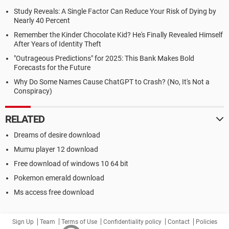
Study Reveals: A Single Factor Can Reduce Your Risk of Dying by
Nearly 40 Percent
Remember the Kinder Chocolate Kid? He's Finally Revealed Himself
After Years of Identity Theft
"Outrageous Predictions" for 2025: This Bank Makes Bold
Forecasts for the Future
Why Do Some Names Cause ChatGPT to Crash? (No, It's Not a
Conspiracy)
RELATED
Dreams of desire download
Mumu player 12 download
Free download of windows 10 64 bit
Pokemon emerald download
Ms access free download
Sign Up
Team
Terms of Use
Confidentiality policy
Contact
Policies