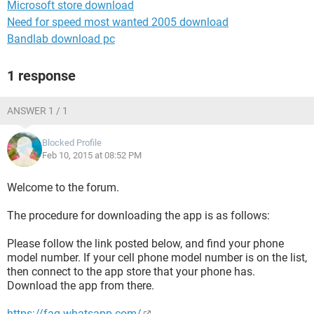
Microsoft store download
Need for speed most wanted 2005 download
Bandlab download pc
1 response
ANSWER 1 / 1
Blocked Profile
Feb 10, 2015 at 08:52 PM
Welcome to the forum.
The procedure for downloading the app is as follows:
Please follow the link posted below, and find your phone
model number. If your cell phone model number is on the list,
then connect to the app store that your phone has.
Download the app from there.
https://faq.whatsapp.com/