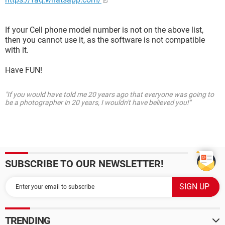
If your Cell phone model number is not on the above list,
then you cannot use it, as the software is not compatible
with it.
Have FUN!
"If you would have told me 20 years ago that everyone was going to
be a photographer in 20 years, I wouldn't have believed you!"
SUBSCRIBE TO OUR NEWSLETTER!
TRENDING