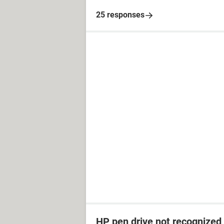
25 responses
HP pen drive not recognized