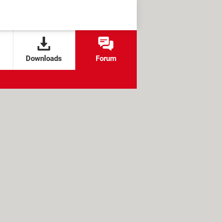
Downloads
Forum