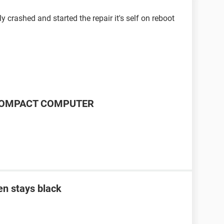
 crashed and started the repair it's self on reboot
P COMPACT COMPUTER
en stays black