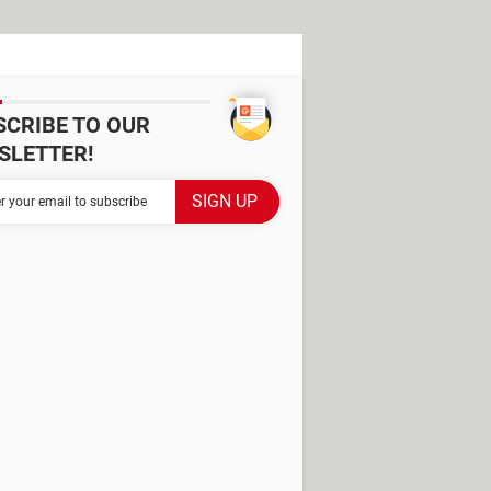
SCRIBE TO OUR
SLETTER!