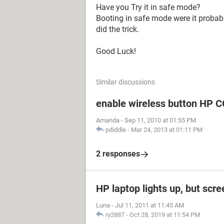
Have you Try it in safe mode?
Booting in safe mode were it probably
did the trick.
Good Luck!
Similar discussions
enable wireless button H
Amanda
-
Sep 11, 2010 at 01:55 PM
pdiddle
-
Mar 24, 2013 at 01:11 PM
2 responses
HP laptop lights up, but scre
Luna
-
Jul 11, 2011 at 11:45 AM
ry2887
-
Oct 28, 2019 at 11:54 PM