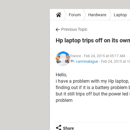
Forum
Hardware
Laptop
Previous Topic
Hp laptop trips off on its o
france
- Feb 24, 2015 at 05:17 AM
carminabigue
-
Feb 24, 2015 at 
Hello,
i have a problem with my Hp laptop, i
finding out if it is a battery proble
but it still trips off but the power le
problem
Share