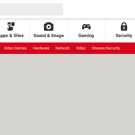
Apps & Sites
Sound & Image
Gaming
Security
Video Games
Hardware
Network
Video
Viruses/Security