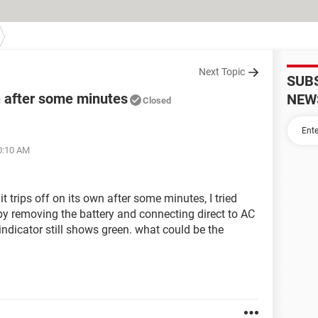
Next Topic
SUB
wn after some minutes
NEW
Closed
10:10 AM
t trips off on its own after some minutes, I tried
m by removing the battery and connecting direct to AC
d indicator still shows green. what could be the