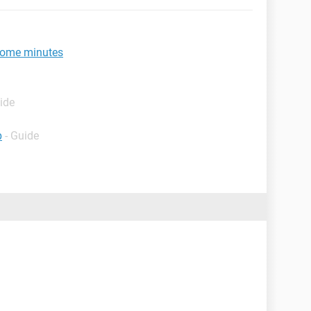
 some minutes
ide
p
- Guide