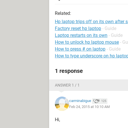
Related:
Hp laptop trips off on its own after
Factory reset hp laptop
- Guide
Laptop restarts on its own
- Guide
How to unlock hp laptop mouse
- Gu
How to press # on laptop
- Guide
How to type underscore on hp lapto
1 response
ANSWER 1 / 1
carminabigue
125
Feb 24, 2015 at 10:10 AM
Hi,