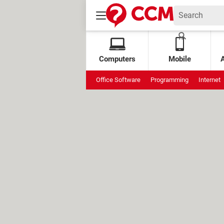
Computers
Mobile
Office Software
Programming
Internet