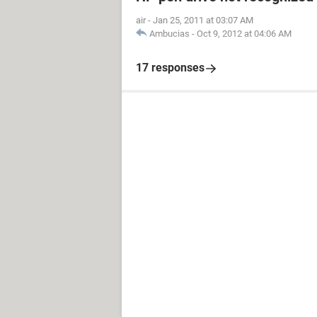
air
-
Jan 25, 2011 at 03:07 AM
Ambucias
-
Oct 9, 2012 at 04:06 AM
17 responses