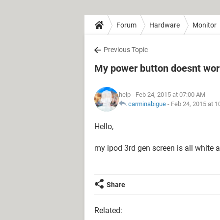
Forum
Hardware
Monitor
Previous Topic
My power button doesnt work
help
- Feb 24, 2015 at 07:00 AM
carminabigue
-
Feb 24, 2015 at 
Hello,
my ipod 3rd gen screen is all white 
Share
Related: