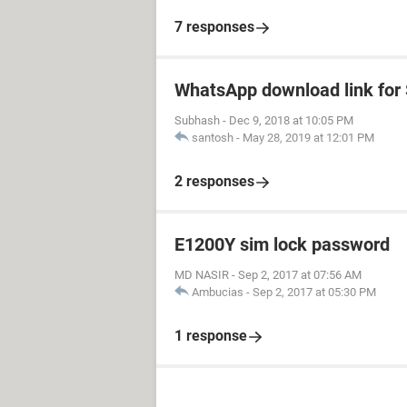
7 responses
WhatsApp download link fo
Subhash
-
Dec 9, 2018 at 10:05 PM
santosh
-
May 28, 2019 at 12:01 PM
2 responses
E1200Y sim lock password
MD NASIR
-
Sep 2, 2017 at 07:56 AM
Ambucias
-
Sep 2, 2017 at 05:30 PM
1 response