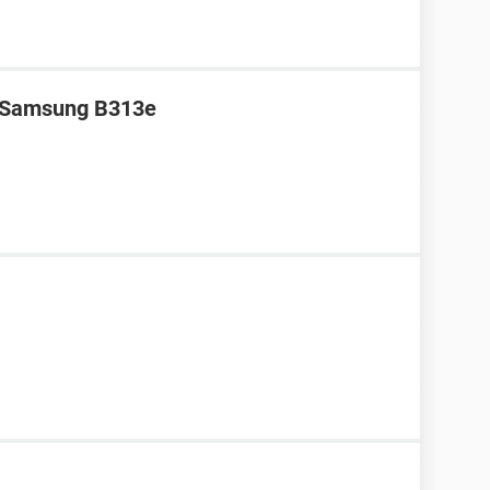
r Samsung B313e