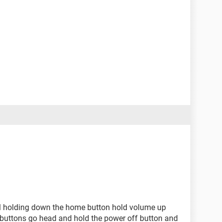
ll holding down the home button hold volume up
e buttons go head and hold the power off button and