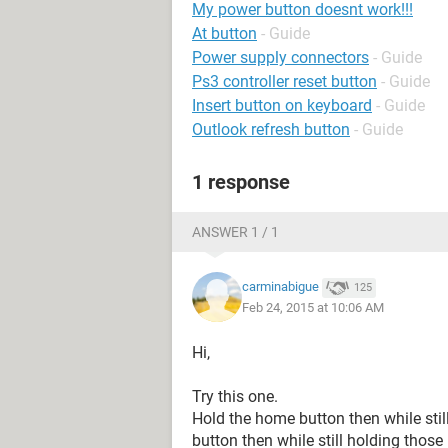
My power button doesnt work!!!
At button
- Guide
Power supply connectors
- Guide
Ps3 controller reset button
- Guide
Insert button on keyboard
- Guide
Outlook refresh button
- Guide
1 response
ANSWER 1 / 1
carminabigue
125
Feb 24, 2015 at 10:06 AM
Hi,
Try this one.
Hold the home button then while sti
button then while still holding thos