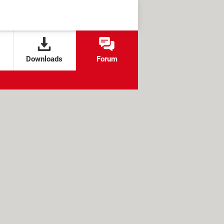
Downloads
Forum