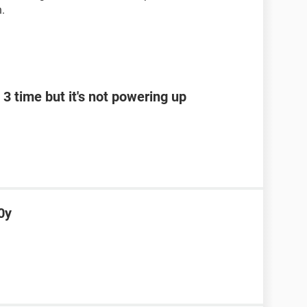
n.
3 time but it's not powering up
0y