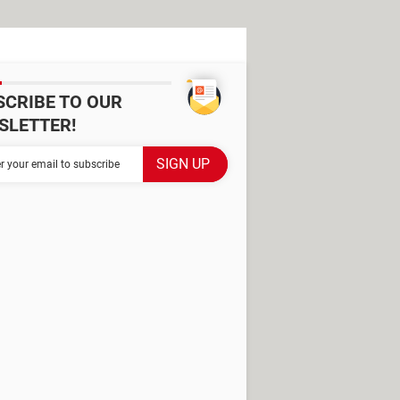
SCRIBE TO OUR
SLETTER!