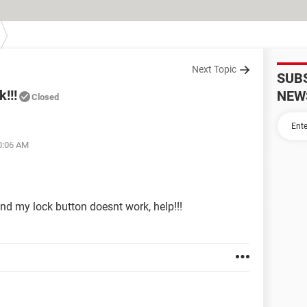
Next Topic
SUB
!!!
NEW
Closed
10:06 AM
and my lock button doesnt work, help!!!