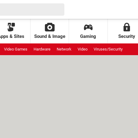
Apps & Sites
Sound & Image
Gaming
Security
Video Games
Hardware
Network
Video
Viruses/Security