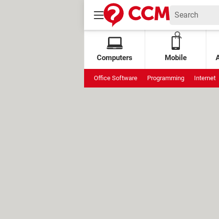
Computers
Mobile
Office Software
Programming
Internet