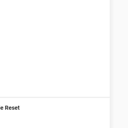
e Reset