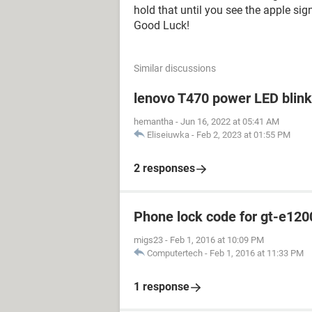
hold that until you see the apple sig
Good Luck!
Similar discussions
lenovo T470 power LED blink 
hemantha
-
Jun 16, 2022 at 05:41 AM
Eliseiuwka
-
Feb 2, 2023 at 01:55 PM
2 responses
Phone lock code for gt-e120
migs23
-
Feb 1, 2016 at 10:09 PM
Computertech
-
Feb 1, 2016 at 11:33 PM
1 response