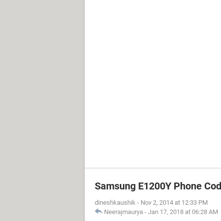
Samsung E1200Y Phone Cod
dineshkaushik
-
Nov 2, 2014 at 12:33 PM
Neerajmaurya
-
Jan 17, 2018 at 06:28 AM