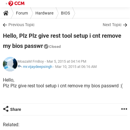
Forum
Hardware
BIOS
Previous Topic
Next Topic
Hello, Plz Plz give rest tool setup i cnt remove
my bios passwr
Closed
MoazaM FmBoy
- Mar 5, 2015 at 04:14 PM
mr.vijaydeepsingh
-
Mar 10, 2015 at 06:16 AM
Hello,
Plz Plz give rest tool setup i cnt remove my bios passwrd :(
Share
Related: