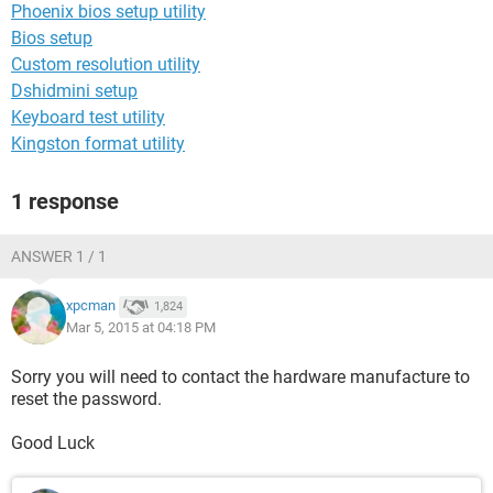
Phoenix bios setup utility
Bios setup
Custom resolution utility
Dshidmini setup
Keyboard test utility
Kingston format utility
1 response
ANSWER 1 / 1
xpcman
1,824
Mar 5, 2015 at 04:18 PM
Sorry you will need to contact the hardware manufacture to
reset the password.
Good Luck