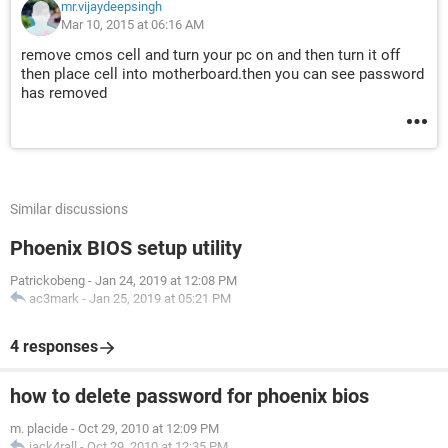
mr.vijaydeepsingh
Mar 10, 2015 at 06:16 AM
remove cmos cell and turn your pc on and then turn it off
then place cell into motherboard.then you can see password
has removed
Similar discussions
Phoenix BIOS setup utility
Patrickobeng
-
Jan 24, 2019 at 12:08 PM
ac3mark
-
Jan 25, 2019 at 05:21 PM
4 responses
how to delete password for phoenix bios
m. placide
-
Oct 29, 2010 at 12:09 PM
jack4rall
-
Oct 29, 2010 at 12:35 PM