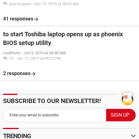
grasshopper
-
Nov 13, 2019 at 08:03 AM
41 responses
to start Toshiba laptop opens up as phoenix
BIOS setup utility
cooltristin
-
Jun 9, 2014 at 08:48 AM
Tri
-
Jan 17, 2017 at 09:22 PM
2 responses
SUBSCRIBE TO OUR NEWSLETTER!
TRENDING