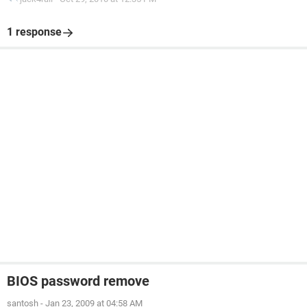
1 response
BIOS password remove
santosh
-
Jan 23, 2009 at 04:58 AM