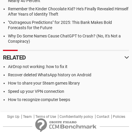
Nearly 40 Percent
Remember the Kinder Chocolate Kid? He's Finally Revealed Himself
After Years of Identity Theft
"Outrageous Predictions" for 2025: This Bank Makes Bold
Forecasts for the Future
Why Do Some Names Cause ChatGPT to Crash? (No, It's Not a
Conspiracy)
RELATED
AirDrop not working: how to fix it
Recover deleted WhatsApp history on Android
How to share your Steam games library
Speed up your VPN connection
How to recognize computer beeps
Sign Up
Team
Terms of Use
Confidentiality policy
Contact
Policies