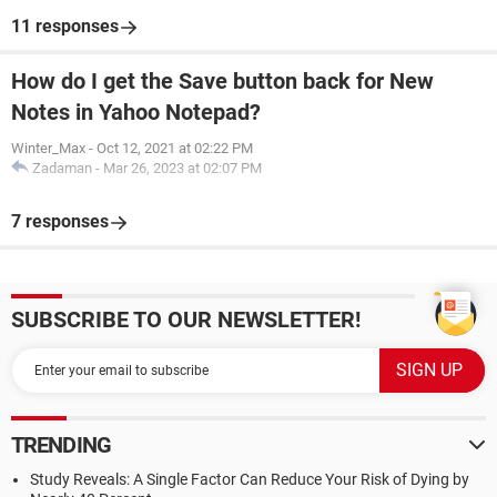
11 responses
How do I get the Save button back for New
Notes in Yahoo Notepad?
Winter_Max
-
Oct 12, 2021 at 02:22 PM
Zadaman
-
Mar 26, 2023 at 02:07 PM
7 responses
SUBSCRIBE TO OUR NEWSLETTER!
TRENDING
Study Reveals: A Single Factor Can Reduce Your Risk of Dying by