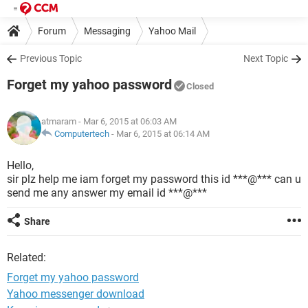
Forum
Messaging
Yahoo Mail
Previous Topic
Next Topic
Forget my yahoo password
Closed
atmaram
- Mar 6, 2015 at 06:03 AM
Computertech
-
Mar 6, 2015 at 06:14 AM
Hello,
sir plz help me iam forget my password this id ***@*** can u
send me any answer my email id ***@***
Share
Related:
Forget my yahoo password
Yahoo messenger download