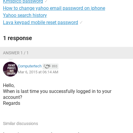
Kmspico password
✓
How to change yahoo email password on iphone
Yahoo search history
Lava keypad mobile reset password
✓
1 response
ANSWER 1 / 1
Computertech
893
Mar 6, 2015 at 06:14 AM
Hello,
When is last time you successfully logged in to your
account?
Regards
Similar discussions