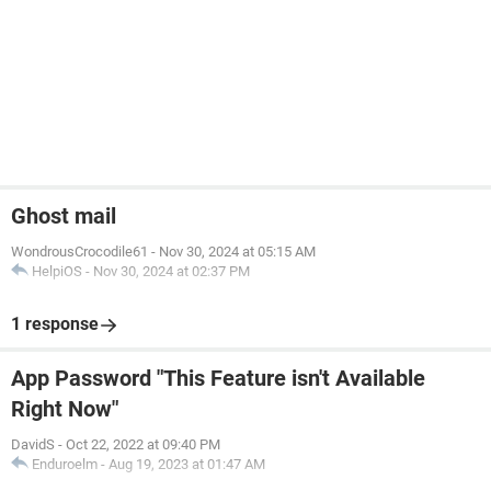
Ghost mail
WondrousCrocodile61
-
Nov 30, 2024 at 05:15 AM
HelpiOS
-
Nov 30, 2024 at 02:37 PM
1 response
App Password "This Feature isn't Available
Right Now"
DavidS
-
Oct 22, 2022 at 09:40 PM
Enduroelm
-
Aug 19, 2023 at 01:47 AM