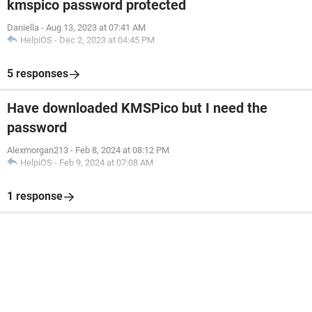
kmspico password protected
Daniella
-
Aug 13, 2023 at 07:41 AM
HelpiOS
-
Dec 2, 2023 at 04:45 PM
5 responses
Have downloaded KMSPico but I need the
password
Alexmorgan213
-
Feb 8, 2024 at 08:12 PM
HelpiOS
-
Feb 9, 2024 at 07:08 AM
1 response