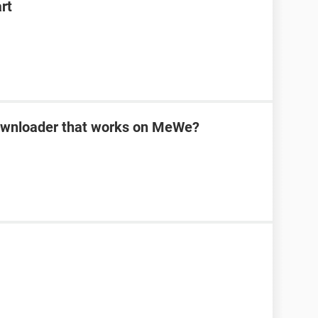
rt
downloader that works on MeWe?