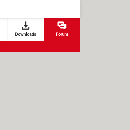
Downloads
Forum