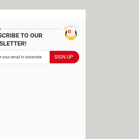
SCRIBE TO OUR
SLETTER!