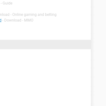
- Guide
nload - Online gaming and betting
d
- Download - MMO