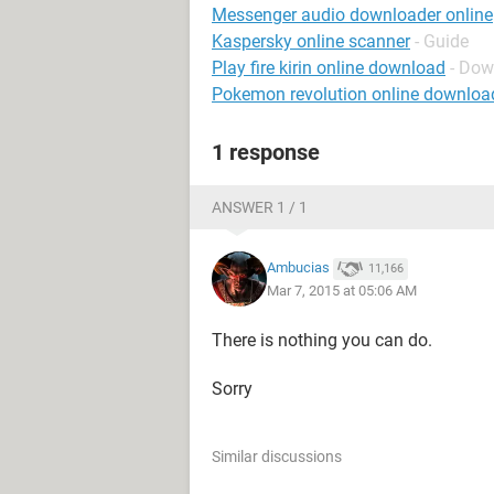
Messenger audio downloader online
Kaspersky online scanner
- Guide
Play fire kirin online download
- Dow
Pokemon revolution online downloa
1 response
ANSWER 1 / 1
Ambucias
11,166
Mar 7, 2015 at 05:06 AM
There is nothing you can do.
Sorry
Similar discussions