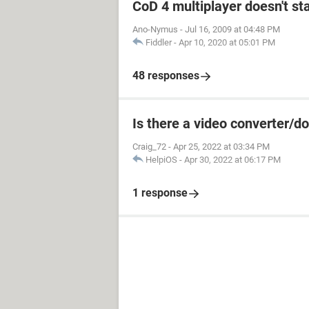
CoD 4 multiplayer doesn't sta
Ano-Nymus
-
Jul 16, 2009 at 04:48 PM
Fiddler
-
Apr 10, 2020 at 05:01 PM
48 responses
Is there a video converter/
Craig_72
-
Apr 25, 2022 at 03:34 PM
HelpiOS
-
Apr 30, 2022 at 06:17 PM
1 response