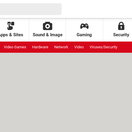
Apps & Sites
Sound & Image
Gaming
Security
Video Games
Hardware
Network
Video
Viruses/Security