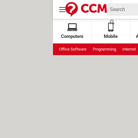
Computers
Mobile
Office Software
Programming
Internet