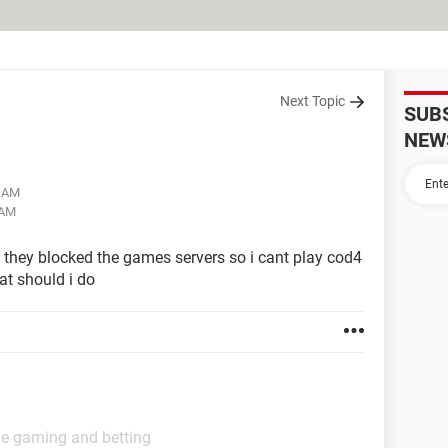
Next Topic
SUB
NEW
1 AM
 AM
 they blocked the games servers so i cant play cod4
at should i do
ne gaming and betting