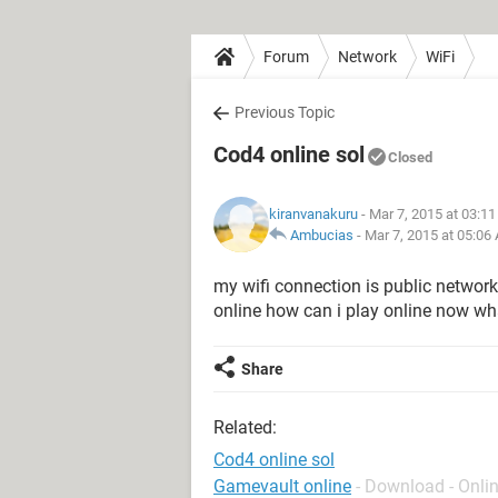
Forum
Network
WiFi
Previous Topic
Cod4 online sol
Closed
kiranvanakuru
- Mar 7, 2015 at 03:1
Ambucias
-
Mar 7, 2015 at 05:06
my wifi connection is public network
online how can i play online now wh
Share
Related:
Cod4 online sol
Gamevault online
- Download - Onli