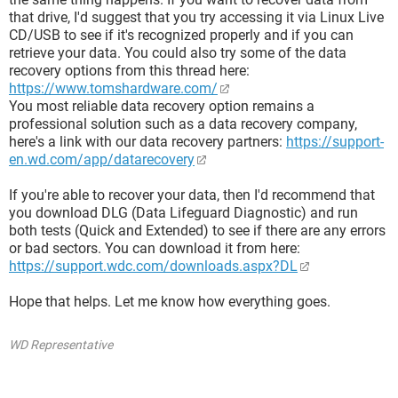
that drive, I'd suggest that you try accessing it via Linux Live
CD/USB to see if it's recognized properly and if you can
retrieve your data. You could also try some of the data
recovery options from this thread here:
https://www.tomshardware.com/
You most reliable data recovery option remains a
professional solution such as a data recovery company,
here's a link with our data recovery partners:
https://support-
en.wd.com/app/datarecovery
If you're able to recover your data, then I'd recommend that
you download DLG (Data Lifeguard Diagnostic) and run
both tests (Quick and Extended) to see if there are any errors
or bad sectors. You can download it from here:
https://support.wdc.com/downloads.aspx?DL
Hope that helps. Let me know how everything goes.
WD Representative