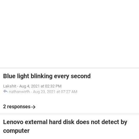
Blue light blinking every second
Lakshit
-
Aug 4, 2021 at 02:32 PM
nathanwirth
-
Aug 23, 2021 at 07:27 AM
2 responses
Lenovo external hard disk does not detect by
computer