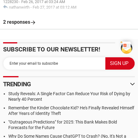
1228230
-
Feb 26, 2017 at 03:24 AM
nathanwirth
-
Feb 27, 2017 at 03:12 AM
2 responses
SUBSCRIBE TO OUR NEWSLETTER!
TRENDING
Study Reveals: A Single Factor Can Reduce Your Risk of Dying by
Nearly 40 Percent
Remember the Kinder Chocolate Kid? He's Finally Revealed Himself
After Years of Identity Theft
"Outrageous Predictions" for 2025: This Bank Makes Bold
Forecasts for the Future
Why Do Some Names Cause ChatGPT to Crash? (No, It's Not a