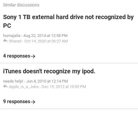
Similar discussions
Sony 1 TB external hard drive not recognized by
PC
humaja0a
-
Aug 22, 2014 at 12:58 PM
Sharad
-
Oct 14, 2020 at 06:27 AM
4 responses
iTunes doesn't recognize my ipod.
needs help!
-
Jun 4, 2010 at 12:14 PM
Apple_Is_a_Joke
-
Dec 15, 2012 at 10:00 PM
9 responses