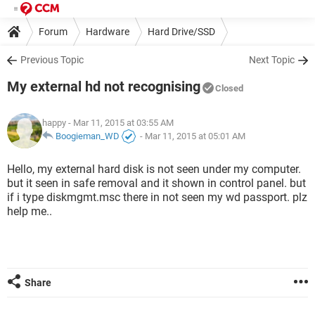
Forum
Hardware
Hard Drive/SSD
Previous Topic
Next Topic
My external hd not recognising
Closed
happy
- Mar 11, 2015 at 03:55 AM
Boogieman_WD
-
Mar 11, 2015 at 05:01 AM
Hello, my external hard disk is not seen under my computer.
but it seen in safe removal and it shown in control panel. but
if i type diskmgmt.msc there in not seen my wd passport. plz
help me..
Share