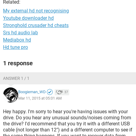
Related:
My external hd not recognising
Youtube downloader hd
Stronghold crusader hd cheats
Srs hd audio lab
Mediabox hd
Hd tune pro
1 response
ANSWER 1 / 1
Boogieman_WD
37
Mar 11, 2015 at 05:01 AM
Hey happy. I'm sorry to hear you're having issues with your
drive. Do you hear any unusual sounds/noises coming from
the drive? I'd recommend that you try it with a different USB
cable (not longer than 12") and a different computer to see if
the same thing happens. If you want to recover data from