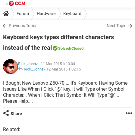
Forum
Hardware
Keyboard
Previous Topic
Next Topic
Keyboard keys types different characters
instead of the real
Solved
/Closed
Rick_Johnz
- 11 Mar 2015 à 13:04
Rick_Johnz
-
12 Mar 2015 à 02:15
I Bought New Lenovo Z50-70 ... It's Keyboard Having Some
Issues Like When i Click "@" key, it will Type other Symbol
Character... When I Click That Symbol It Will Type "@" ..
Please Help....
Share
Related: