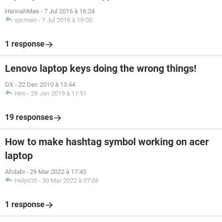
HannahMae
-
7 Jul 2016 à 16:24
xpcman
-
7 Jul 2016 à 19:00
1 response
Lenovo laptop keys doing the wrong things!
DX
-
22 Dec 2010 à 13:44
Hiro
-
28 Jan 2019 à 11:51
19 responses
How to make hashtag symbol working on acer
laptop
Afolabi
-
29 Mar 2022 à 17:43
HelpiOS
-
30 Mar 2022 à 07:06
1 response