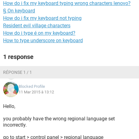
How do i fix my keyboard typing wrong characters lenovo?
§ On keyboard
How do i fix my keyboard not typing
Resident evil village characters
How do i type é on my keyboard?
How to type underscore on keyboard
1 response
RÉPONSE 1 / 1
Blocked Profile
11 Mar 2015 à 13:12
Hello,
you probably have the wrong regional language set
incorrectly.
go to start > control panel > regional language