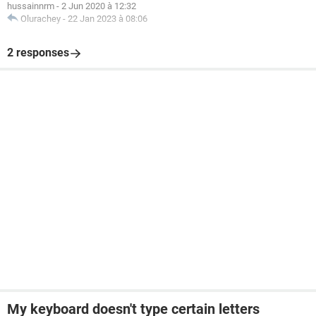
hussainnrm
-
2 Jun 2020 à 12:32
Olurachey
-
22 Jan 2023 à 08:06
2 responses
My keyboard doesn't type certain letters