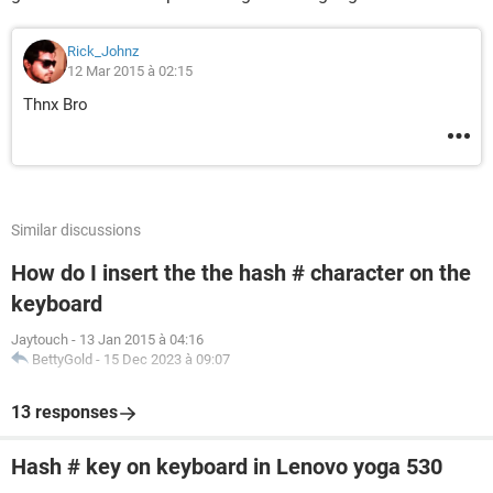
Rick_Johnz
12 Mar 2015 à 02:15
Thnx Bro
Similar discussions
How do I insert the the hash # character on the
keyboard
Jaytouch
-
13 Jan 2015 à 04:16
BettyGold
-
15 Dec 2023 à 09:07
13 responses
Hash # key on keyboard in Lenovo yoga 530