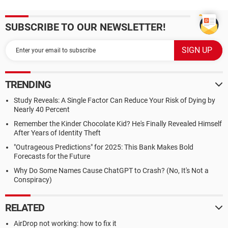
SUBSCRIBE TO OUR NEWSLETTER!
TRENDING
Study Reveals: A Single Factor Can Reduce Your Risk of Dying by
Nearly 40 Percent
Remember the Kinder Chocolate Kid? He's Finally Revealed Himself
After Years of Identity Theft
"Outrageous Predictions" for 2025: This Bank Makes Bold
Forecasts for the Future
Why Do Some Names Cause ChatGPT to Crash? (No, It's Not a
Conspiracy)
RELATED
AirDrop not working: how to fix it