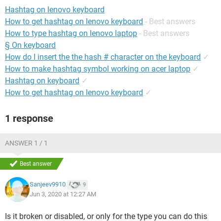
Hashtag on lenovo keyboard
How to get hashtag on lenovo keyboard
- Best answers
How to type hashtag on lenovo laptop
- Best answers
§ On keyboard
How do I insert the the hash # character on the keyboard
✓
How to make hashtag symbol working on acer laptop
✓
Hashtag on keyboard
✓
How to get hashtag on lenovo keyboard
✓
1 response
ANSWER 1 / 1
Best answer
Sanjeev9910
9
Jun 3, 2020 at 12:27 AM
Is it broken or disabled, or only for the type you can do this