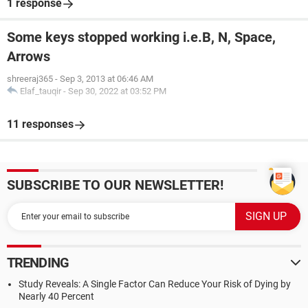
1 response
Some keys stopped working i.e.B, N, Space,
Arrows
shreeraj365
-
Sep 3, 2013 at 06:46 AM
Elaf_tauqir
-
Sep 30, 2022 at 03:52 PM
11 responses
SUBSCRIBE TO OUR NEWSLETTER!
TRENDING
Study Reveals: A Single Factor Can Reduce Your Risk of Dying by
Nearly 40 Percent