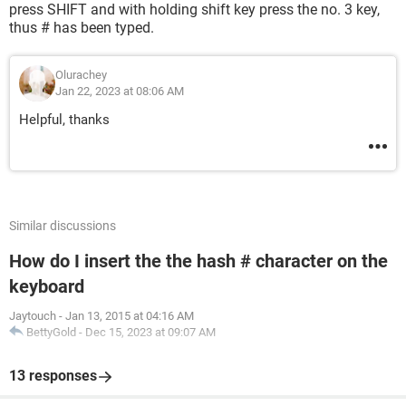
press SHIFT and with holding shift key press the no. 3 key,
thus # has been typed.
Olurachey
Jan 22, 2023 at 08:06 AM
Helpful, thanks
Similar discussions
How do I insert the the hash # character on the
keyboard
Jaytouch
-
Jan 13, 2015 at 04:16 AM
BettyGold
-
Dec 15, 2023 at 09:07 AM
13 responses