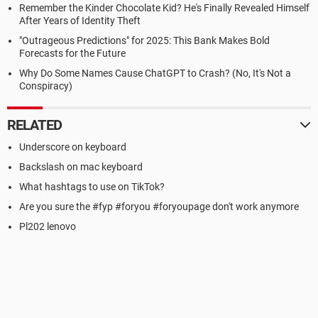
Remember the Kinder Chocolate Kid? He's Finally Revealed Himself
After Years of Identity Theft
"Outrageous Predictions" for 2025: This Bank Makes Bold
Forecasts for the Future
Why Do Some Names Cause ChatGPT to Crash? (No, It's Not a
Conspiracy)
RELATED
Underscore on keyboard
Backslash on mac keyboard
What hashtags to use on TikTok?
Are you sure the #fyp #foryou #foryoupage don't work anymore
Pl202 lenovo