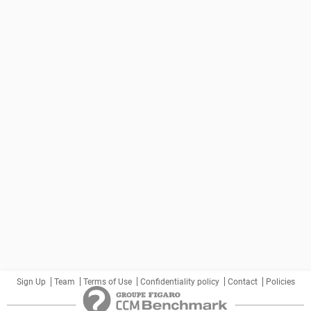
Sign Up
Team
Terms of Use
Confidentiality policy
Contact
Policies