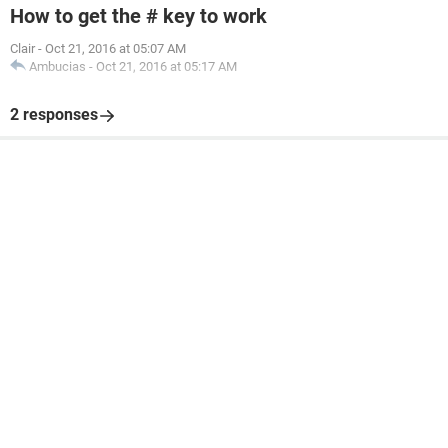
How to get the # key to work
Clair
-
Oct 21, 2016 at 05:07 AM
Ambucias
-
Oct 21, 2016 at 05:17 AM
2 responses