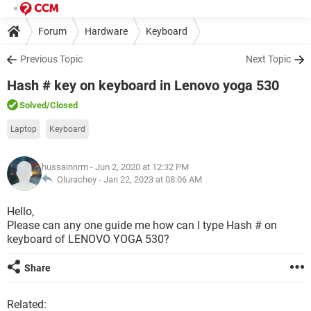
Forum
Hardware
Keyboard
Previous Topic
Next Topic
Hash # key on keyboard in Lenovo yoga 530
Solved
/Closed
Laptop
Keyboard
hussainnrm
- Jun 2, 2020 at 12:32 PM
Olurachey -
Jan 22, 2023 at 08:06 AM
Hello,
Please can any one guide me how can I type Hash # on
keyboard of LENOVO YOGA 530?
Share
Related: