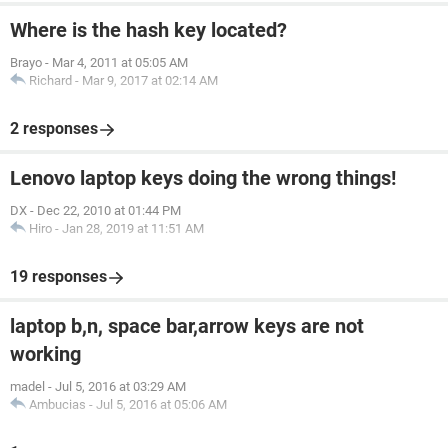
Where is the hash key located?
Brayo
-
Mar 4, 2011 at 05:05 AM
Richard
-
Mar 9, 2017 at 02:14 AM
2 responses
Lenovo laptop keys doing the wrong things!
DX
-
Dec 22, 2010 at 01:44 PM
Hiro
-
Jan 28, 2019 at 11:51 AM
19 responses
laptop b,n, space bar,arrow keys are not
working
madel
-
Jul 5, 2016 at 03:29 AM
Ambucias
-
Jul 5, 2016 at 05:06 AM